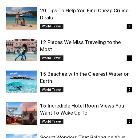
20 Tips To Help You Find Cheap Cruise
Deals
World Travel
3
12 Places We Miss Traveling to the
Most
World Travel
0
15 Beaches with the Clearest Water on
Earth
World Travel
7
15 Incredible Hotel Room Views You
Want To Wake Up To
World Travel
6
Secret Wonders That Belong on Your