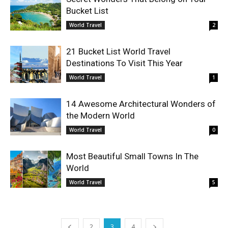
Bucket List
World Travel
2
21 Bucket List World Travel
Destinations To Visit This Year
World Travel
1
14 Awesome Architectural Wonders of
the Modern World
World Travel
0
Most Beautiful Small Towns In The
World
World Travel
5
2
3
4