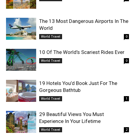
The 13 Most Dangerous Airports In The
World
World Travel
0
10 Of The World’s Scariest Rides Ever
World Travel
0
19 Hotels You’d Book Just For The
Gorgeous Bathtub
World Travel
1
29 Beautiful Views You Must
Experience In Your Lifetime
World Travel
2