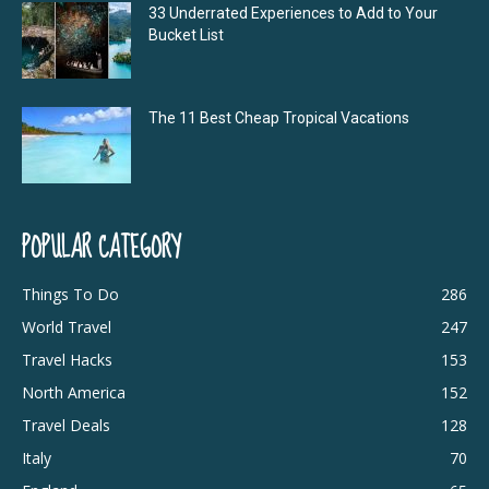
33 Underrated Experiences to Add to Your
Bucket List
The 11 Best Cheap Tropical Vacations
POPULAR CATEGORY
Things To Do
286
World Travel
247
Travel Hacks
153
North America
152
Travel Deals
128
Italy
70