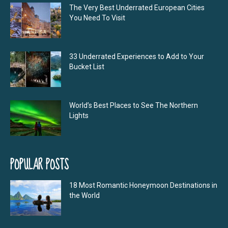
The Very Best Underrated European Cities
You Need To Visit
33 Underrated Experiences to Add to Your
Bucket List
World’s Best Places to See The Northern
Lights
POPULAR POSTS
18 Most Romantic Honeymoon Destinations in
the World