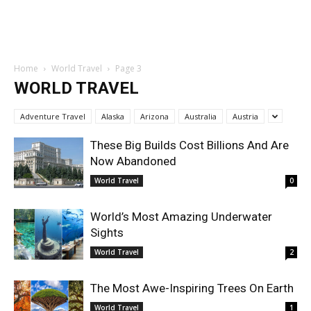
Home
World Travel
Page 3
WORLD TRAVEL
Adventure Travel
Alaska
Arizona
Australia
Austria
These Big Builds Cost Billions And Are
Now Abandoned
World Travel
0
World’s Most Amazing Underwater
Sights
World Travel
2
The Most Awe-Inspiring Trees On Earth
World Travel
1