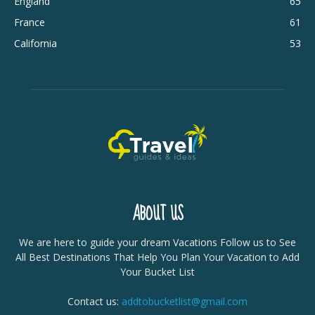
England
65
France
61
California
53
ABOUT US
We are here to guide your dream Vacations Follow us to See
All Best Destinations That Help You Plan Your Vacation to Add
Your Bucket List
Contact us:
addtobucketlist@gmail.com