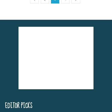
EDITOR PICKS