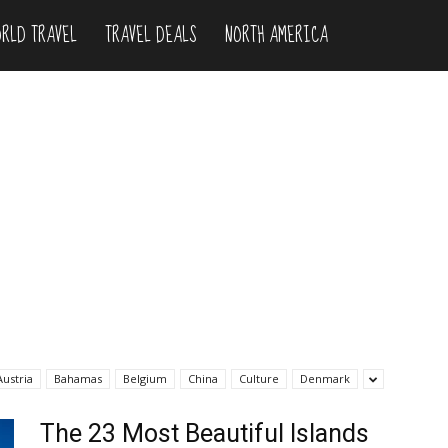
RLD TRAVEL
TRAVEL DEALS
NORTH AMERICA
Austria
Bahamas
Belgium
China
Culture
Denmark
The 23 Most Beautiful Islands