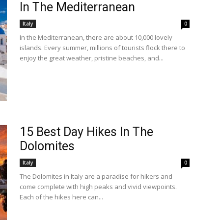
In The Mediterranean
Italy
0
In the Mediterranean, there are about 10,000 lovely
islands. Every summer, millions of tourists flock there to
enjoy the great weather, pristine beaches, and...
15 Best Day Hikes In The
Dolomites
Italy
0
The Dolomites in Italy are a paradise for hikers and
come complete with high peaks and vivid viewpoints.
Each of the hikes here can...