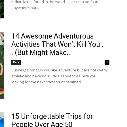
million lakes found in the world. Lakes can be found
anywhere, but...
14 Awesome Adventurous
Activities That Won’t Kill You . .
. (But Might Make...
Italy
1
Subwing Diving Do you like adventure but are not overly
athletic and have no suicidal tendencies? Are you
looking for the next crazy stunt destined...
15 Unforgettable Trips for
People Over Age 50