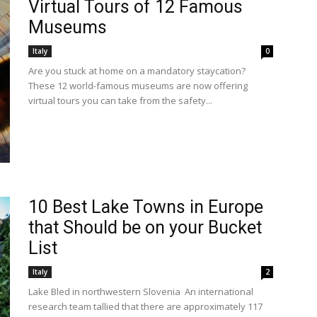
Virtual Tours of 12 Famous
Museums
Italy
0
Are you stuck at home on a mandatory staycation?
These 12 world-famous museums are now offering
virtual tours you can take from the safety...
10 Best Lake Towns in Europe
that Should be on your Bucket
List
Italy
2
Lake Bled in northwestern Slovenia An international
research team tallied that there are approximately 117