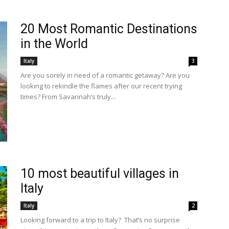
20 Most Romantic Destinations
in the World
Italy
3
Are you sorely in need of a romantic getaway? Are you
looking to rekindle the flames after our recent trying
times? From Savannah’s truly...
10 most beautiful villages in
Italy
Italy
2
Looking forward to a trip to Italy? That’s no surprise