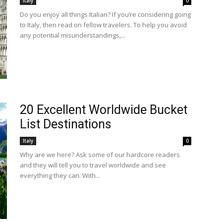
Italy
0
Do you enjoy all things Italian? If you’re considering going
to Italy, then read on fellow travelers. To help you avoid
any potential misunderstandings,...
20 Excellent Worldwide Bucket
List Destinations
Italy
0
Why are we here? Ask some of our hardcore readers
and they will tell you to travel worldwide and see
everything they can. With...