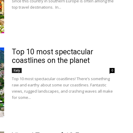
since this country in southern Europe is often among the
top travel destinations. In...
Top 10 most spectacular
coastlines on the planet
Italy
0
Top 10 most spectacular coastlines! There’s something
raw and earthy about some our coastlines. Fantastic
views, rugged landscapes, and crashing waves all make
for some...