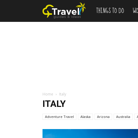
THINGS TO DO
WO
Add
to
Bucketlist
,
Vacation
Home
Italy
ITALY
Deals
Adventure Travel
Alaska
Arizona
Australia