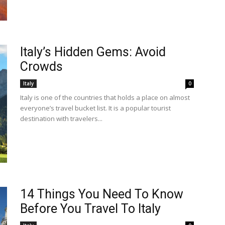
Italy’s Hidden Gems: Avoid
Crowds
Italy
0
Italy is one of the countries that holds a place on almost
everyone’s travel bucket list. It is a popular tourist
destination with travelers...
14 Things You Need To Know
Before You Travel To Italy