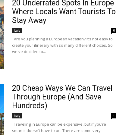
20 Underrated Spots In Europe
Where Locals Want Tourists To
Stay Away
Italy
0
Are you planning a European vacation? It’s not easy to
create your itinerary with so many different choices. So
we've decided to...
20 Cheap Ways We Can Travel
Through Europe (And Save
Hundreds)
Italy
1
Traveling in Europe can be expensive, but if you’re
smart it doesn’t have to be. There are some very