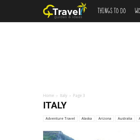
THINGS TO DO
WO
Add
to
Bucketlist
,
Vacation
Home
Italy
Page 3
ITALY
Deals
Adventure Travel
Alaska
Arizona
Australia