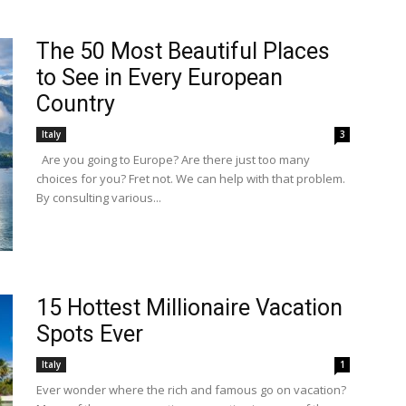
The 50 Most Beautiful Places
to See in Every European
Country
Italy
3
Are you going to Europe? Are there just too many
choices for you? Fret not. We can help with that problem.
By consulting various...
15 Hottest Millionaire Vacation
Spots Ever
Italy
1
Ever wonder where the rich and famous go on vacation?