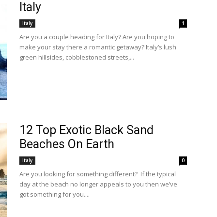
Italy
Italy
1
Are you a couple heading for Italy? Are you hoping to
make your stay there a romantic getaway? Italy’s lush
green hillsides, cobblestoned streets,...
12 Top Exotic Black Sand
Beaches On Earth
Italy
0
Are you looking for something different? If the typical
day at the beach no longer appeals to you then we’ve
got something for you....