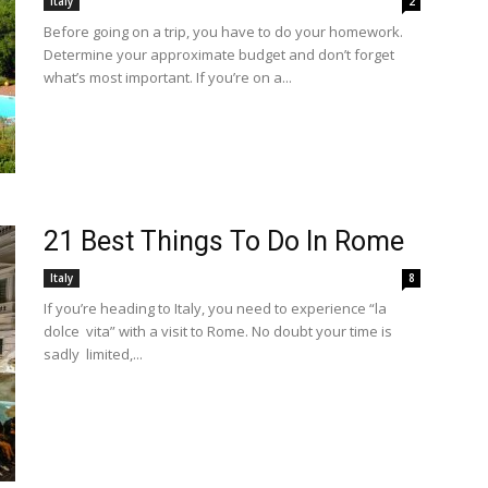
Italy
2
Before going on a trip, you have to do your homework.
Determine your approximate budget and don’t forget
what’s most important. If you’re on a...
21 Best Things To Do In Rome
Italy
8
If you’re heading to Italy, you need to experience “la
dolce vita” with a visit to Rome. No doubt your time is
sadly limited,...