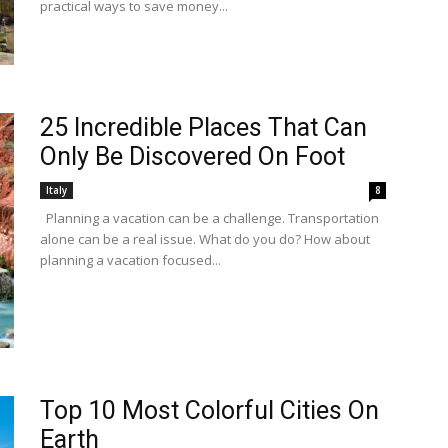
practical ways to save money...
25 Incredible Places That Can
Only Be Discovered On Foot
Italy
8
Planning a vacation can be a challenge. Transportation
alone can be a real issue. What do you do? How about
planning a vacation focused...
Top 10 Most Colorful Cities On
Earth