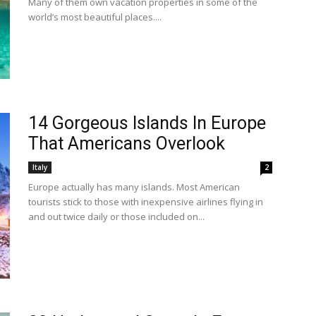
Many of them own vacation properties in some of the
world’s most beautiful places....
14 Gorgeous Islands In Europe
That Americans Overlook
Italy
2
Europe actually has many islands. Most American
tourists stick to those with inexpensive airlines flying in
and out twice daily or those included on...