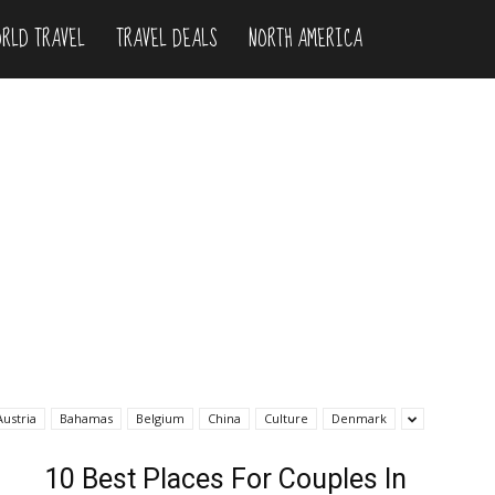
RLD TRAVEL
TRAVEL DEALS
NORTH AMERICA
Austria
Bahamas
Belgium
China
Culture
Denmark
10 Best Places For Couples In