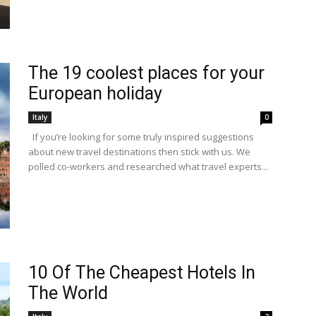
The 19 coolest places for your
European holiday
Italy
0
If you’re looking for some truly inspired suggestions
about new travel destinations then stick with us. We
polled co-workers and researched what travel experts...
10 Of The Cheapest Hotels In
The World