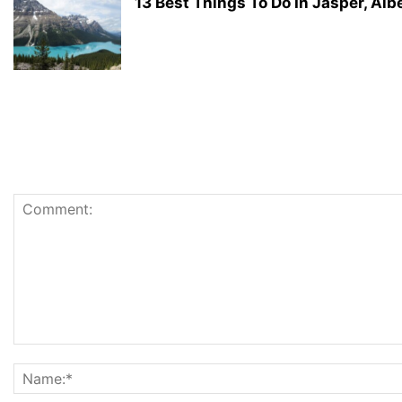
13 Best Things To Do In Jasper, Alb