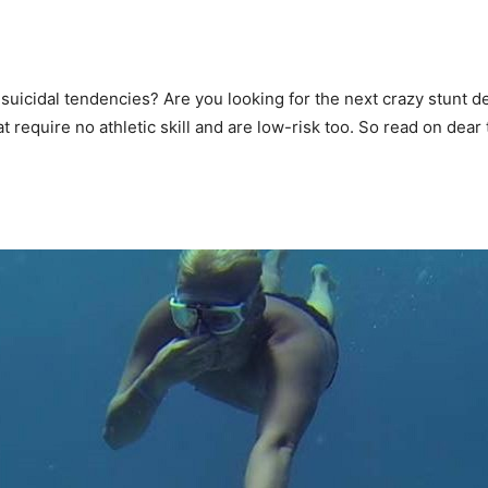
o suicidal tendencies? Are you looking for the next crazy stunt
at require no athletic skill and are low-risk too. So read on dear