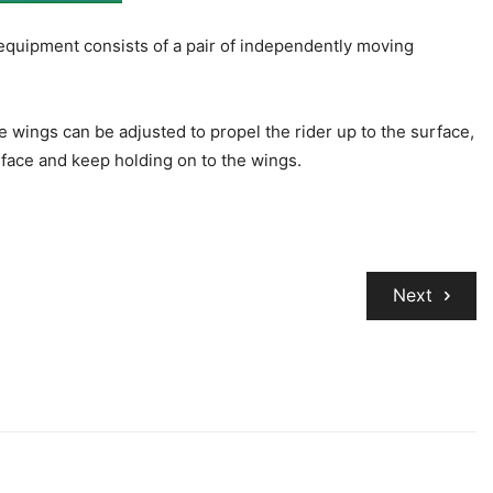
 equipment consists of a pair of independently moving
 wings can be adjusted to propel the rider up to the surface,
rface and keep holding on to the wings.
Next