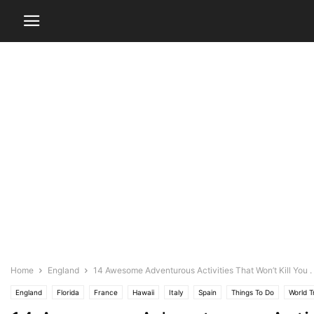
Home
England
14 Awesome Adventurous Activities That Won’t Kill You . . 
England
Florida
France
Hawaii
Italy
Spain
Things To Do
World T