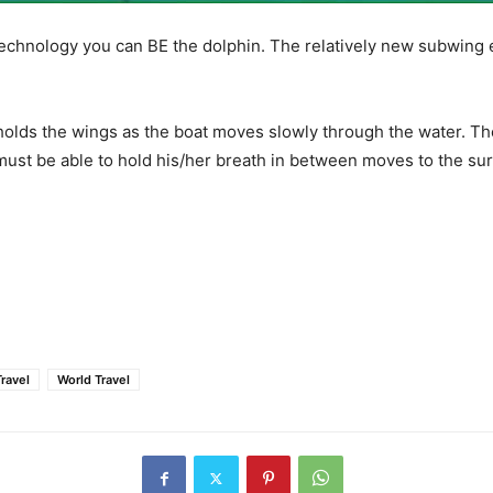
 technology you can BE the dolphin. The relatively new subwing
holds the wings as the boat moves slowly through the water. The
 must be able to hold his/her breath in between moves to the su
Travel
World Travel