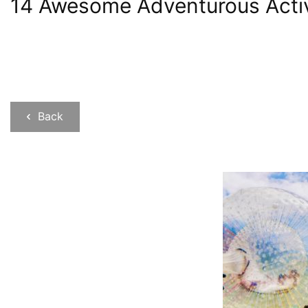
14 Awesome Adventurous Activit
Back