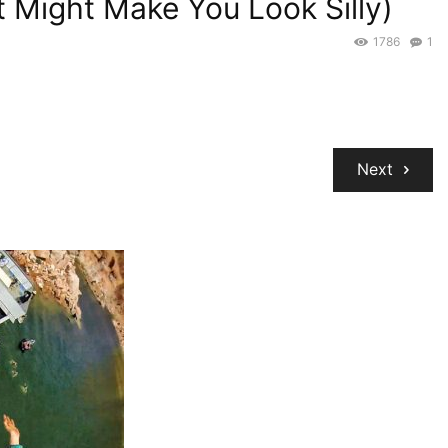
ut Might Make You Look Silly)
1786
1
Next