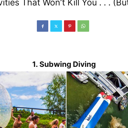
ies That Won’t Kill You . . . (B
1. Subwing Diving