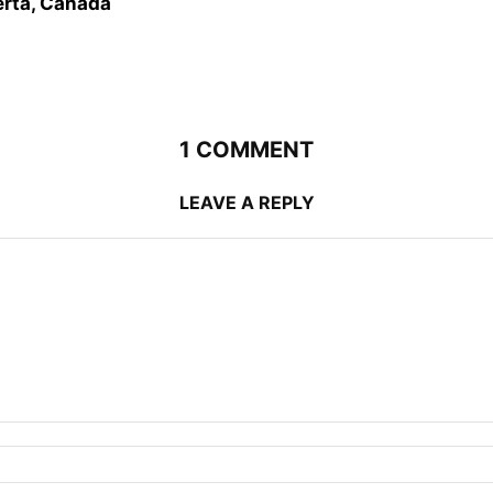
erta, Canada
1 COMMENT
LEAVE A REPLY