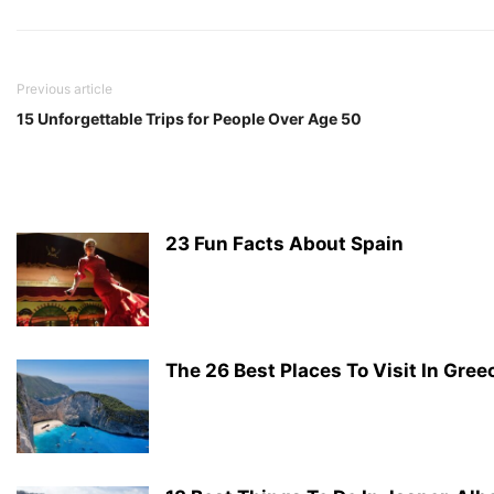
Previous article
15 Unforgettable Trips for People Over Age 50
23 Fun Facts About Spain
The 26 Best Places To Visit In Gree