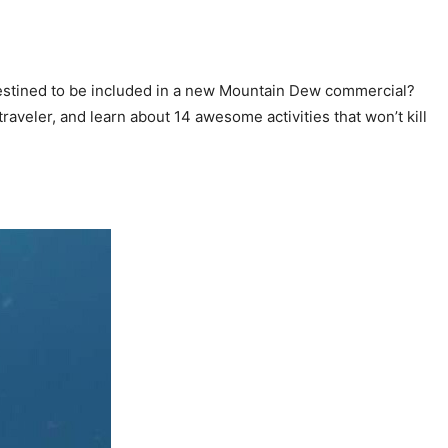
 destined to be included in a new Mountain Dew commercial?
 traveler, and learn about 14 awesome activities that won’t kill