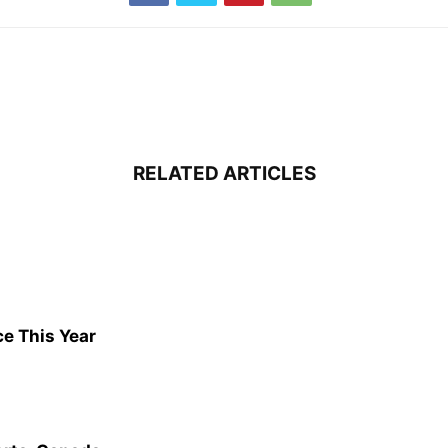
RELATED ARTICLES
ce This Year