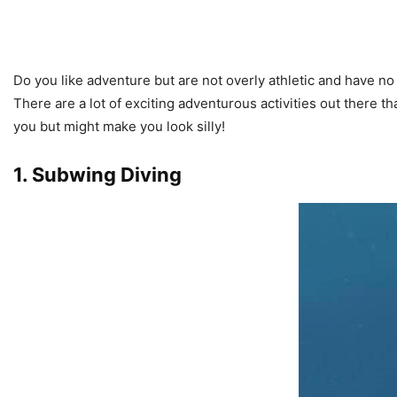
Do you like adventure but are not overly athletic and have n
There are a lot of exciting adventurous activities out there th
you but might make you look silly!
1. Subwing Diving