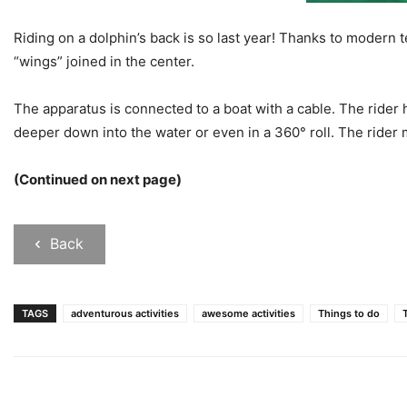
Riding on a dolphin’s back is so last year! Thanks to modern
“wings” joined in the center.
The apparatus is connected to a boat with a cable. The rider 
deeper down into the water or even in a 360° roll. The rider
(Continued on next page)
Back
TAGS
adventurous activities
awesome activities
Things to do