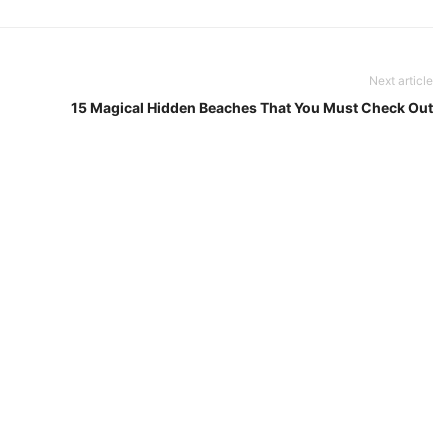
Next article
15 Magical Hidden Beaches That You Must Check Out