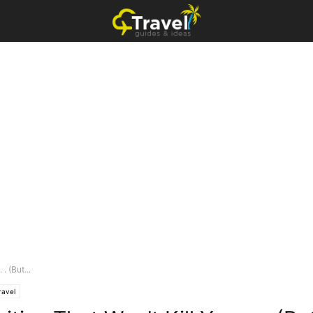
. (But...
ravel