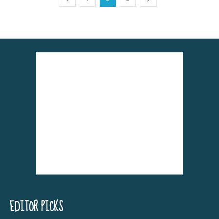
EDITOR PICKS