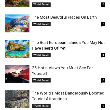
World Travel
0
The Most Beautiful Places On Earth
World Travel
2
The Best European Islands You May Not
Have Heard Of Yet
World Travel
3
25 Hotel Views You Must See For
Yourself
World Travel
0
The World’s Most Dangerously Located
Tourist Attractions
World Travel
0