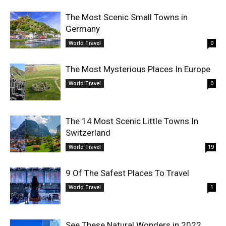
The Most Scenic Small Towns in
Germany
World Travel
0
The Most Mysterious Places In Europe
World Travel
0
The 14 Most Scenic Little Towns In
Switzerland
World Travel
19
9 Of The Safest Places To Travel
World Travel
1
See These Natural Wonders in 2022,