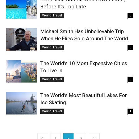
Before It’s Too Late
World Travel
0
Michael Smith Has Unbelievable Trip
When He Flies Solo Around The World
World Travel
0
The World’s 10 Most Expensive Cities
To Live In
World Travel
0
The World’s Most Beautiful Lakes For
Ice Skating
World Travel
1
1
2
3