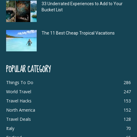
33 Underrated Experiences to Add to Your
Bucket List
The 11 Best Cheap Tropical Vacations
POPULAR CATEGORY
Things To Do
286
World Travel
247
Travel Hacks
153
North America
152
Travel Deals
128
Italy
70