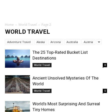
Home
World Travel
Page 2
WORLD TRAVEL
Adventure Travel
Alaska
Arizona
Australia
Austria
The 25 Top-Rated Bucket List
Destinations
World Travel
0
Ancient Unsolved Mysteries Of The
World
World Travel
0
World’s Most Surprising And Surreal
Tiny Homes