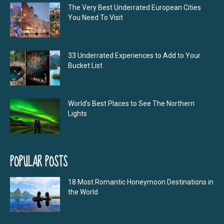
The Very Best Underrated European Cities
You Need To Visit
33 Underrated Experiences to Add to Your
Bucket List
World’s Best Places to See The Northern
Lights
POPULAR POSTS
18 Most Romantic Honeymoon Destinations in
the World