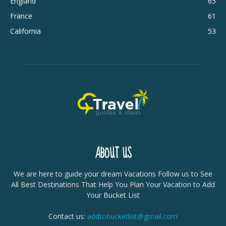
England
65
France
61
California
53
ABOUT US
We are here to guide your dream Vacations Follow us to See
All Best Destinations That Help You Plan Your Vacation to Add
Your Bucket List
Contact us:
addtobucketlist@gmail.com