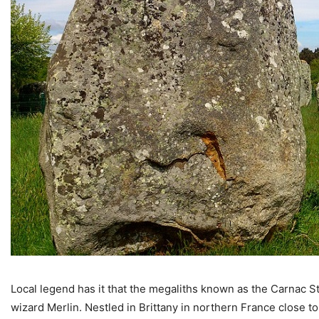
Local legend has it that the megaliths known as the Carnac St
wizard Merlin. Nestled in Brittany in northern France close t