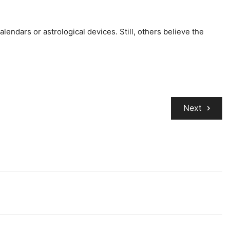
lendars or astrological devices. Still, others believe the
Next