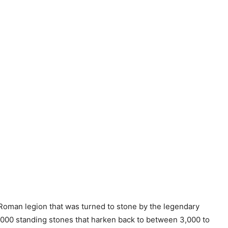
o Roman legion that was turned to stone by the legendary
 3,000 standing stones that harken back to between 3,000 to