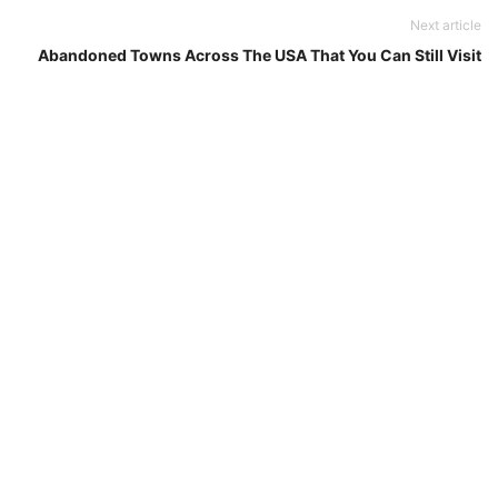
Next article
Abandoned Towns Across The USA That You Can Still Visit