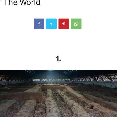
f The World
1.