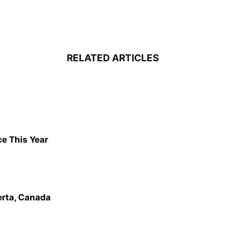
RELATED ARTICLES
ce This Year
erta, Canada