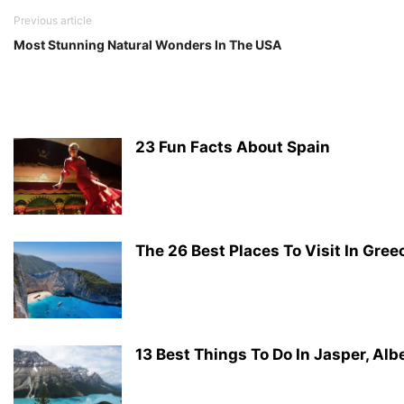
Previous article
Most Stunning Natural Wonders In The USA
23 Fun Facts About Spain
The 26 Best Places To Visit In Gree
13 Best Things To Do In Jasper, Alb