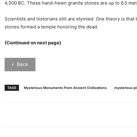
4,500 BC. These hand-hewn granite stones are up to 6.5 met
Scientists and historians still are stymied. One theory is that
stones formed a temple honoring the dead.
(Continued on next page)
Back
TAGS
Mysterious Monuments From Ancient Civilizations
mysterious p