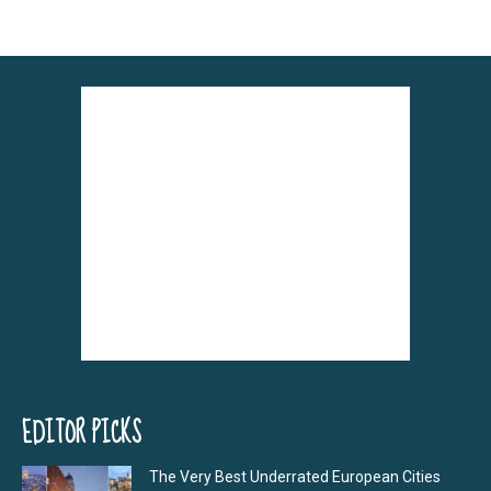
EDITOR PICKS
The Very Best Underrated European Cities