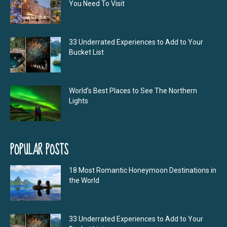
You Need To Visit
33 Underrated Experiences to Add to Your
Bucket List
World’s Best Places to See The Northern
Lights
POPULAR POSTS
18 Most Romantic Honeymoon Destinations in
the World
33 Underrated Experiences to Add to Your