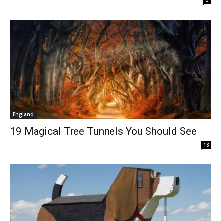
England
19 Magical Tree Tunnels You Should See
18