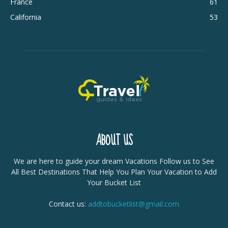
France
61
California
53
ABOUT US
We are here to guide your dream Vacations Follow us to See
All Best Destinations That Help You Plan Your Vacation to Add
Your Bucket List
Contact us:
addtobucketlist@gmail.com