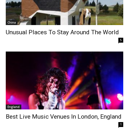
China
Unusual Places To Stay Around The World
5
England
Best Live Music Venues In London, England
1