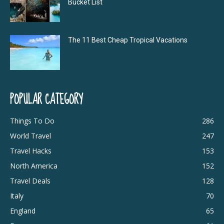
Bucket List
The 11 Best Cheap Tropical Vacations
POPULAR CATEGORY
Things To Do
286
World Travel
247
Travel Hacks
153
North America
152
Travel Deals
128
Italy
70
England
65