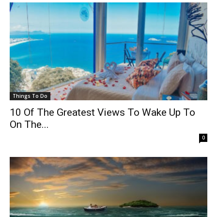
Things To Do
10 Of The Greatest Views To Wake Up To
On The...
0