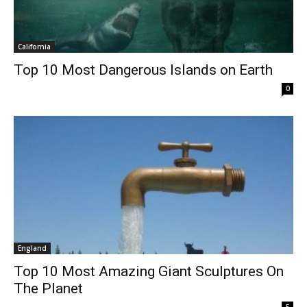
California
Top 10 Most Dangerous Islands on Earth
0
England
Top 10 Most Amazing Giant Sculptures On
The Planet
5