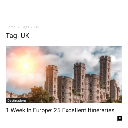
Home
Tags
UK
Tag: UK
Destinations
1 Week In Europe: 25 Excellent Itineraries
0