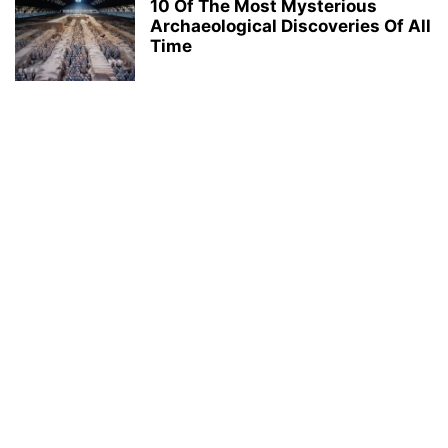
10 Of The Most Mysterious
Archaeological Discoveries Of All
Time