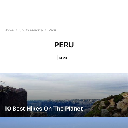
Home
South America
Peru
PERU
PERU
10 Best Hikes On The Planet