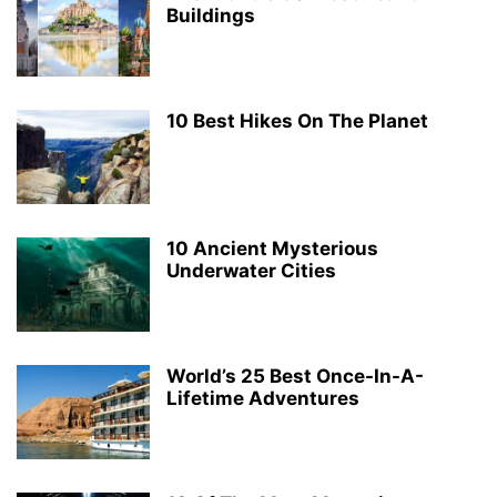
Buildings
10 Best Hikes On The Planet
10 Ancient Mysterious
Underwater Cities
World’s 25 Best Once-In-A-
Lifetime Adventures