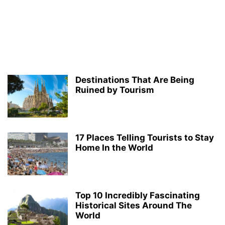
Destinations That Are Being
Ruined by Tourism
17 Places Telling Tourists to Stay
Home In the World
Top 10 Incredibly Fascinating
Historical Sites Around The
World