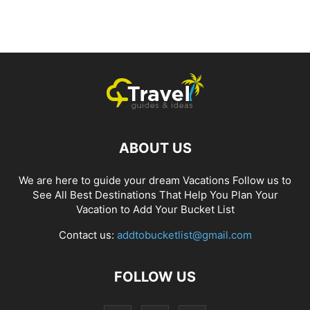
ABOUT US
We are here to guide your dream Vacations Follow us to
See All Best Destinations That Help You Plan Your
Vacation to Add Your Bucket List
Contact us:
addtobucketlist@gmail.com
FOLLOW US