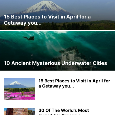
15 Best Places to Visit in April for a
Getaway you...
10 Ancient Mysterious Underwater Cities
15 Best Places to Visit in April for
a Getaway you...
30 Of The World’s Most