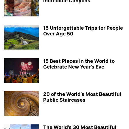
Incredible Canyons
15 Unforgettable Trips for People
Over Age 50
15 Best Places in the World to
Celebrate New Year’s Eve
20 of the World’s Most Beautiful
Public Staircases
The World’s 30 Most Beautiful