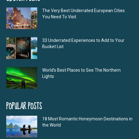
The Very Best Underrated European Cities
You Need To Visit
33 Underrated Experiences to Add to Your
Bucket List
World’s Best Places to See The Northern
Lights
POPULAR POSTS
18 Most Romantic Honeymoon Destinations in
the World