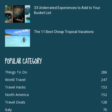
33 Underrated Experiences to Add to Your
Bucket List
The 11 Best Cheap Tropical Vacations
POPULAR CATEGORY
Things To Do
286
World Travel
247
Travel Hacks
153
North America
152
Travel Deals
128
Italy
70