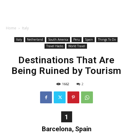
Home
Italy
Italy
Netherland
South America
Peru
Spain
Things To Do
Travel Hacks
World Travel
Destinations That Are
Being Ruined by Tourism
1662
2
1
Barcelona, Spain