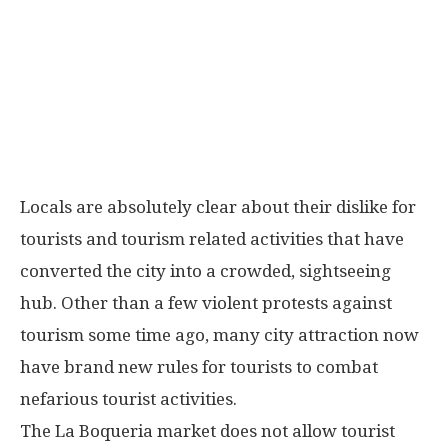
Locals are absolutely clear about their dislike for
tourists and tourism related activities that have
converted the city into a crowded, sightseeing
hub. Other than a few violent protests against
tourism some time ago, many city attraction now
have brand new rules for tourists to combat
nefarious tourist activities.
The La Boqueria market does not allow tourist