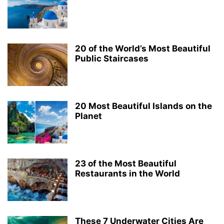
20 of the World’s Most Beautiful
Public Staircases
20 Most Beautiful Islands on the
Planet
23 of the Most Beautiful
Restaurants in the World
These 7 Underwater Cities Are