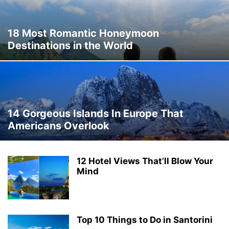
THAILAND
THINGS TO DO
TRAVEL DEALS
TRAVEL GUIDES
TRAVEL HACKS
TRIP IDEAS
TURKEY
UKRAINE
VERMONT
18 Most Romantic Honeymoon
WASHINGTON
WORLD TRAVEL
WYOMING
Destinations in the World
14 Gorgeous Islands In Europe That
Americans Overlook
12 Hotel Views That’ll Blow Your
Mind
Top 10 Things to Do in Santorini