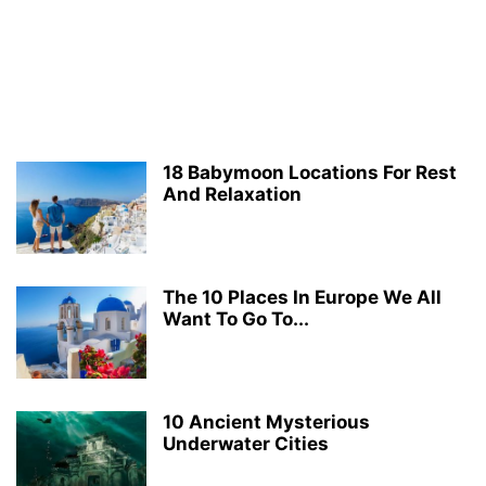
18 Babymoon Locations For Rest
And Relaxation
The 10 Places In Europe We All
Want To Go To...
10 Ancient Mysterious
Underwater Cities