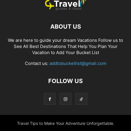
ABOUT US
We are here to guide your dream Vacations Follow us to
See All Best Destinations That Help You Plan Your
Vacation to Add Your Bucket List
Contact us:
addtobucketlist@gmail.com
FOLLOW US
Travel Tips to Make Your Adventure Unforgettable.