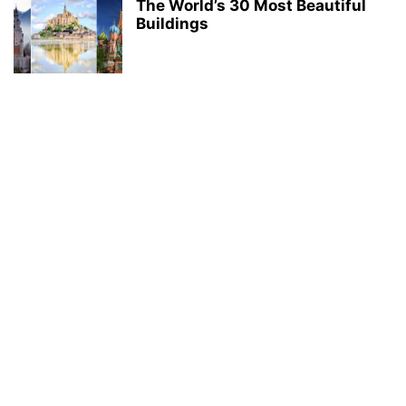
The World’s 30 Most Beautiful
Buildings