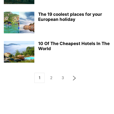
The 19 coolest places for your
European holiday
10 Of The Cheapest Hotels In The
World
1
2
3