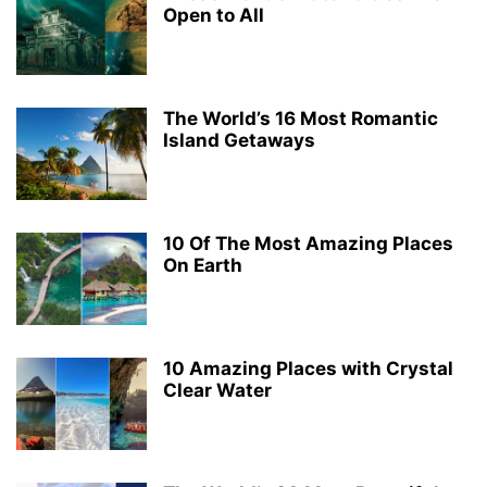
Open to All
The World’s 16 Most Romantic
Island Getaways
10 Of The Most Amazing Places
On Earth
10 Amazing Places with Crystal
Clear Water