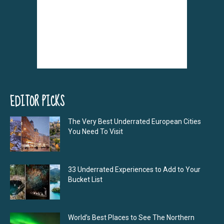
EDITOR PICKS
The Very Best Underrated European Cities
You Need To Visit
33 Underrated Experiences to Add to Your
Bucket List
World’s Best Places to See The Northern