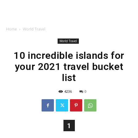
Home
World Travel
World Travel
10 incredible islands for
your 2021 travel bucket
list
4236
0
1