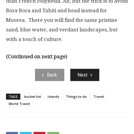
than French Polynesia. Ah, but the trick is to avoid
Bora Bora and Tahiti and head instead for
Moorea. There you will find the same pristine
sand, blue water, and verdant landscapes, but
with a touch of culture.
(Continued on next page)
Back
Next
TAGS
bucket list
islands
Things to do
Travel
World Travel