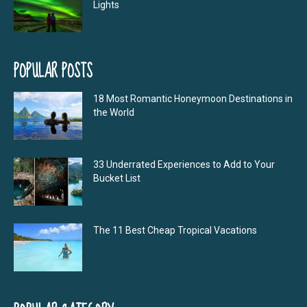
Lights
POPULAR POSTS
18 Most Romantic Honeymoon Destinations in
the World
33 Underrated Experiences to Add to Your
Bucket List
The 11 Best Cheap Tropical Vacations