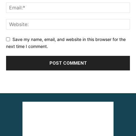
Save my name, email, and website in this browser for the
next time I comment.
Alternative: