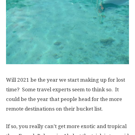
Will 2021 be the year we start making up for lost
time? Some travel experts seem to think so. It
could be the year that people head for the more
remote destinations on their bucket list.
If so, you really can’t get more exotic and tropical