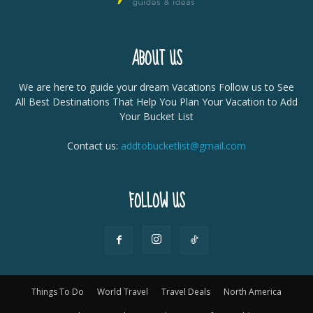
ABOUT US
We are here to guide your dream Vacations Follow us to See
All Best Destinations That Help You Plan Your Vacation to Add
Your Bucket List
Contact us:
addtobucketlist@gmail.com
FOLLOW US
Things To Do
World Travel
Travel Deals
North America