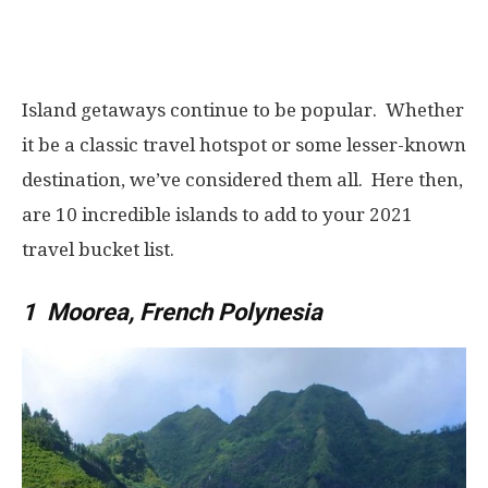
Island getaways continue to be popular. Whether
it be a classic travel hotspot or some lesser-known
destination, we’ve considered them all. Here then,
are 10 incredible islands to add to your 2021
travel bucket list.
1 Moorea, French Polynesia