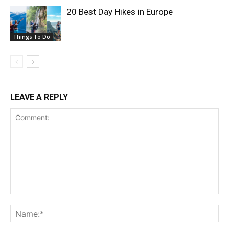
20 Best Day Hikes in Europe
Things To Do
LEAVE A REPLY