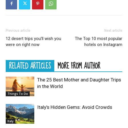
Previous article
Next article
12 desert trips you’ll wish you
The Top 10 most popular
were on right now
hotels on Instagram
RELATED ARTICLES
MORE FROM AUTHOR
The 25 Best Mother and Daughter Trips
in the World
Things To Do
Italy’s Hidden Gems: Avoid Crowds
Italy