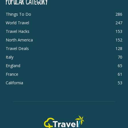
POPULAR CATEGORY
Things To Do
286
World Travel
247
Travel Hacks
153
North America
152
Travel Deals
128
Italy
70
England
65
France
61
California
53