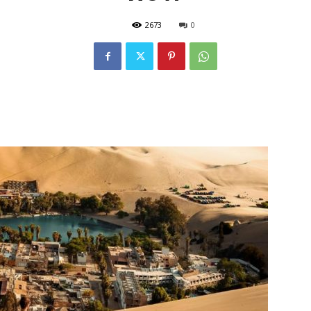
2673
0