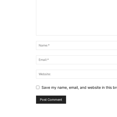
Save my name, email, and website in this br
Alternative: