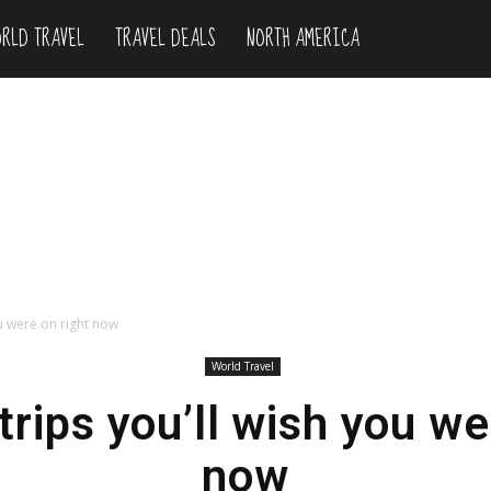
RLD TRAVEL
TRAVEL DEALS
NORTH AMERICA
ou were on right now
World Travel
trips you’ll wish you we
now