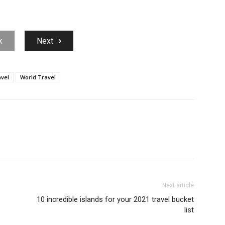
k
Next
vel
World Travel
Next article
10 incredible islands for your 2021 travel bucket
list