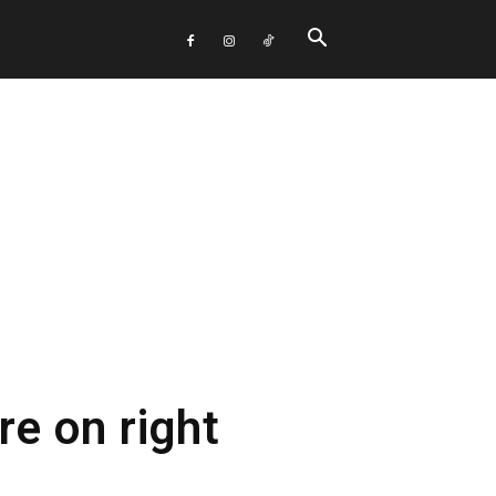
re on right