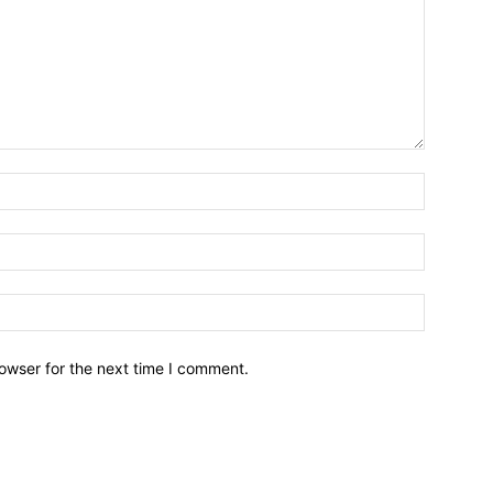
owser for the next time I comment.