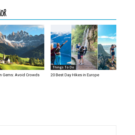
HOR
Things To Do
den Gems: Avoid Crowds
20 Best Day Hikes in Europe