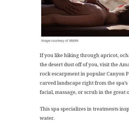
Image courtesy of AMAN
If you like hiking through apricot, oc
the desert dust off of you, visit the
rock escarpment in popular Canyon Poi
carved landscape right from the spa’s 
facial, massage, or scrub in the great 
This spa specializes in treatments insp
water.