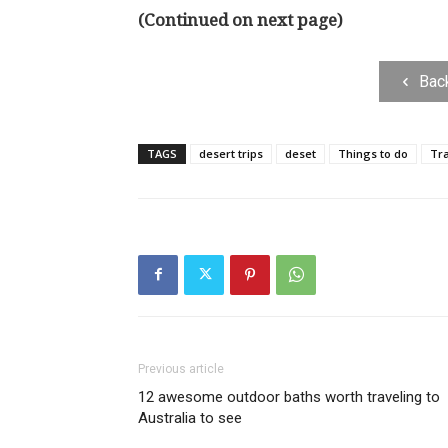
(Continued on next page)
Bac
TAGS
desert trips
deset
Things to do
Tra
Previous article
12 awesome outdoor baths worth traveling to
Australia to see