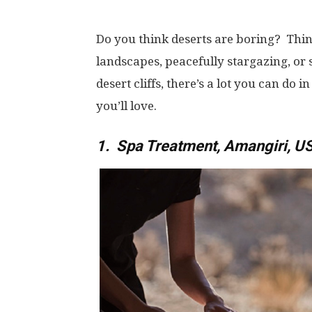
Do you think deserts are boring? Thin
landscapes, peacefully stargazing, or 
desert cliffs, there’s a lot you can do i
you’ll love.
1. Spa Treatment, Amangiri, U