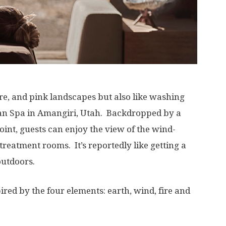
hre, and pink landscapes but also like washing
 Aman Spa in Amangiri, Utah. Backdropped by a
nt, guests can enjoy the view of the wind-
treatment rooms. It’s reportedly like getting a
outdoors.
ired by the four elements: earth, wind, fire and