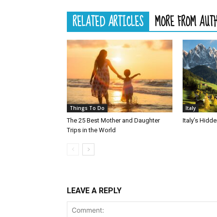
RELATED ARTICLES
MORE FROM AUT
Things To Do
Italy
The 25 Best Mother and Daughter
Italy’s Hid
Trips in the World
LEAVE A REPLY