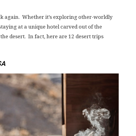
k again. Whether it’s exploring other-worldly
staying at a unique hotel carved out of the
n the desert. In fact, here are 12 desert trips
SA