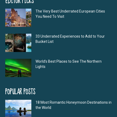
EDITOR PICKS
The Very Best Underrated European Cities
You Need To Visit
33 Underrated Experiences to Add to Your
Bucket List
World’s Best Places to See The Northern
Lights
POPULAR POSTS
18 Most Romantic Honeymoon Destinations in
the World