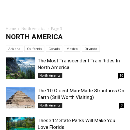
Home
North America
Page 3
NORTH AMERICA
Arizona
California
Canada
Mexico
Orlando
The Most Transcendent Train Rides In
North America
North America
10
The 10 Oldest Man-Made Structures On
Earth (Still Worth Visiting)
North America
3
These 12 State Parks Will Make You
Love Florida