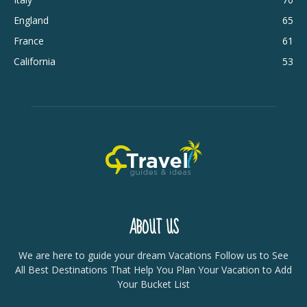
England
65
France
61
California
53
ABOUT US
We are here to guide your dream Vacations Follow us to See
All Best Destinations That Help You Plan Your Vacation to Add
Your Bucket List