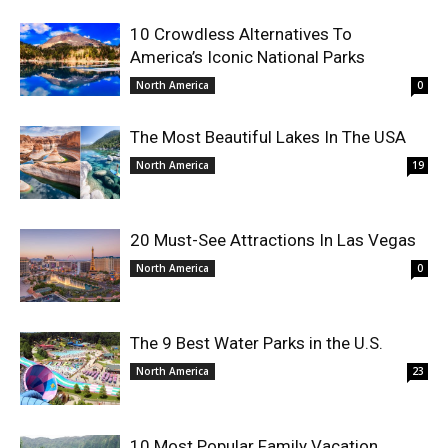
10 Crowdless Alternatives To
America’s Iconic National Parks
North America
0
The Most Beautiful Lakes In The USA
North America
19
20 Must-See Attractions In Las Vegas
North America
0
The 9 Best Water Parks in the U.S.
North America
23
10 Most Popular Family Vacation