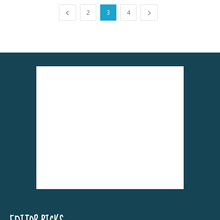
2
3
4