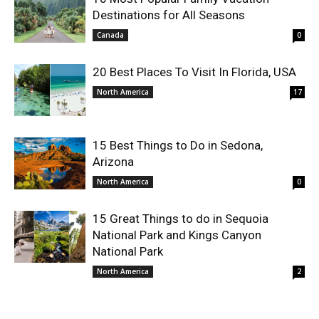
Destinations for All Seasons
Canada
0
20 Best Places To Visit In Florida, USA
North America
17
15 Best Things to Do in Sedona,
Arizona
North America
0
15 Great Things to do in Sequoia
National Park and Kings Canyon
National Park
North America
2