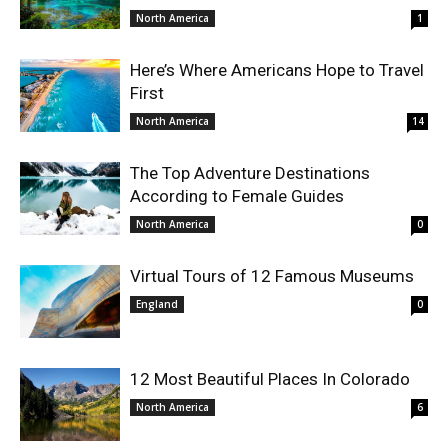
North America
1
Here’s Where Americans Hope to Travel
First
North America
14
The Top Adventure Destinations
According to Female Guides
North America
0
Virtual Tours of 12 Famous Museums
England
0
12 Most Beautiful Places In Colorado
North America
6