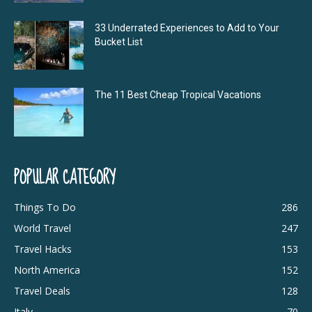
33 Underrated Experiences to Add to Your
Bucket List
The 11 Best Cheap Tropical Vacations
POPULAR CATEGORY
Things To Do
286
World Travel
247
Travel Hacks
153
North America
152
Travel Deals
128
Italy
70