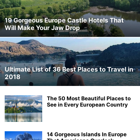
THAILAND
THINGS TO DO
TRAVEL DEALS
TRAVEL GUIDES
TRAVEL HACKS
TRIP IDEAS
TURKEY
UKRAINE
VERMONT
19 Gorgeous Europe Castle Hotels That
WASHINGTON
WORLD TRAVEL
WYOMING
Will Make Your Jaw Drop
Ultimate List of 36 Best Places to Travel in
2018
The 50 Most Beautiful Places to
See in Every European Country
14 Gorgeous Islands In Europe