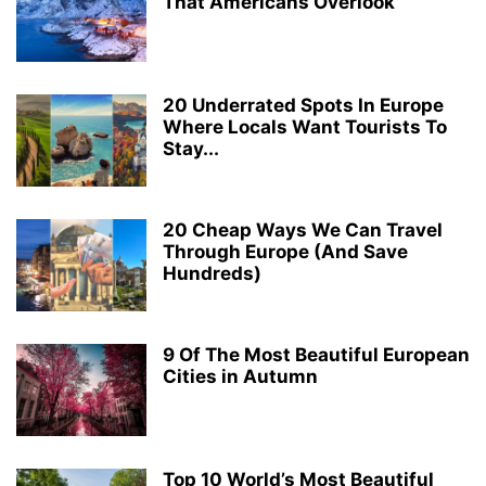
That Americans Overlook
20 Underrated Spots In Europe
Where Locals Want Tourists To
Stay...
20 Cheap Ways We Can Travel
Through Europe (And Save
Hundreds)
9 Of The Most Beautiful European
Cities in Autumn
Top 10 World’s Most Beautiful