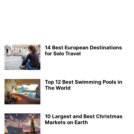
14 Best European Destinations
for Solo Travel
Top 12 Best Swimming Pools in
The World
10 Largest and Best Christmas
Markets on Earth