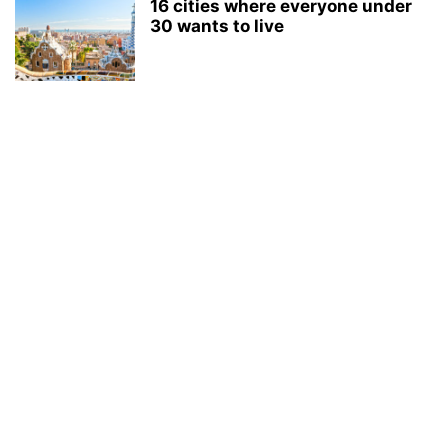
16 cities where everyone under
30 wants to live