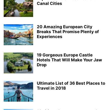
Canal Cities
20 Amazing European City
Breaks That Promise Plenty of
Experiences
19 Gorgeous Europe Castle
Hotels That Will Make Your Jaw
Drop
Ultimate List of 36 Best Places to
Travel in 2018