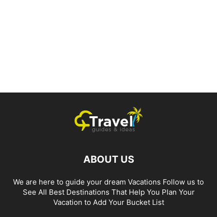
ABOUT US
We are here to guide your dream Vacations Follow us to
See All Best Destinations That Help You Plan Your
Vacation to Add Your Bucket List