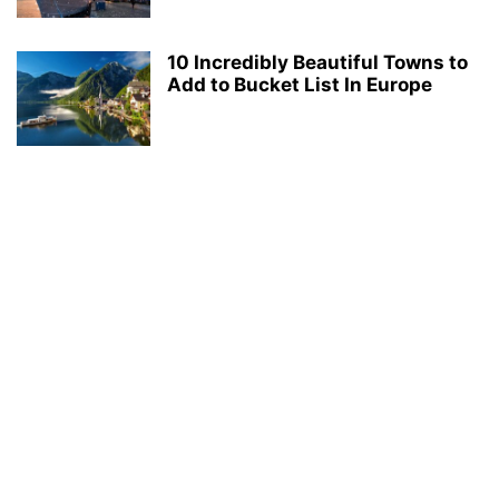
10 Incredibly Beautiful Towns to
Add to Bucket List In Europe