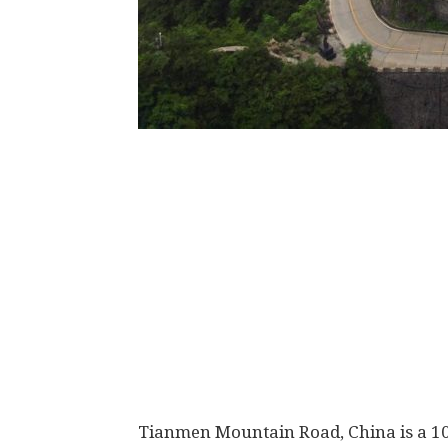
Tianmen Mountain Road, China is a 10 