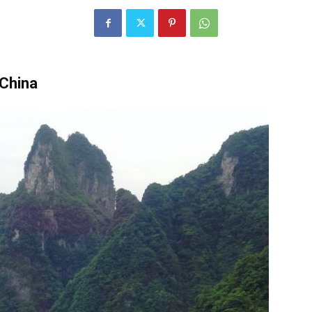
China