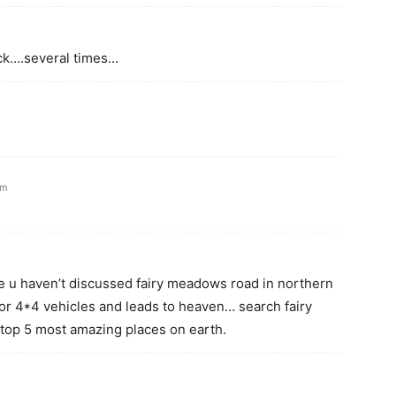
uck….several times…
am
e u haven’t discussed fairy meadows road in northern
 for 4*4 vehicles and leads to heaven… search fairy
top 5 most amazing places on earth.