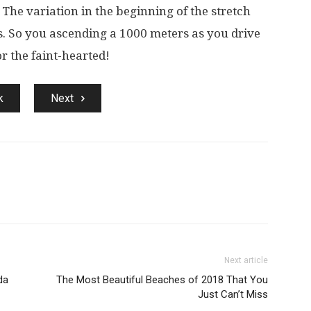
 The variation in the beginning of the stretch
s. So you ascending a 1000 meters as you drive
or the faint-hearted!
k
Next
Next article
da
The Most Beautiful Beaches of 2018 That You
Just Can’t Miss