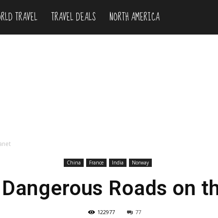
RLD TRAVEL
TRAVEL DEALS
NORTH AMERICA
anet
China
France
India
Norway
 Dangerous Roads on th
122977
77