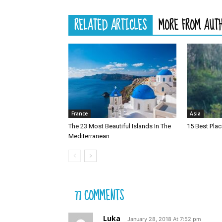
RELATED ARTICLES
MORE FROM AUT
France
Asia
The 23 Most Beautiful Islands In The
15 Best Plac
Mediterranean
77 COMMENTS
Luka
January 28, 2018 At 7:52 pm