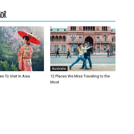
HOR
Australia
es To Visit In Asia
12 Places We Miss Traveling to the
Most