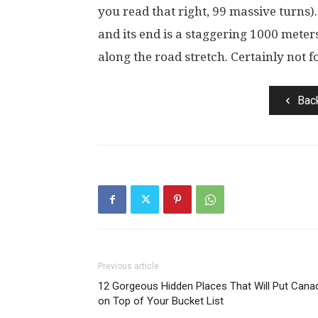
you read that right, 99 massive turns).
and its end is a staggering 1000 meter
along the road stretch. Certainly not f
Bac
Previous article
12 Gorgeous Hidden Places That Will Put Cana
on Top of Your Bucket List