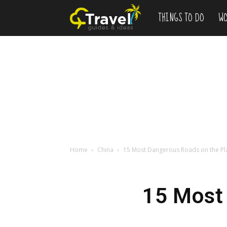
THINGS TO DO
WO
Add
to
Bucketlist
,
Vacation
Home
China
15 Most Dangerous Roads on the Pl
Deals
15 Most