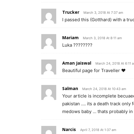
Trucker
March 3, 2018 At 7:37 am
I passed this (Gotthard) with a tr
Mariam
March 3, 2018 At 8:11 am
Luka ????????
Aman Jaiswal
March 24, 2018 At 6:11 
Beautiful page for Traveller ❤
Salman
March 24, 2018 At 10:43 am
Your article is incomplete becuae
pakistan …. its a death track only
medows baby … thats probably in 
Narcis
April 7, 2018 At 1:37 am