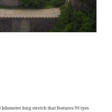
kilometer long stretch that features 99 (yes