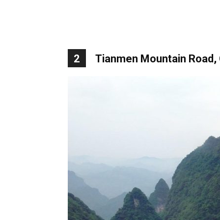
2
Tianmen Mountain Road, 