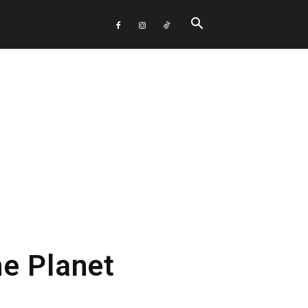
e Planet