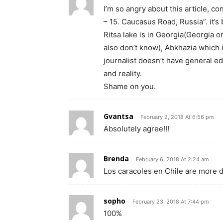
I’m so angry about this article, c
– 15. Caucasus Road, Russia”. it’s
Ritsa lake is in Georgia(Georgia o
also don’t know), Abkhazia which 
journalist doesn’t have general e
and reality.
Shame on you.
Gvantsa
February 2, 2018 At 6:56 pm
Absolutely agree!!!
Brenda
February 6, 2018 At 2:24 am
Los caracoles en Chile are more
sopho
February 23, 2018 At 7:44 pm
100%