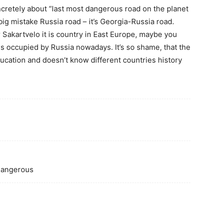
oncretely about “last most dangerous road on the planet
 big mistake Russia road – it’s Georgia-Russia road.
r Sakartvelo it is country in East Europe, maybe you
is occupied by Russia nowadays. It’s so shame, that the
ducation and doesn’t know different countries history
 dangerous