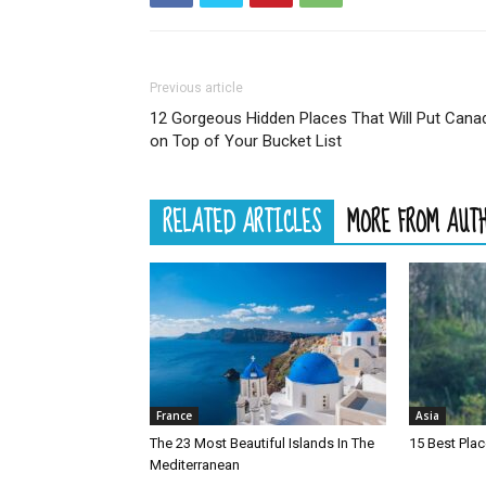
Previous article
12 Gorgeous Hidden Places That Will Put Cana
on Top of Your Bucket List
RELATED ARTICLES
MORE FROM AUT
France
Asia
The 23 Most Beautiful Islands In The
15 Best Plac
Mediterranean