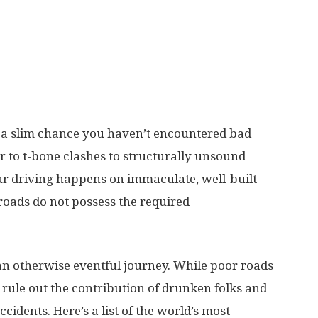
’s a slim chance you haven’t encountered bad
r to t-bone clashes to structurally unsound
ur driving happens on immaculate, well-built
roads do not possess the required
n otherwise eventful journey. While poor roads
 rule out the contribution of drunken folks and
idents. Here’s a list of the world’s most