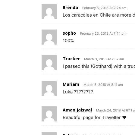
Brenda
February 6, 2018 At 2:24 am
Los caracoles en Chile are more
sopho
February 23, 2018 At 7:44 pm
100%
Trucker
March 3, 2018 At 7:37 am
I passed this (Gotthard) with a tr
Mariam
March 3, 2018 At 8:11 am
Luka ????????
Aman Jaiswal
March 24, 2018 At 6:11 
Beautiful page for Traveller ❤