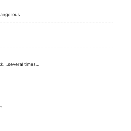
 dangerous
uck….several times…
am