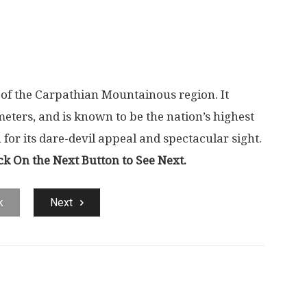
 of the Carpathian Mountainous region. It
meters, and is known to be the nation’s highest
or its dare-devil appeal and spectacular sight.
ck On the Next Button to See Next.
k
Next