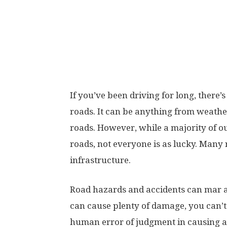
If you’ve been driving for long, there
roads. It can be anything from weathe
roads. However, while a majority of o
roads, not everyone is as lucky. Many 
infrastructure.
Road hazards and accidents can mar a
can cause plenty of damage, you can’t
human error of judgment in causing acc