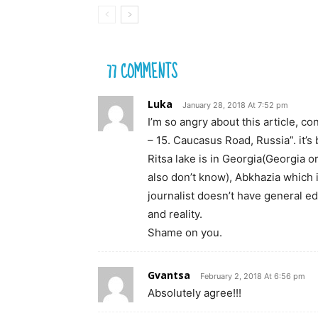
77 COMMENTS
Luka
January 28, 2018 At 7:52 pm
I’m so angry about this article, c
– 15. Caucasus Road, Russia”. it’s
Ritsa lake is in Georgia(Georgia o
also don’t know), Abkhazia which 
journalist doesn’t have general e
and reality.
Shame on you.
Gvantsa
February 2, 2018 At 6:56 pm
Absolutely agree!!!