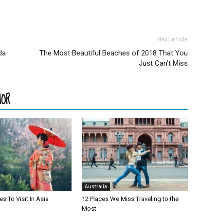
Next article
da
The Most Beautiful Beaches of 2018 That You
Just Can’t Miss
HOR
Australia
es To Visit In Asia
12 Places We Miss Traveling to the
Most