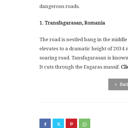
dangerous roads.
1. Transfagarasan, Romania
The road is nestled bang in the middle
elevates to a dramatic height of 2034 
soaring road. Tansfagarasan is known f
It cuts through the Fagaras massif.
Cli
Bac