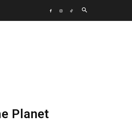
e Planet