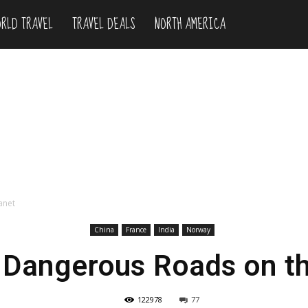
RLD TRAVEL
TRAVEL DEALS
NORTH AMERICA
anet
China
France
India
Norway
 Dangerous Roads on th
122978
77