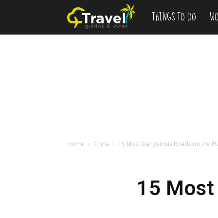
THINGS TO DO
WO
Add
to
Bucketlist
,
Vacation
Home
China
15 Most Dangerous Roads on the Pl
Deals
15 Most