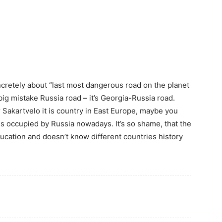
oncretely about “last most dangerous road on the planet
 big mistake Russia road – it’s Georgia-Russia road.
r Sakartvelo it is country in East Europe, maybe you
is occupied by Russia nowadays. It’s so shame, that the
ducation and doesn’t know different countries history