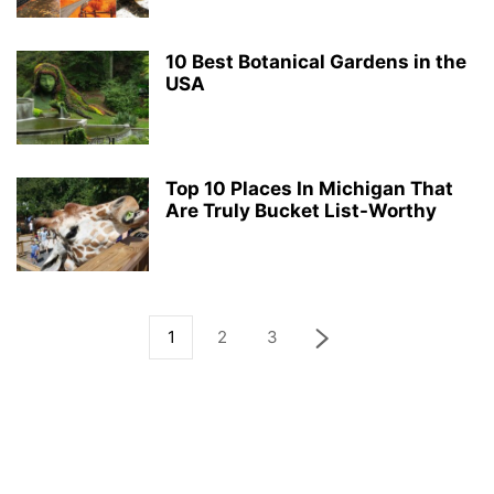
10 Best Botanical Gardens in the
USA
Top 10 Places In Michigan That
Are Truly Bucket List-Worthy
1
2
3