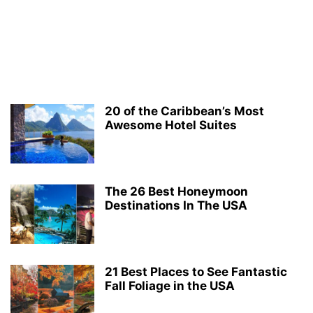
20 of the Caribbean’s Most
Awesome Hotel Suites
The 26 Best Honeymoon
Destinations In The USA
21 Best Places to See Fantastic
Fall Foliage in the USA