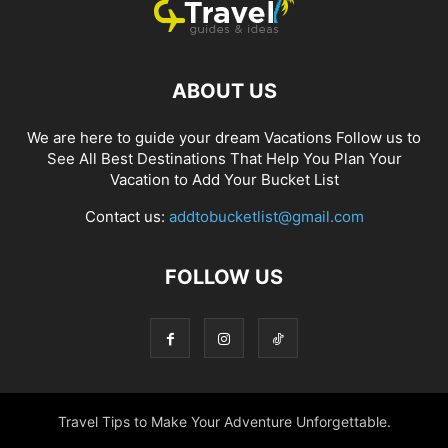
ABOUT US
We are here to guide your dream Vacations Follow us to
See All Best Destinations That Help You Plan Your
Vacation to Add Your Bucket List
Contact us:
addtobucketlist@gmail.com
FOLLOW US
Travel Tips to Make Your Adventure Unforgettable.