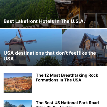
THAILAND
THINGS TO DO
TRAVEL DEALS
TRAVEL GUIDES
TRAVEL HACKS
TRIP IDEAS
TURKEY
UKRAINE
VERMONT
WASHINGTON
WORLD TRAVEL
WYOMING
Best Lakefront Hotels In The U.S.A.
USA destinations that don’t feel like the
USA
The 12 Most Breathtaking Rock
Formations In The USA
The Best US National Park Road