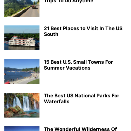
Trips To Do Anytime
21 Best Places to Visit In The US
South
15 Best U.S. Small Towns For
Summer Vacations
The Best US National Parks For
Waterfalls
The Wonderful Wilderness Of