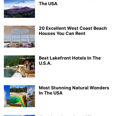
The USA
20 Excellent West Coast Beach
Houses You Can Rent
Best Lakefront Hotels In The
U.S.A.
Most Stunning Natural Wonders
In The USA