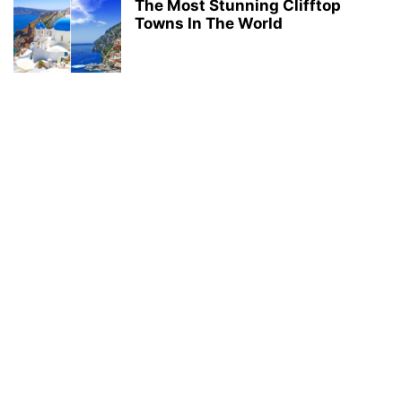
The Most Stunning Clifftop
Towns In The World