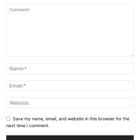
Save my name, email, and website in this browser for the
next time I comment.