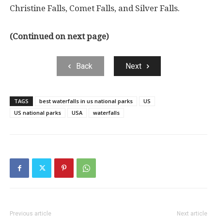
Christine Falls, Comet Falls, and Silver Falls.
(Continued on next page)
Back
Next
TAGS
best waterfalls in us national parks
US
US national parks
USA
waterfalls
Previous article
Next article