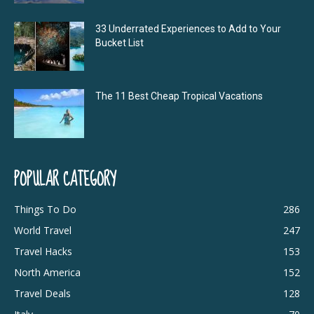
33 Underrated Experiences to Add to Your
Bucket List
The 11 Best Cheap Tropical Vacations
POPULAR CATEGORY
Things To Do
286
World Travel
247
Travel Hacks
153
North America
152
Travel Deals
128