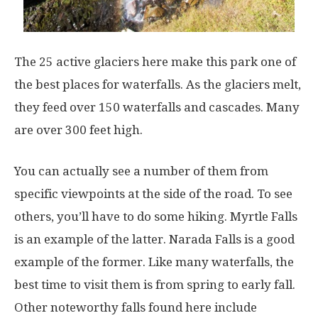
The 25 active glaciers here make this park one of
the best places for waterfalls. As the glaciers melt,
they feed over 150 waterfalls and cascades. Many
are over 300 feet high.
You can actually see a number of them from
specific viewpoints at the side of the road. To see
others, you’ll have to do some hiking. Myrtle Falls
is an example of the latter. Narada Falls is a good
example of the former. Like many waterfalls, the
best time to visit them is from spring to early fall.
Other noteworthy falls found here include