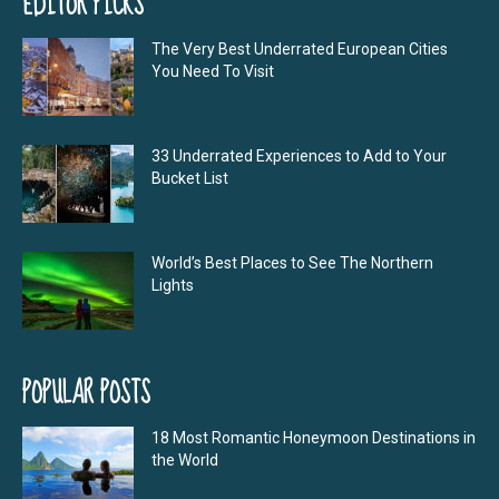
EDITOR PICKS
The Very Best Underrated European Cities
You Need To Visit
33 Underrated Experiences to Add to Your
Bucket List
World’s Best Places to See The Northern
Lights
POPULAR POSTS
18 Most Romantic Honeymoon Destinations in
the World