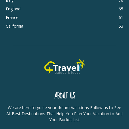
Italy
70
England
65
France
61
California
53
ABOUT US
We are here to guide your dream Vacations Follow us to See
All Best Destinations That Help You Plan Your Vacation to Add
Your Bucket List