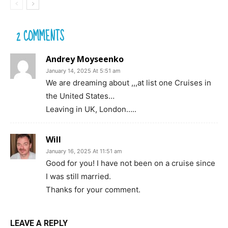
2 COMMENTS
Andrey Moyseenko
January 14, 2025 At 5:51 am
We are dreaming about ,,,at list one Cruises in
the United States…
Leaving in UK, London…..
Will
January 16, 2025 At 11:51 am
Good for you! I have not been on a cruise since
I was still married.
Thanks for your comment.
LEAVE A REPLY