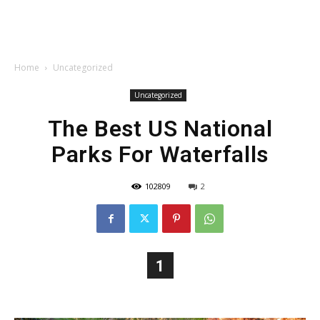
Home
Uncategorized
Uncategorized
The Best US National
Parks For Waterfalls
102809
2
1