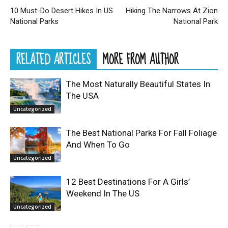
10 Must-Do Desert Hikes In US
Hiking The Narrows At Zion
National Parks
National Park
RELATED ARTICLES
MORE FROM AUTHOR
The Most Naturally Beautiful States In
The USA
Uncategorized
The Best National Parks For Fall Foliage
And When To Go
Uncategorized
12 Best Destinations For A Girls’
Weekend In The US
Uncategorized