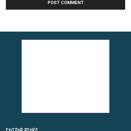
Alternative: