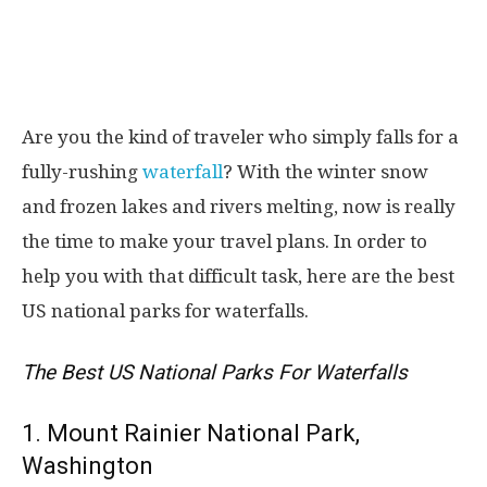
Are you the kind of traveler who simply falls for a
fully-rushing
waterfall
? With the winter snow
and frozen lakes and rivers melting, now is really
the time to make your travel plans. In order to
help you with that difficult task, here are the best
US national parks for waterfalls.
The Best US National Parks For Waterfalls
1. Mount Rainier National Park,
Washington