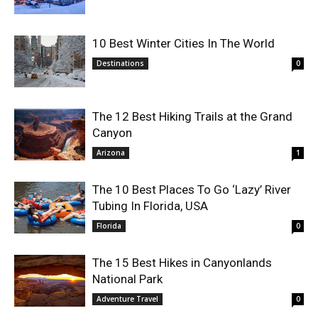
10 Best Winter Cities In The World
Destinations
0
The 12 Best Hiking Trails at the Grand
Canyon
Arizona
1
The 10 Best Places To Go ‘Lazy’ River
Tubing In Florida, USA
Florida
0
The 15 Best Hikes in Canyonlands
National Park
Adventure Travel
0