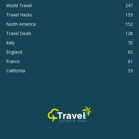
World Travel
247
Travel Hacks
153
North America
152
Travel Deals
128
Italy
70
England
65
France
61
California
53