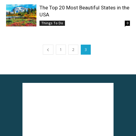
The Top 20 Most Beautiful States in the
USA
Things To Do
0
1
2
3