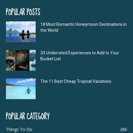
POPULAR POSTS
18 Most Romantic Honeymoon Destinations in
the World
33 Underrated Experiences to Add to Your
Bucket List
The 11 Best Cheap Tropical Vacations
POPULAR CATEGORY
Things To Do
286