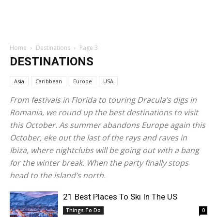
Home
Destinations
Page 3
DESTINATIONS
Asia
Caribbean
Europe
USA
From festivals in Florida to touring Dracula’s digs in
Romania, we round up the best destinations to visit
this October. As summer abandons Europe again this
October, eke out the last of the rays and raves in
Ibiza, where nightclubs will be going out with a bang
for the winter break. When the party finally stops
head to the island’s north.
21 Best Places To Ski In The US
Things To Do
0