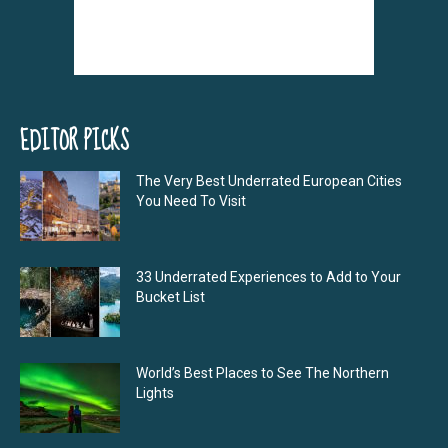
EDITOR PICKS
The Very Best Underrated European Cities
You Need To Visit
33 Underrated Experiences to Add to Your
Bucket List
World’s Best Places to See The Northern
Lights