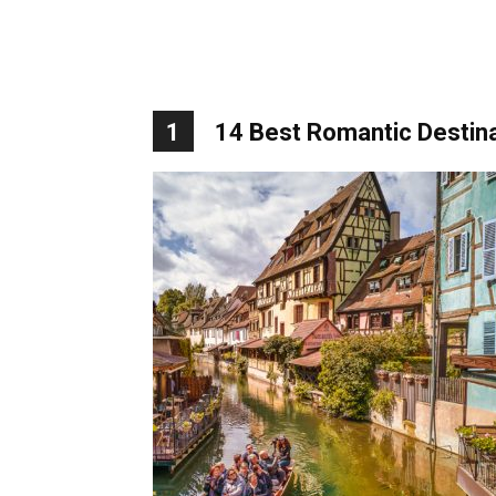
1
14 Best Romantic Destina