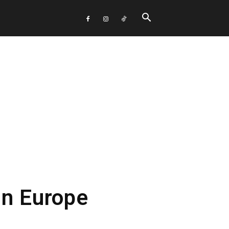
In Europe