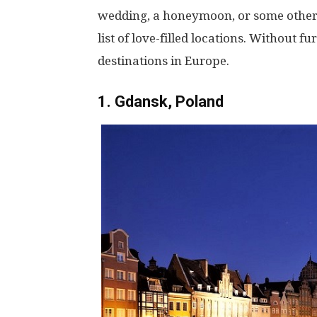
wedding, a honeymoon, or some other
list of love-filled locations. Without f
destinations in Europe.
1. Gdansk, Poland