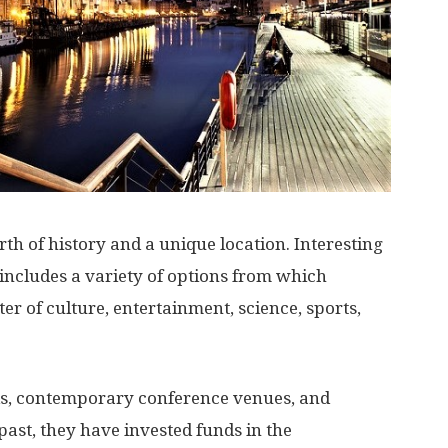
h of history and a unique location. Interesting
 includes a variety of options from which
ter of culture, entertainment, science, sports,
rks, contemporary conference venues, and
ast, they have invested funds in the