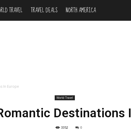
RLD TRAVEL
TRAVEL DEALS
NORTH AMERICA
ns In Europe
World Travel
Romantic Destinations 
3352
0