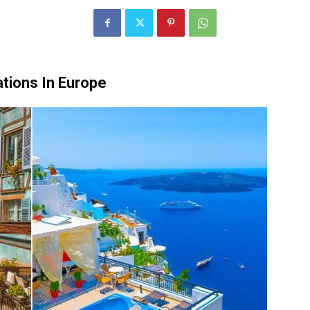
tions In Europe