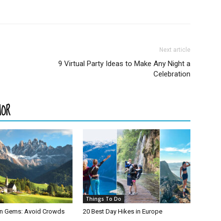
Next article
9 Virtual Party Ideas to Make Any Night a
Celebration
HOR
Things To Do
den Gems: Avoid Crowds
20 Best Day Hikes in Europe