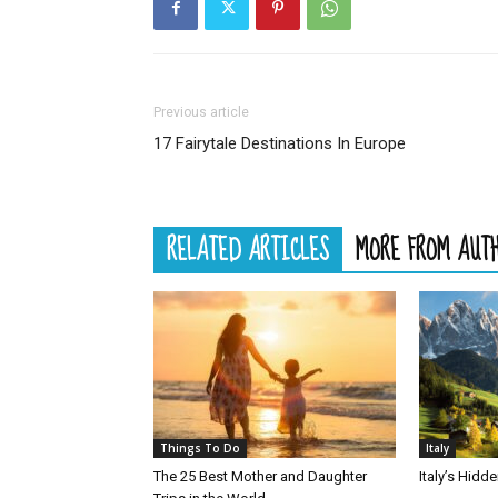
Previous article
17 Fairytale Destinations In Europe
RELATED ARTICLES
MORE FROM AUT
Things To Do
Italy
The 25 Best Mother and Daughter
Italy’s Hid