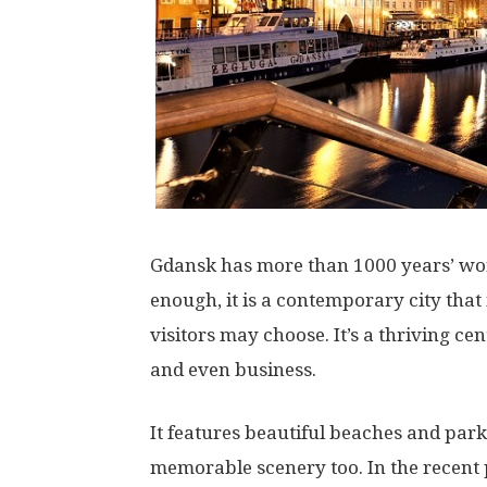
Gdansk has more than 1000 years’ wort
enough, it is a contemporary city that
visitors may choose. It’s a thriving cen
and even business.
It features beautiful beaches and pa
memorable scenery too. In the recent p