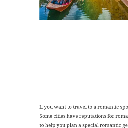
If you want to travel to a romantic spo
Some cities have reputations for roma
to help you plan a special romantic ge