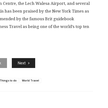
Centre, the Lech Walesa Airport, and several
lis has been praised by the New York Times as
mmended by the famous Brit guidebook
ess Travel as being one of the world’s top ten
k
Next
Things to do
World Travel