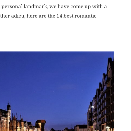
 personal landmark, we have come up with a
urther adieu, here are the 14 best romantic