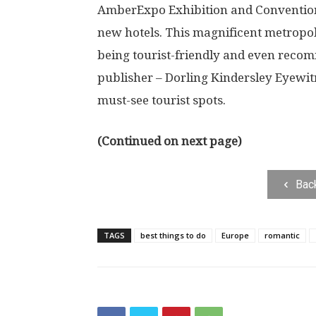
AmberExpo Exhibition and Convention 
new hotels. This magnificent metropo
being tourist-friendly and even reco
publisher – Dorling Kindersley Eyewitn
must-see tourist spots.
(Continued on next page)
Bac
TAGS
best things to do
Europe
romantic