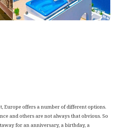
t, Europe offers a number of different options.
nce and others are not always that obvious. So
taway for an anniversary, a birthday, a