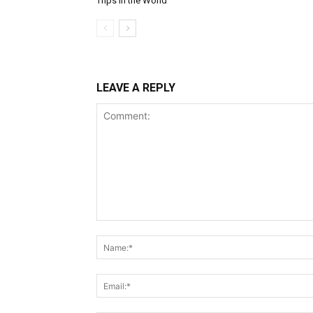
Trips in the World
LEAVE A REPLY