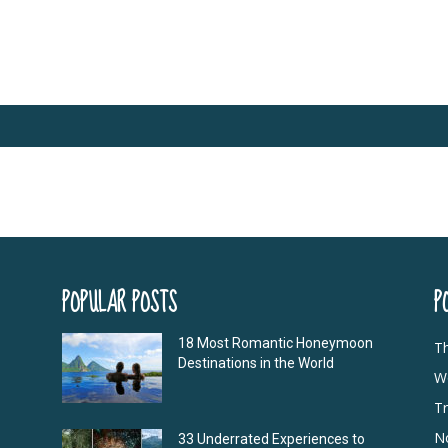
POPULAR POSTS
P
18 Most Romantic Honeymoon
T
Destinations in the World
Wo
Tr
N
33 Underrated Experiences to