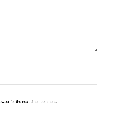
owser for the next time I comment.