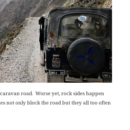
 caravan road. Worse yet, rock sides happen
es not only block the road but they all too often