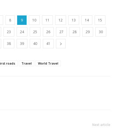
8
9
10
11
12
13
14
15
23
24
25
26
27
28
29
30
38
39
40
41
kirst roads
Travel
World Travel
Next article