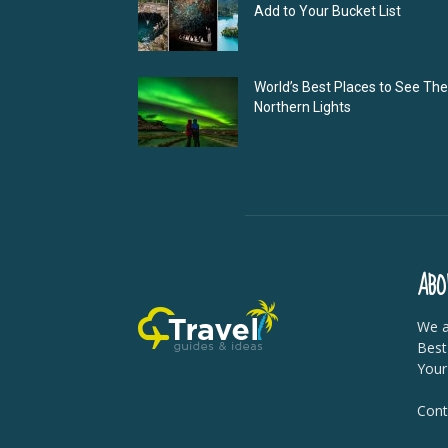
Add to Your Bucket List
World’s Best Places to See The
Northern Lights
ABO
We a
Best
Your
Cont