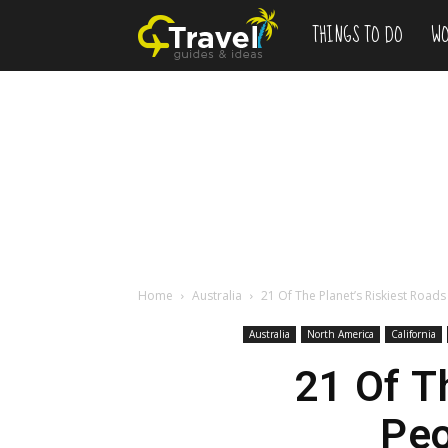
THINGS TO DO
WO
Add
to
Bucketlist
,
Vacation
Home
Australia
21 Of The Planet’s Riskiest Road
Australia
North America
California
Deals
21 Of T
Peo