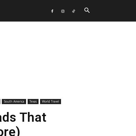
South America
Texas
World Travel
ads That
ore)