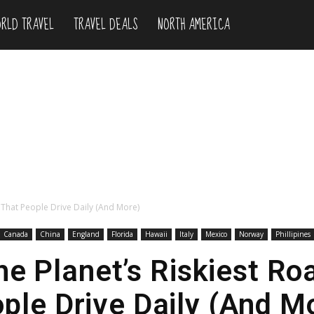
RLD TRAVEL
TRAVEL DEALS
NORTH AMERICA
s That People Drive Daily (And More)
Canada
China
England
Florida
Hawaii
Italy
Mexico
Norway
Phillipines
he Planet’s Riskiest Ro
ple Drive Daily (And M