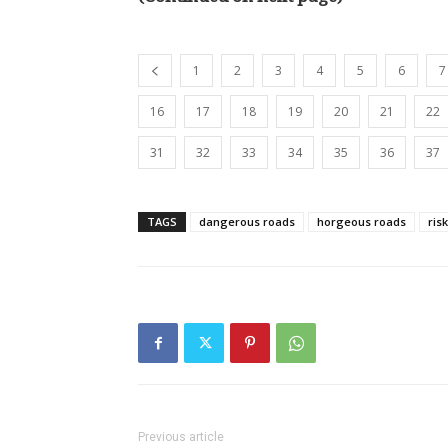
1
2
3
4
5
6
7
16
17
18
19
20
21
22
31
32
33
34
35
36
37
TAGS
dangerous roads
horgeous roads
ris
Previous article