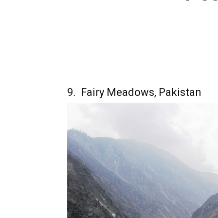
9. Fairy Meadows, Pakistan