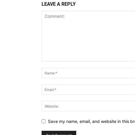
LEAVE A REPLY
Save my name, email, and website in this br