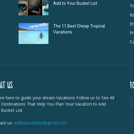
Add to Your Bucket List
Tr
It
E
The 11 Best Cheap Tropical
Vacations
F
Ca
UT US
F
re here to guide your dream Vacations Follow us to See All
 Destinations That Help You Plan Your Vacation to Add
 Bucket List
act us:
addtobucketlist@gmail.com