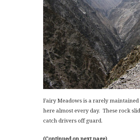
Fairy Meadows is a rarely maintained
here almost every day. These rock slid
catch drivers off guard.
(Continued on next page)