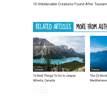
10 Unbelievable Creatures Found After Tsunam
RELATED ARTICLES
MORE FROM AUT
Canada
France
13 Best Things To Do In Jasper,
The 23 Most 
Alberta, Canada
Mediterrane