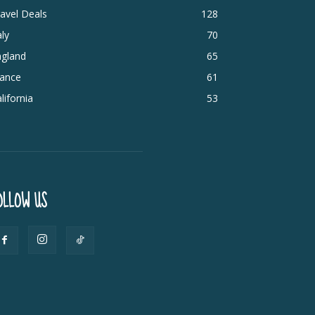
avel Deals
128
aly
70
ngland
65
rance
61
lifornia
53
OLLOW US