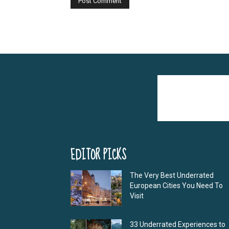
Alternative:
EDITOR PICKS
The Very Best Underrated
European Cities You Need To
Visit
33 Underrated Experiences to