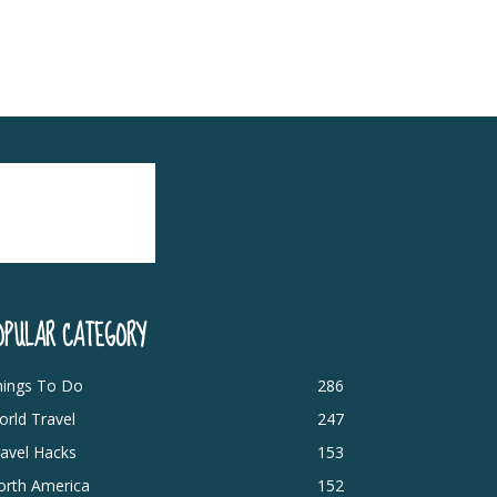
OPULAR CATEGORY
hings To Do
286
rld Travel
247
avel Hacks
153
orth America
152