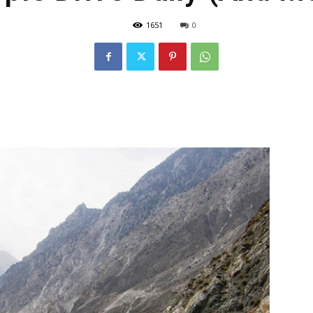
1651
0