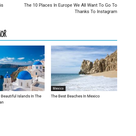
is
The 10 Places In Europe We All Want To Go To
Thanks To Instagram
HOR
Mexico
Beautiful Islands In The
The Best Beaches In Mexico
an