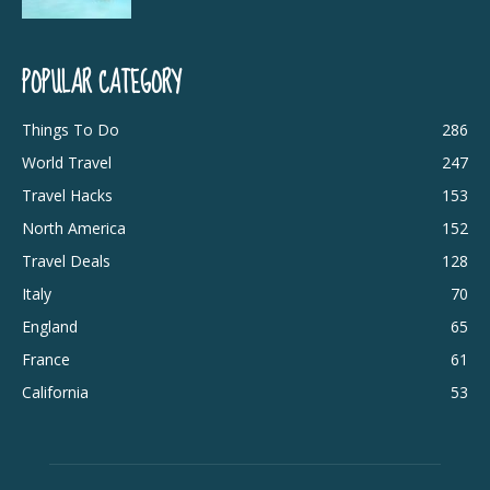
POPULAR CATEGORY
Things To Do
286
World Travel
247
Travel Hacks
153
North America
152
Travel Deals
128
Italy
70
England
65
France
61
California
53