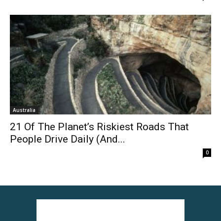
Australia
21 Of The Planet’s Riskiest Roads That
People Drive Daily (And...
0