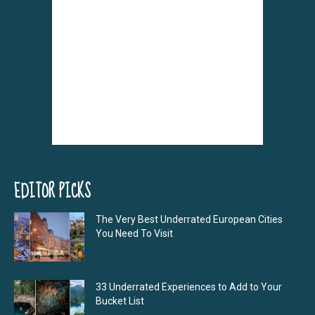
EDITOR PICKS
The Very Best Underrated European Cities
You Need To Visit
33 Underrated Experiences to Add to Your
Bucket List