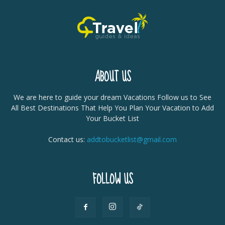
ABOUT US
We are here to guide your dream Vacations Follow us to See
All Best Destinations That Help You Plan Your Vacation to Add
Your Bucket List
Contact us:
addtobucketlist@gmail.com
FOLLOW US