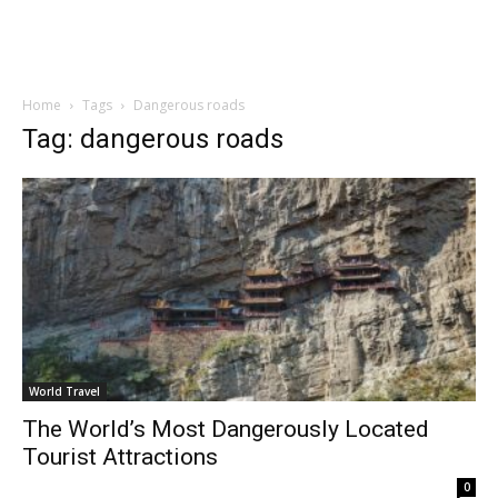
Home
Tags
Dangerous roads
Tag: dangerous roads
World Travel
The World’s Most Dangerously Located
Tourist Attractions
0