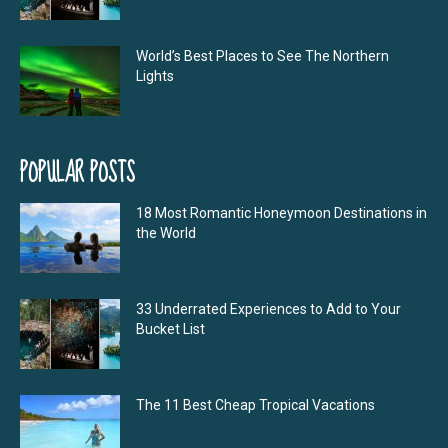
World’s Best Places to See The Northern
Lights
POPULAR POSTS
18 Most Romantic Honeymoon Destinations in
the World
33 Underrated Experiences to Add to Your
Bucket List
The 11 Best Cheap Tropical Vacations