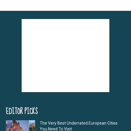
EDITOR PICKS
The Very Best Underrated European Cities
You Need To Visit