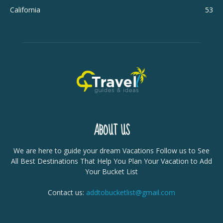
California
53
ABOUT US
We are here to guide your dream Vacations Follow us to See
All Best Destinations That Help You Plan Your Vacation to Add
Your Bucket List
Contact us:
addtobucketlist@gmail.com