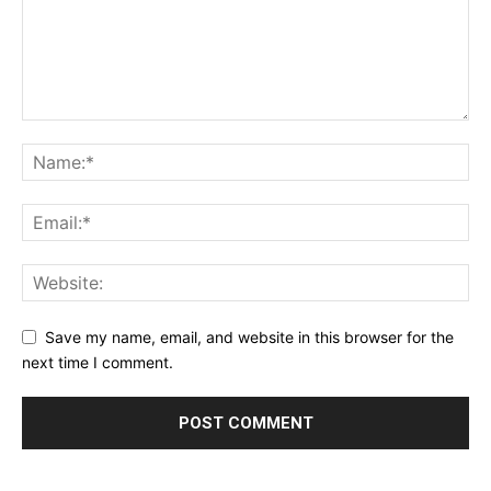
Save my name, email, and website in this browser for the
next time I comment.
Alternative: