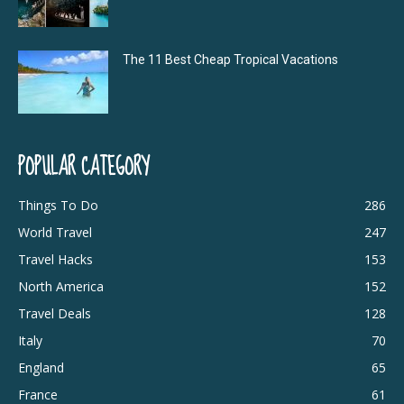
The 11 Best Cheap Tropical Vacations
POPULAR CATEGORY
Things To Do
286
World Travel
247
Travel Hacks
153
North America
152
Travel Deals
128
Italy
70
England
65
France
61