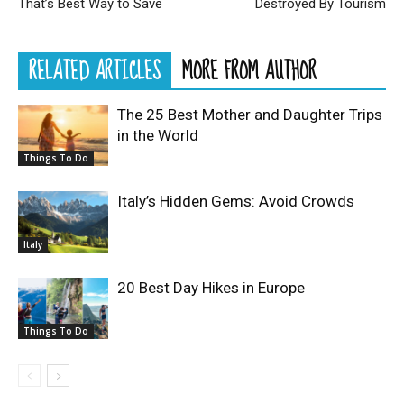
That’s Best Way to Save
Destroyed By Tourism
RELATED ARTICLES
MORE FROM AUTHOR
The 25 Best Mother and Daughter Trips
in the World
Things To Do
Italy’s Hidden Gems: Avoid Crowds
Italy
20 Best Day Hikes in Europe
Things To Do