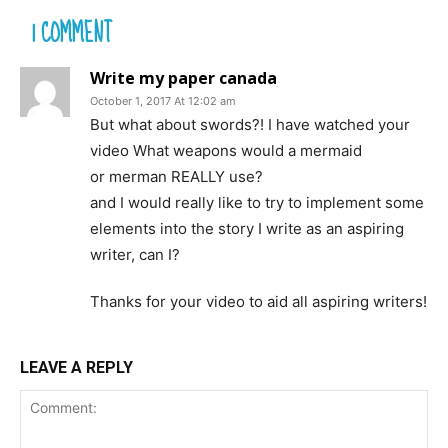
1 COMMENT
Write my paper canada
October 1, 2017 At 12:02 am
But what about swords?! I have watched your
video What weapons would a mermaid
or merman REALLY use?
and I would really like to try to implement some
elements into the story I write as an aspiring
writer, can I?
Thanks for your video to aid all aspiring writers!
LEAVE A REPLY