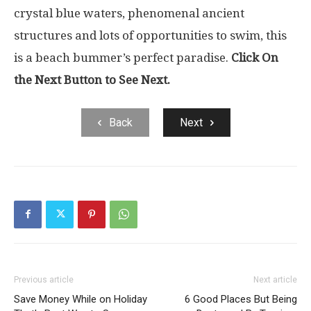
crystal blue waters, phenomenal ancient
structures and lots of opportunities to swim, this
is a beach bummer’s perfect paradise.
Click On
the Next Button to See Next.
Back
Next
Previous article
Next article
Save Money While on Holiday
6 Good Places But Being