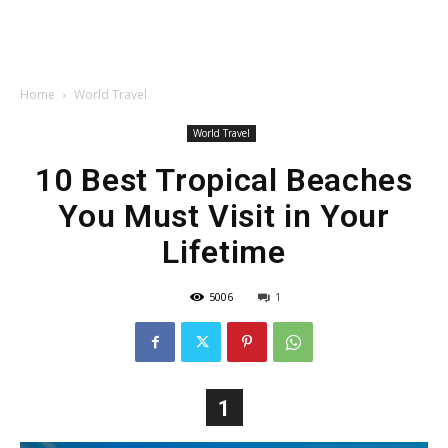
Home
World Travel
World Travel
10 Best Tropical Beaches
You Must Visit in Your
Lifetime
5006
1
1