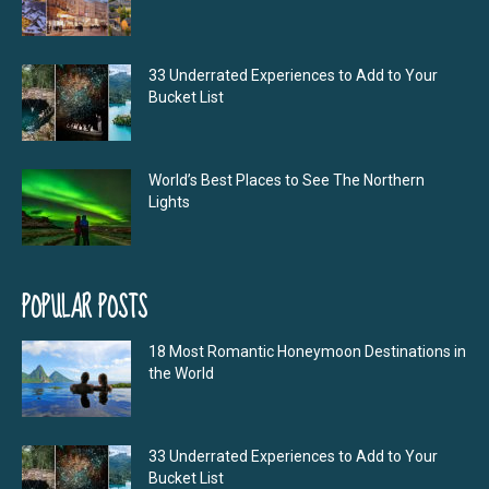
33 Underrated Experiences to Add to Your
Bucket List
World’s Best Places to See The Northern
Lights
POPULAR POSTS
18 Most Romantic Honeymoon Destinations in
the World
33 Underrated Experiences to Add to Your
Bucket List