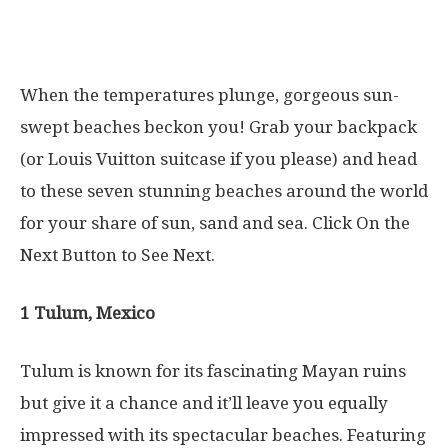
When the temperatures plunge, gorgeous sun-
swept beaches beckon you! Grab your backpack
(or Louis Vuitton suitcase if you please) and head
to these seven stunning beaches around the world
for your share of sun, sand and sea. Click On the
Next Button to See Next.
1 Tulum, Mexico
Tulum is known for its fascinating Mayan ruins
but give it a chance and it’ll leave you equally
impressed with its spectacular beaches. Featuring