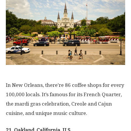
In New Orleans, there’re 86 coffee shops for every
100,000 locals. It’s famous for its French Quarter,
the mardi gras celebration, Creole and Cajun
cuisine, and unique music culture.
21. Oakland, California, U.S.