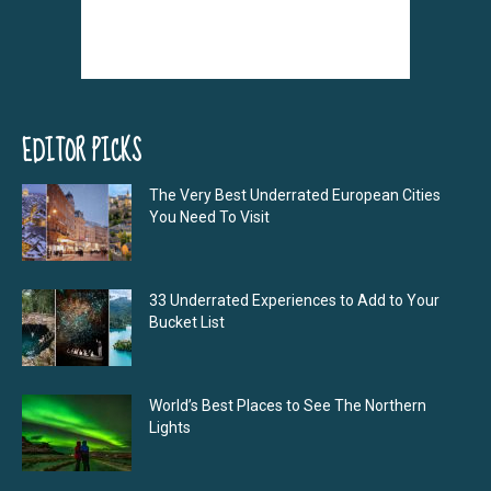
EDITOR PICKS
The Very Best Underrated European Cities
You Need To Visit
33 Underrated Experiences to Add to Your
Bucket List
World’s Best Places to See The Northern
Lights