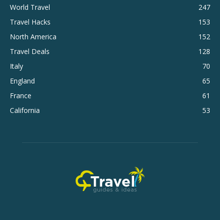
World Travel
247
Travel Hacks
153
North America
152
Travel Deals
128
Italy
70
England
65
France
61
California
53