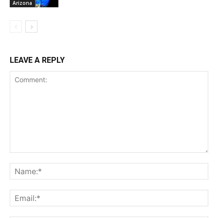
Arizona
LEAVE A REPLY