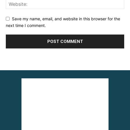
Save my name, email, and website in this browser for the
next time I comment.
Alternative: