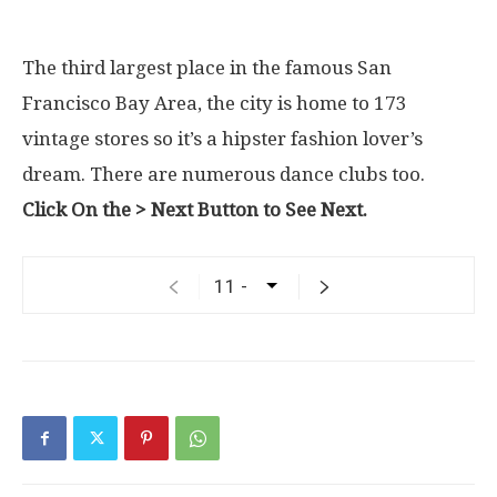
The third largest place in the famous San
Francisco Bay Area, the city is home to 173
vintage stores so it’s a hipster fashion lover’s
dream. There are numerous dance clubs too.
Click On the > Next Button to See Next.