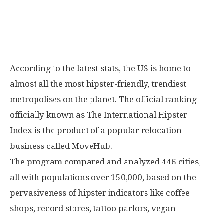
According to the latest stats, the US is home to
almost all the most hipster-friendly, trendiest
metropolises on the planet. The official ranking
officially known as The International Hipster
Index is the product of a popular relocation
business called MoveHub.
The program compared and analyzed 446 cities,
all with populations over 150,000, based on the
pervasiveness of hipster indicators like coffee
shops, record stores, tattoo parlors, vegan