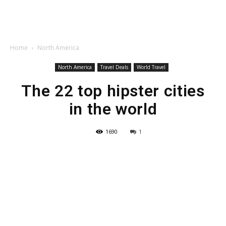
Home
North America
North America
Travel Deals
World Travel
The 22 top hipster cities
in the world
1690
1