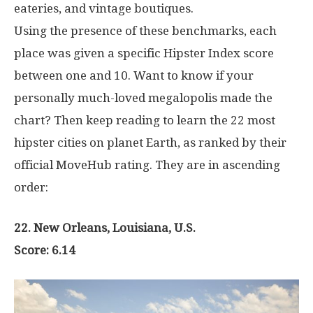
eateries, and vintage boutiques.
Using the presence of these benchmarks, each
place was given a specific Hipster Index score
between one and 10. Want to know if your
personally much-loved megalopolis made the
chart? Then keep reading to learn the 22 most
hipster cities on planet Earth, as ranked by their
official MoveHub rating. They are in ascending
order:
22. New Orleans, Louisiana, U.S.
Score: 6.14