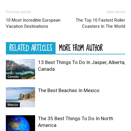
Previous article
Next article
10 Most Incredible European
The Top 10 Fastest Roller
Vacation Destinations
Coasters In The World
RELATED ARTICLES
MORE FROM AUTHOR
13 Best Things To Do In Jasper, Alberta,
Canada
Canada
The Best Beaches In Mexico
Mexico
The 35 Best Things To Do In North
America