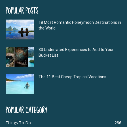
POPULAR POSTS
18 Most Romantic Honeymoon Destinations in
the World
33 Underrated Experiences to Add to Your
Bucket List
The 11 Best Cheap Tropical Vacations
POPULAR CATEGORY
Things To Do
286