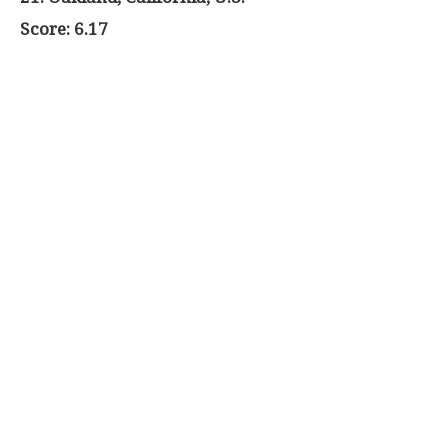
Score: 6.17