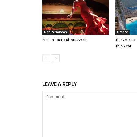
Mediterranean
Greece
23 Fun Facts About Spain
The 26 Best 
This Year
LEAVE A REPLY