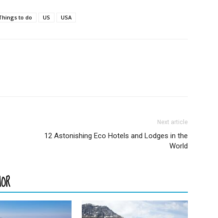
Things to do
US
USA
Next article
12 Astonishing Eco Hotels and Lodges in the
World
HOR