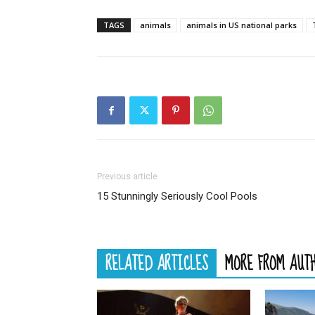
TAGS
animals
animals in US national parks
Previous article
15 Stunningly Seriously Cool Pools
RELATED ARTICLES
MORE FROM AUT