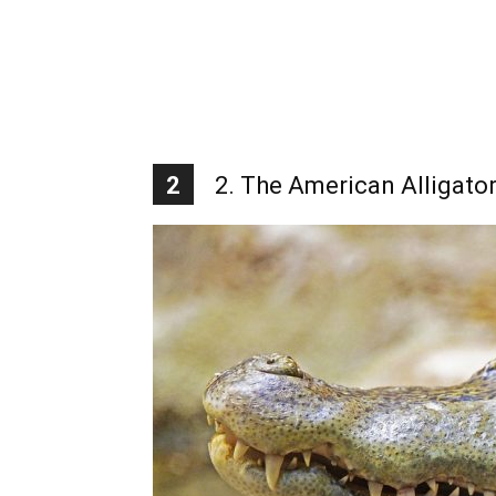
2
2. The American Alligato