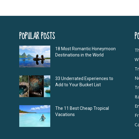
POPULAR POSTS
P
18 Most Romantic Honeymoon
T
Destinations in the World
Wo
Tr
N
33 Underrated Experiences to
Add to Your Bucket List
Tr
It
E
The 11 Best Cheap Tropical
Vacations
F
Ca