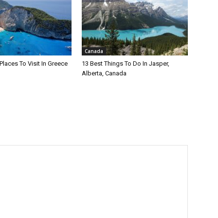
Canada
Places To Visit In Greece
13 Best Things To Do In Jasper,
Alberta, Canada