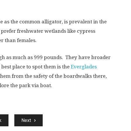
 as the common alligator, is prevalent in
the
prefer freshwater wetlands like cypress
er than females.
igh as much as 999 pounds.
They have broader
 best place to spot them is the
Everglades
them from the safety of
the boardwalks there,
lore the park via boat.
k
Next