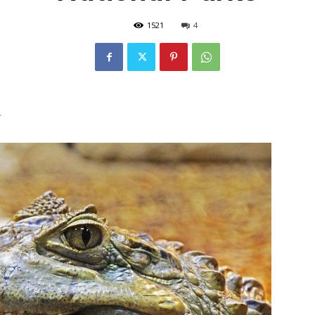
1521
4
r