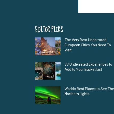
EDITOR PICKS
The Very Best Underrated
European Cities You Need To
Visit
33 Underrated Experiences to
Add to Your Bucket List
World’s Best Places to See The
Northern Lights