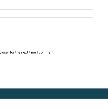
owser for the next time I comment.