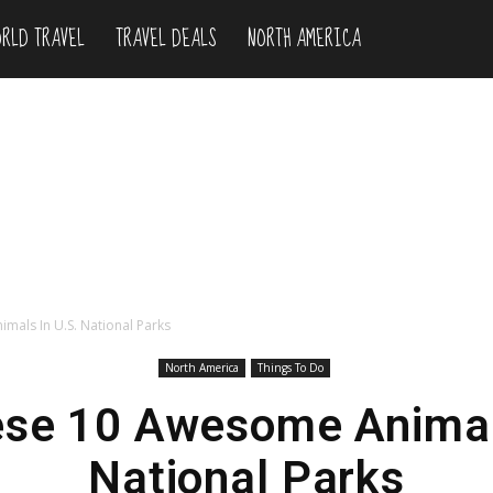
RLD TRAVEL
TRAVEL DEALS
NORTH AMERICA
mals In U.S. National Parks
North America
Things To Do
ese 10 Awesome Animals
National Parks