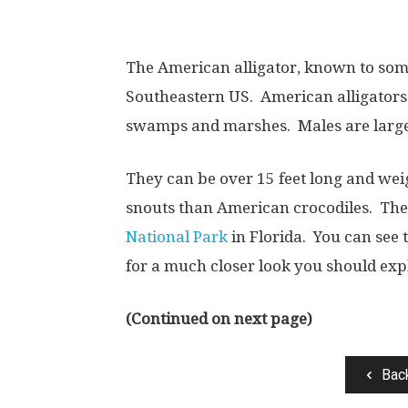
The American alligator, known to some
Southeastern US. American alligators 
swamps and marshes. Males are larg
They can be over 15 feet long and we
snouts than American crocodiles.
The
National Park
in Florida. You can see 
for a much closer look you should exp
(Continued on next page)
Bac