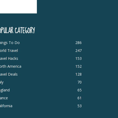
OPULAR CATEGORY
hings To Do
286
rld Travel
247
avel Hacks
153
orth America
152
avel Deals
128
aly
70
ngland
65
rance
61
lifornia
53