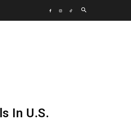
 In U.S.