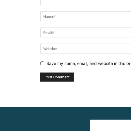
Save my name, email, and website in this br
Alternative: