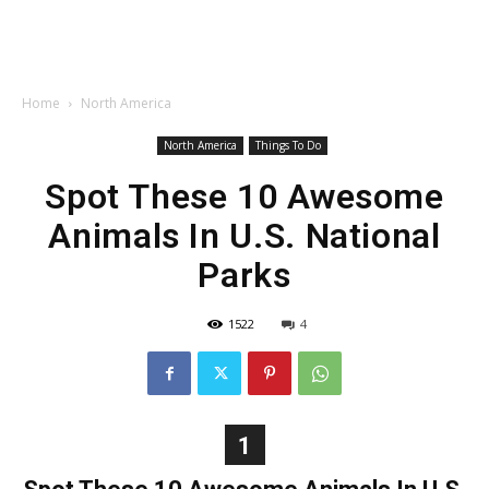
Home
North America
North America
Things To Do
Spot These 10 Awesome
Animals In U.S. National
Parks
1522
4
1