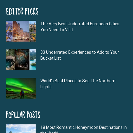
EDITOR PICKS
The Very Best Underrated European Cities
You Need To Visit
33 Underrated Experiences to Add to Your
Bucket List
World’s Best Places to See The Northern
Lights
POPULAR POSTS
18 Most Romantic Honeymoon Destinations in