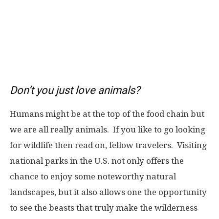
Don’t you just love animals?
Humans might be at the top of the food chain but
we are all really animals. If you like to go looking
for wildlife then read on, fellow travelers.
Visiting
national parks in the U.S. not only offers the
chance to enjoy some noteworthy natural
landscapes, but it also allows one the opportunity
to see the beasts that truly make the wilderness