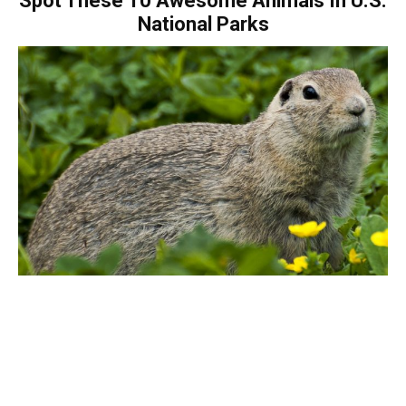
Spot These 10 Awesome Animals In U.S.
National Parks