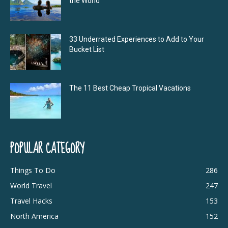
the World
33 Underrated Experiences to Add to Your
Bucket List
The 11 Best Cheap Tropical Vacations
POPULAR CATEGORY
Things To Do
286
World Travel
247
Travel Hacks
153
North America
152