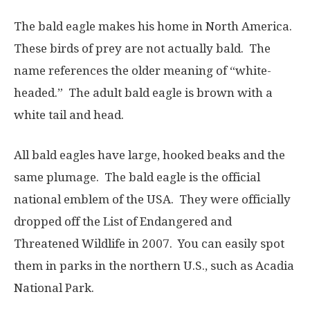
The bald eagle makes his home in North America.
These birds of prey are not actually bald. The
name references the older meaning of “white-
headed.” The adult bald eagle is brown with a
white tail and head.
All bald eagles have large, hooked beaks and the
same plumage. The bald eagle is the official
national emblem of the USA. They were officially
dropped off the List of Endangered and
Threatened Wildlife in 2007. You can easily spot
them in
parks in the northern U.S., such as Acadia
National Park.