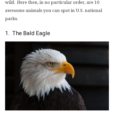
wild. Here then, in no particular order, are 10
awesome animals you can spot in U.S. national
parks.
1. The Bald Eagle