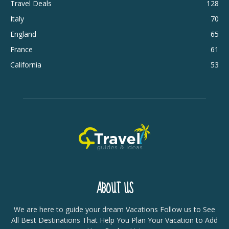
Travel Deals
128
Italy
70
England
65
France
61
California
53
ABOUT US
We are here to guide your dream Vacations Follow us to See
All Best Destinations That Help You Plan Your Vacation to Add