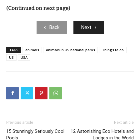
(Continued on next page)
Back
Next
TAGS
animals
animals in US national parks
Things to do
US
USA
Previous article
Next article
15 Stunningly Seriously Cool
12 Astonishing Eco Hotels and
Pools
Lodges in the World