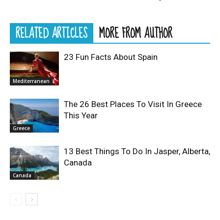
RELATED ARTICLES
MORE FROM AUTHOR
23 Fun Facts About Spain
Mediterranean
The 26 Best Places To Visit In Greece
This Year
Greece
13 Best Things To Do In Jasper, Alberta,
Canada
Canada