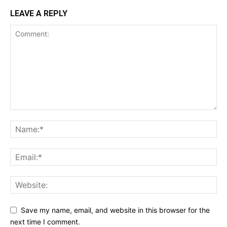
LEAVE A REPLY
Save my name, email, and website in this browser for the
next time I comment.