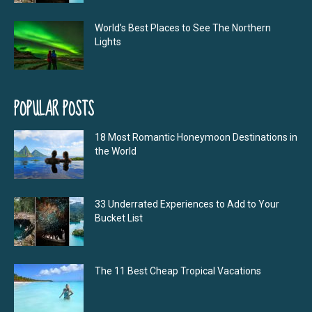
World’s Best Places to See The Northern
Lights
POPULAR POSTS
18 Most Romantic Honeymoon Destinations in
the World
33 Underrated Experiences to Add to Your
Bucket List
The 11 Best Cheap Tropical Vacations