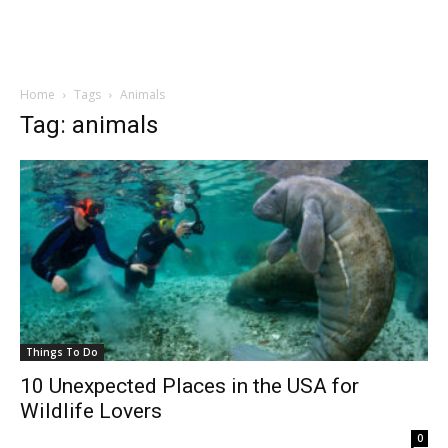
Home
Tags
Animals
Tag: animals
Things To Do
10 Unexpected Places in the USA for
Wildlife Lovers
0