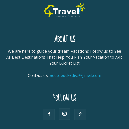
ABOUT US
We are here to guide your dream Vacations Follow us to See
All Best Destinations That Help You Plan Your Vacation to Add
Your Bucket List
Contact us:
addtobucketlist@gmail.com
FOLLOW US