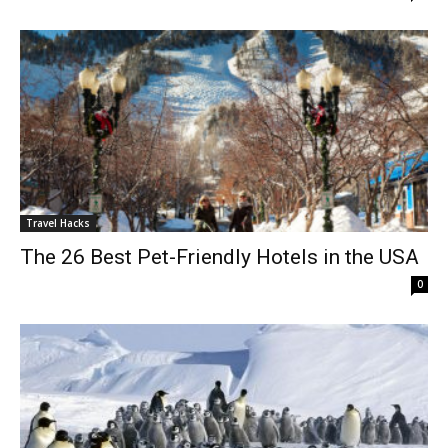
Travel Hacks
The 26 Best Pet-Friendly Hotels in the USA
0