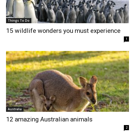
Things To Do
15 wildlife wonders you must experience
1
Australia
12 amazing Australian animals
2