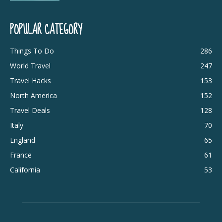
POPULAR CATEGORY
Things To Do
286
World Travel
247
Travel Hacks
153
North America
152
Travel Deals
128
Italy
70
England
65
France
61
California
53