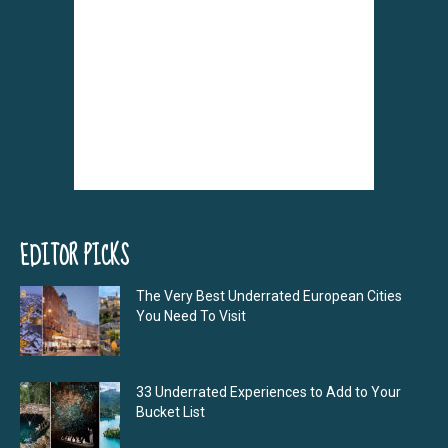
EDITOR PICKS
The Very Best Underrated European Cities
You Need To Visit
33 Underrated Experiences to Add to Your
Bucket List