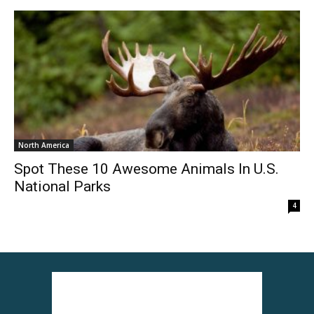
North America
Spot These 10 Awesome Animals In U.S.
National Parks
4