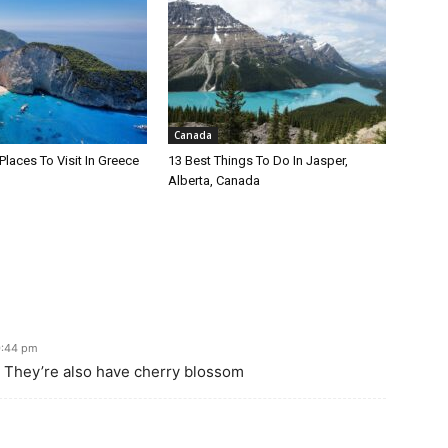
Canada
Places To Visit In Greece
13 Best Things To Do In Jasper,
Alberta, Canada
0:44 pm
t. They’re also have cherry blossom