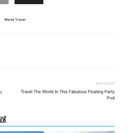
World Travel
Next article
u
Travel The World In This Fabulous Floating Party
Pod
HOR