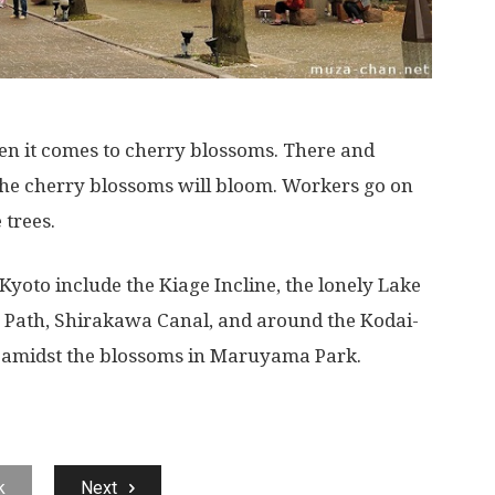
hen it comes to cherry blossoms. There and
the cherry blossoms will bloom. Workers go on
 trees.
Kyoto include the Kiage Incline, the lonely Lake
s Path, Shirakawa Canal, and around the Kodai-
ne amidst the blossoms in Maruyama Park.
k
Next