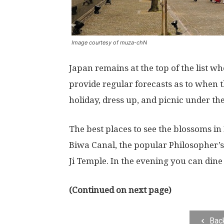
Image courtesy of muza-chN
Japan remains at the top of the list w
provide regular forecasts as to when 
holiday, dress up, and picnic under the
The best places to see the blossoms in 
Biwa Canal, the popular Philosopher’
Ji Temple. In the evening you can di
(Continued on next page)
Bac