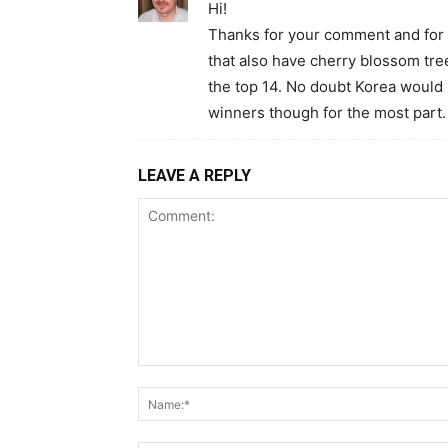
Hi!
Thanks for your comment and for re
that also have cherry blossom tr
the top 14. No doubt Korea would h
winners though for the most part.
LEAVE A REPLY