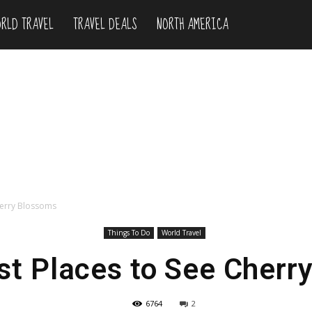
RLD TRAVEL
TRAVEL DEALS
NORTH AMERICA
herry Blossoms
Things To Do
World Travel
st Places to See Cherr
6764
2