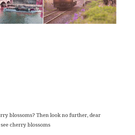
erry blossoms? Then look no further, dear
o see cherry blossoms