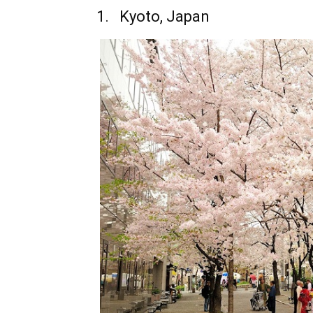
1.
Kyoto, Japan