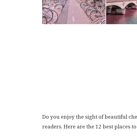
Do you enjoy the sight of beautiful ch
readers. Here are the 12 best places t