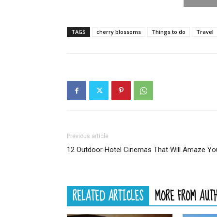
TAGS
cherry blossoms
Things to do
Travel
Previous article
12 Outdoor Hotel Cinemas That Will Amaze Yo
RELATED ARTICLES
MORE FROM AUT