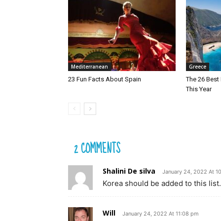
Mediterranean
Greece
23 Fun Facts About Spain
The 26 Best 
This Year
2 COMMENTS
Shalini De silva
January 24, 2022 At 1
Korea should be added to this lis
Will
January 24, 2022 At 11:08 pm