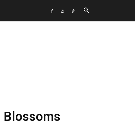
y Blossoms