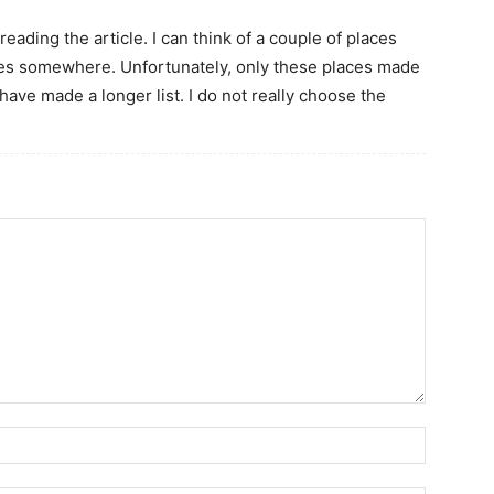
ading the article. I can think of a couple of places
ees somewhere. Unfortunately, only these places made
ave made a longer list. I do not really choose the