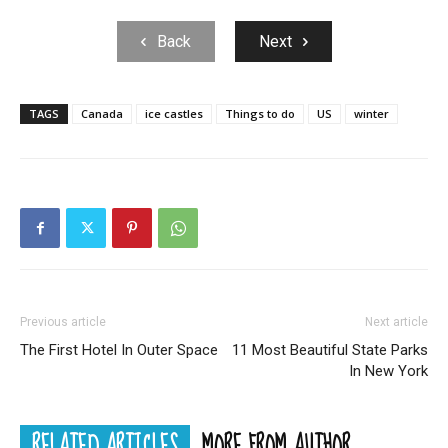
Back
Next
TAGS
Canada
ice castles
Things to do
US
winter
Previous article
Next article
The First Hotel In Outer Space
11 Most Beautiful State Parks
In New York
RELATED ARTICLES
MORE FROM AUTHOR