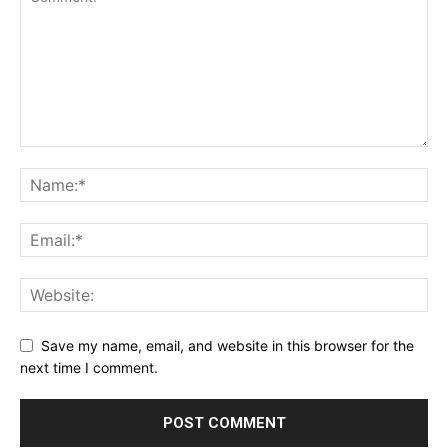
Save my name, email, and website in this browser for the
next time I comment.