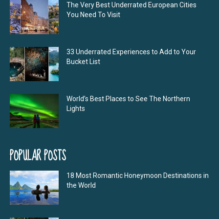
The Very Best Underrated European Cities
You Need To Visit
33 Underrated Experiences to Add to Your
Bucket List
World’s Best Places to See The Northern
Lights
POPULAR POSTS
18 Most Romantic Honeymoon Destinations in
the World