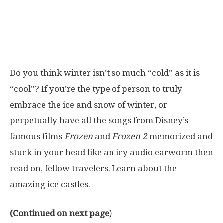
Do you think winter isn’t so much “cold” as it is
“cool”? If you’re the type of person to truly
embrace the ice and snow of winter, or
perpetually have all the songs from Disney’s
famous films
Frozen
and
Frozen 2
memorized and
stuck in your head like an icy audio earworm then
read on, fellow travelers. Learn about the
amazing ice castles.
(Continued on next page)