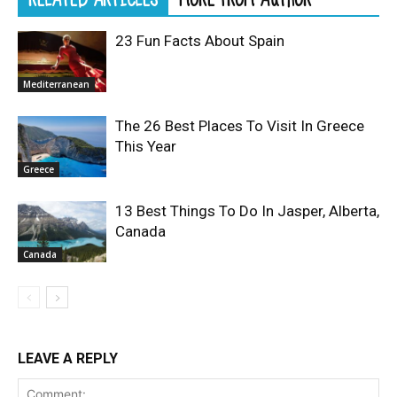
23 Fun Facts About Spain
Mediterranean
The 26 Best Places To Visit In Greece
This Year
Greece
13 Best Things To Do In Jasper, Alberta,
Canada
Canada
LEAVE A REPLY