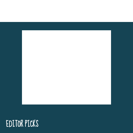
Alternative:
EDITOR PICKS