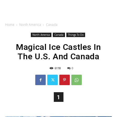
Home
North America
Canada
North America
Canada
Things To Do
Magical Ice Castles In
The U.S. And Canada
6118
0
1