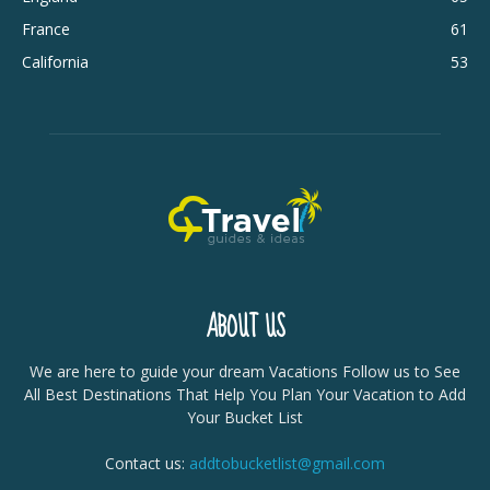
France
61
California
53
ABOUT US
We are here to guide your dream Vacations Follow us to See
All Best Destinations That Help You Plan Your Vacation to Add
Your Bucket List
Contact us:
addtobucketlist@gmail.com