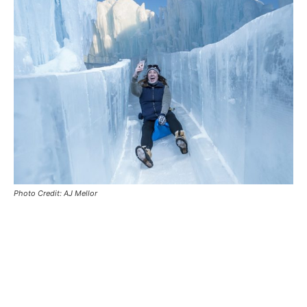
Photo Credit: AJ Mellor