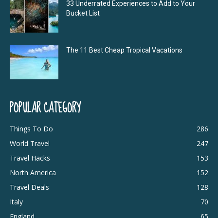
33 Underrated Experiences to Add to Your
Bucket List
The 11 Best Cheap Tropical Vacations
POPULAR CATEGORY
Things To Do
286
World Travel
247
Travel Hacks
153
North America
152
Travel Deals
128
Italy
70
England
65