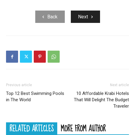
Back
Next
Previous article
Next article
Top 12 Best Swimming Pools
10 Affordable Krabi Hotels
in The World
That Will Delight The Budget
Traveler
RELATED ARTICLES
MORE FROM AUTHOR