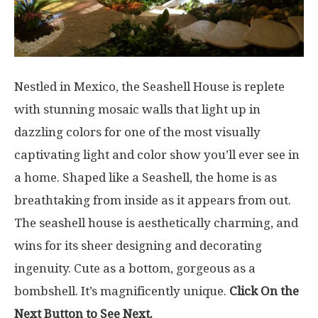
Nestled in Mexico, the Seashell House is replete
with stunning mosaic walls that light up in
dazzling colors for one of the most visually
captivating light and color show you’ll ever see in
a home. Shaped like a Seashell, the home is as
breathtaking from inside as it appears from out.
The seashell house is aesthetically charming, and
wins for its sheer designing and decorating
ingenuity. Cute as a bottom, gorgeous as a
bombshell. It’s magnificently unique.
Click On the
Next Button to See Next.