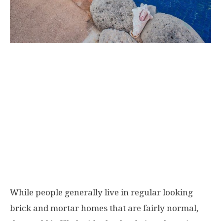
While people generally live in regular looking
brick and mortar homes that are fairly normal,