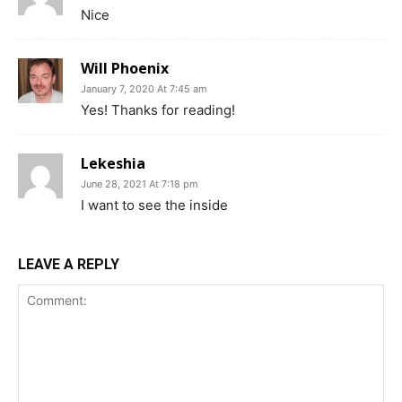
Nice
Will Phoenix
January 7, 2020 At 7:45 am
Yes! Thanks for reading!
Lekeshia
June 28, 2021 At 7:18 pm
I want to see the inside
LEAVE A REPLY