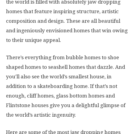
the world is filled with absolutely jaw dropping
homes that feature inspiring structure, artistic
composition and design. These are all beautiful
and ingeniously envisioned homes that win owing
to their unique appeal.
There’s everything from bubble homes to shoe
shaped homes to seashell homes that dazzle. And
you’ll also see the world’s smallest house, in
addition to a skateboarding home. If that’s not
enough, cliff homes, glass bottom homes and
Flintstone houses give you a delightful glimpse of
the world’s artistic ingenuity.
Here are some of the most jaw dropping homes