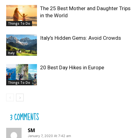
The 25 Best Mother and Daughter Trips
in the World
Things To Do
Italy’s Hidden Gems: Avoid Crowds
Italy
20 Best Day Hikes in Europe
Things To Do
3 COMMENTS
SM
January 7, 2020 At 7:42 am