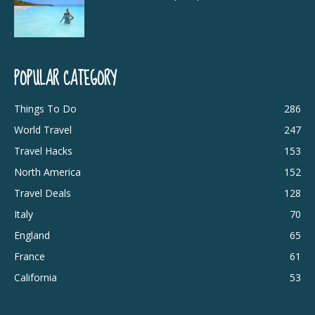
POPULAR CATEGORY
Things To Do
286
World Travel
247
Travel Hacks
153
North America
152
Travel Deals
128
Italy
70
England
65
France
61
California
53