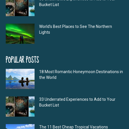
Bucket List
World’s Best Places to See The Northern
Lights
POPULAR POSTS
18 Most Romantic Honeymoon Destinations in
the World
33 Underrated Experiences to Add to Your
Bucket List
The 11 Best Cheap Tropical Vacations