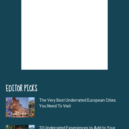
EDITOR PICKS
The Very Best Underrated European Cities
You Need To Visit
33 Underrated Experiences to Add to Your