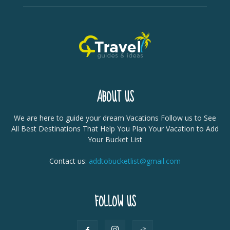
ABOUT US
We are here to guide your dream Vacations Follow us to See
All Best Destinations That Help You Plan Your Vacation to Add
Your Bucket List
Contact us:
addtobucketlist@gmail.com
FOLLOW US