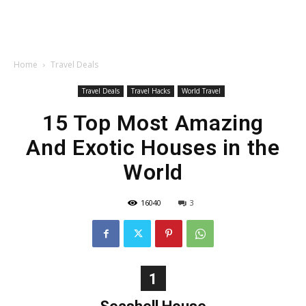
Home
Travel Deals
Travel Deals
Travel Hacks
World Travel
15 Top Most Amazing
And Exotic Houses in the
World
16040
3
1