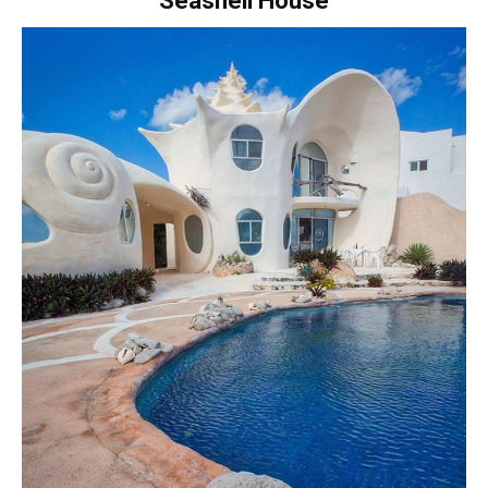
Seashell House