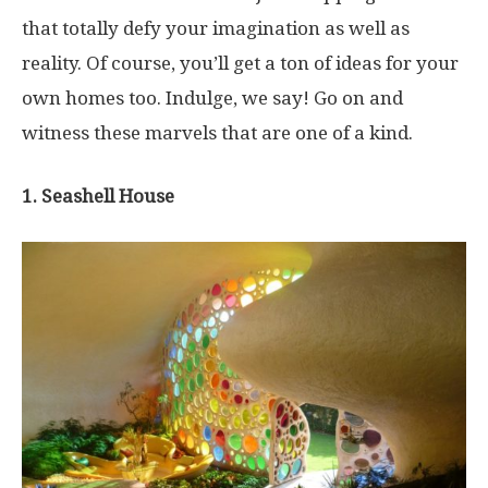
that totally defy your imagination as well as
reality. Of course, you’ll get a ton of ideas for your
own homes too. Indulge, we say! Go on and
witness these marvels that are one of a kind.
1. Seashell House