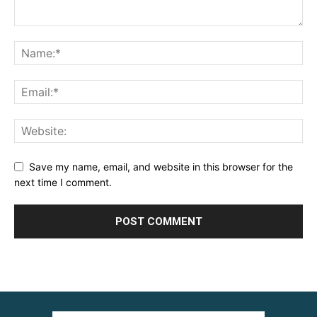
Save my name, email, and website in this browser for the
next time I comment.
Alternative: