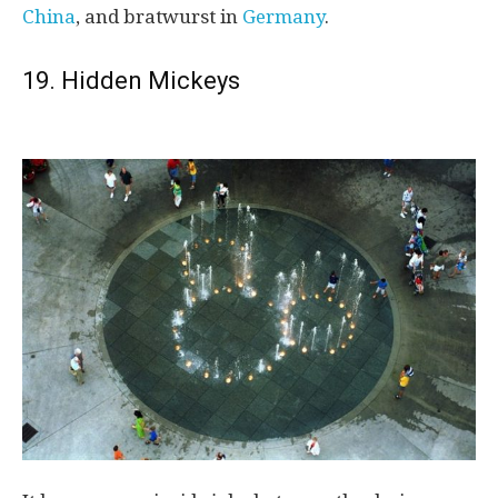
China
, and bratwurst in
Germany
.
19. Hidden Mickeys