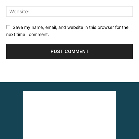
Save my name, email, and website in this browser for the
next time I comment.
Alternative: