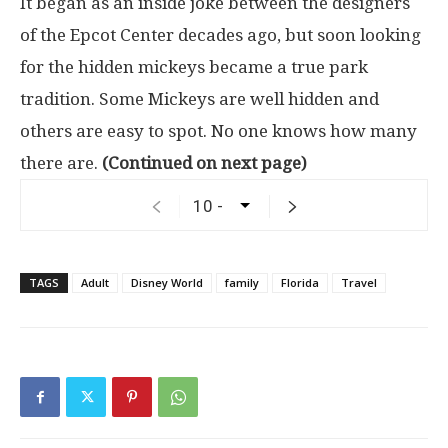
It began as an inside joke between the designers
of the Epcot Center decades ago, but soon looking
for the hidden mickeys became a true park
tradition. Some Mickeys are well hidden and
others are easy to spot. No one knows how many
there are.
(Continued on next page)
TAGS
Adult
Disney World
family
Florida
Travel