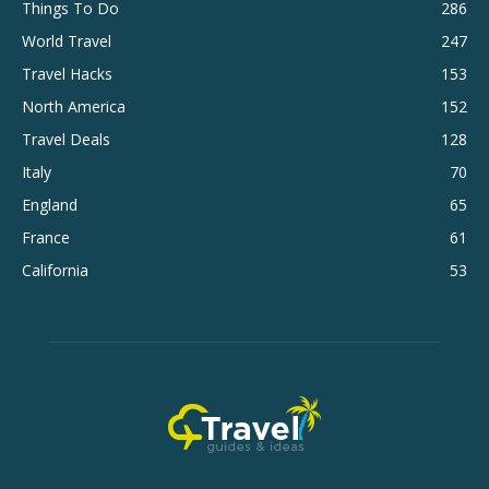
Things To Do
286
World Travel
247
Travel Hacks
153
North America
152
Travel Deals
128
Italy
70
England
65
France
61
California
53