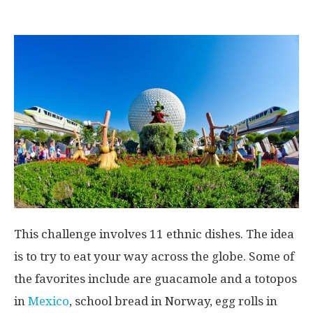
This challenge involves 11 ethnic dishes. The idea
is to try to eat your way across the globe. Some of
the favorites include are guacamole and a totopos
in
Mexico
, school bread in Norway, egg rolls in