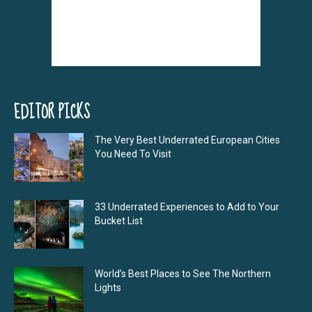
EDITOR PICKS
The Very Best Underrated European Cities
You Need To Visit
33 Underrated Experiences to Add to Your
Bucket List
World’s Best Places to See The Northern
Lights