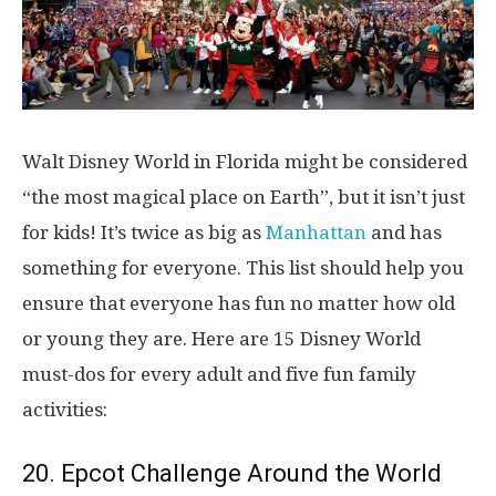
Walt Disney World in Florida might be considered
“the most magical place on Earth”, but it isn’t just
for kids! It’s twice as big as
Manhattan
and has
something for everyone. This list should help you
ensure that everyone has fun no matter how old
or young they are. Here are 15 Disney World
must-dos for every adult and five fun family
activities:
20. Epcot Challenge Around the World