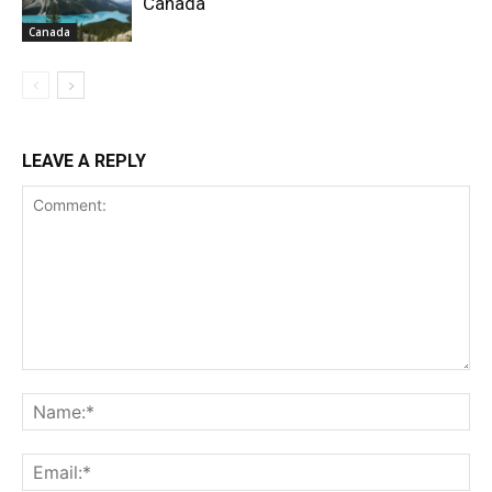
Canada
Canada
LEAVE A REPLY