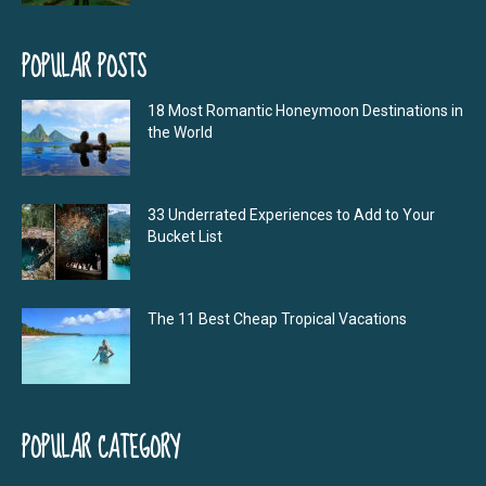
POPULAR POSTS
18 Most Romantic Honeymoon Destinations in
the World
33 Underrated Experiences to Add to Your
Bucket List
The 11 Best Cheap Tropical Vacations
POPULAR CATEGORY