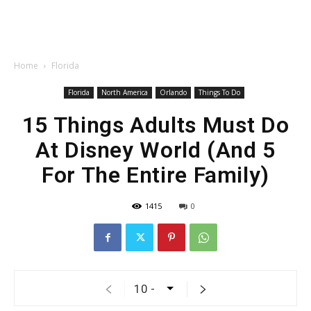
Home
Florida
Florida
North America
Orlando
Things To Do
15 Things Adults Must Do
At Disney World (And 5
For The Entire Family)
1415
0