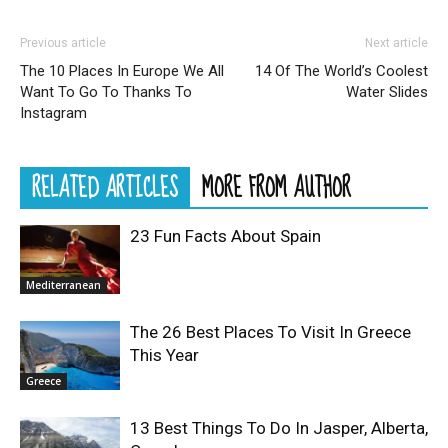
Previous article
Next article
The 10 Places In Europe We All
14 Of The World’s Coolest
Want To Go To Thanks To
Water Slides
Instagram
RELATED ARTICLES
MORE FROM AUTHOR
23 Fun Facts About Spain
Mediterranean
The 26 Best Places To Visit In Greece
This Year
Greece
13 Best Things To Do In Jasper, Alberta,