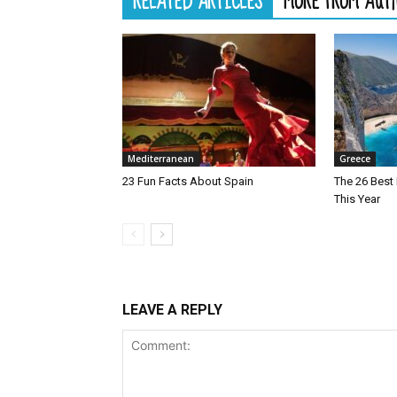
RELATED ARTICLES
MORE FROM AUT
Mediterranean
Greece
23 Fun Facts About Spain
The 26 Best 
This Year
LEAVE A REPLY