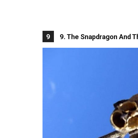
9
9. The Snapdragon And Th