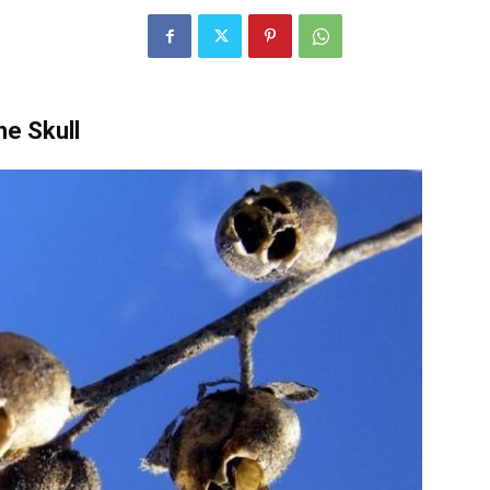
e Skull