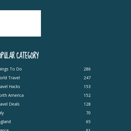
OPULAR CATEGORY
hings To Do
286
rld Travel
247
avel Hacks
153
orth America
152
avel Deals
128
aly
70
ngland
65
rance
61