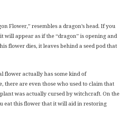
agon Flower,” resembles a dragon’s head. If you
it will appear as if the “dragon” is opening and
this flower dies, it leaves behind a seed pod that
l flower actually has some kind of
 there are even those who used to claim that
 plant was actually cursed by witchcraft. On the
 eat this flower that it will aid in restoring