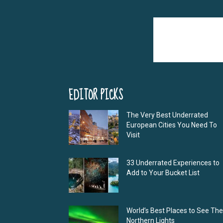
EDITOR PICKS
The Very Best Underrated
European Cities You Need To
Visit
33 Underrated Experiences to
Add to Your Bucket List
World’s Best Places to See The
Northern Lights