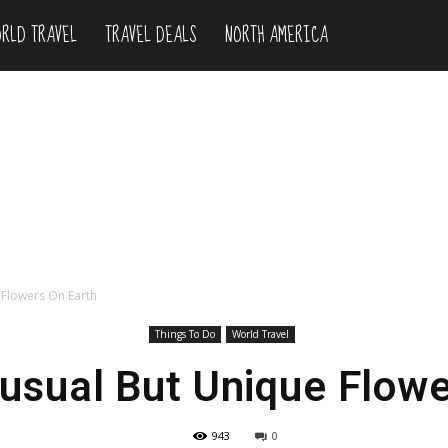
RLD TRAVEL
TRAVEL DEALS
NORTH AMERICA
 Flowers On Earth
Things To Do
World Travel
usual But Unique Flowe
943
0