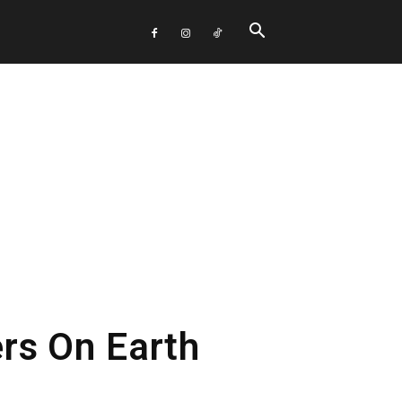
rs On Earth