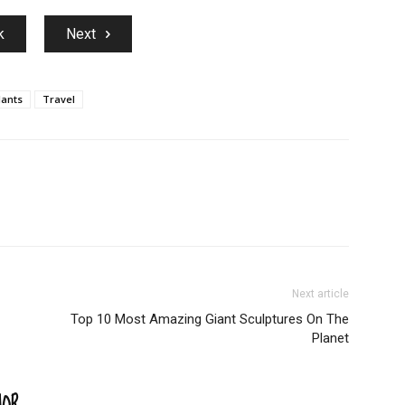
k
Next
lants
Travel
Next article
Top 10 Most Amazing Giant Sculptures On The
Planet