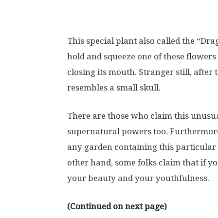
This special plant also called the “Dr
hold and squeeze one of these flowers 
closing its mouth. Stranger still, after 
resembles a small skull.
There are those who claim this unusua
supernatural powers too. Furthermore,
any garden containing this particular
other hand, some folks claim that if you
your beauty and your youthfulness.
(Continued on next page)