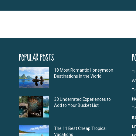
POPULAR POSTS
P
18 Most Romantic Honeymoon
T
Destinations in the World
Wo
Tr
N
33 Underrated Experiences to
Add to Your Bucket List
Tr
It
E
The 11 Best Cheap Tropical
Vacations
F