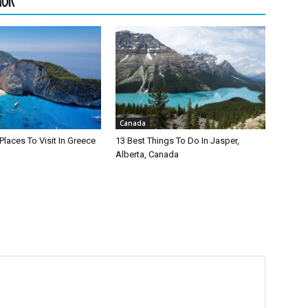
HOR
Canada
Places To Visit In Greece
13 Best Things To Do In Jasper,
Alberta, Canada