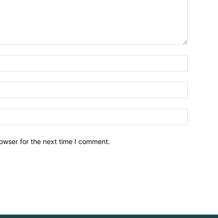
owser for the next time I comment.