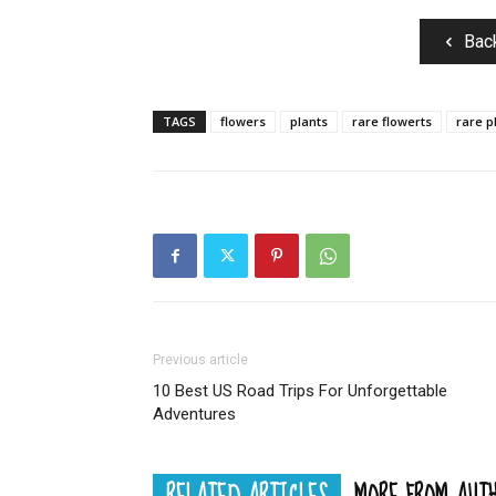
Bac
TAGS
flowers
plants
rare flowerts
rare p
Previous article
10 Best US Road Trips For Unforgettable
Adventures