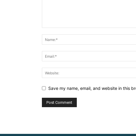
Save my name, email, and website in this br
Alternative: