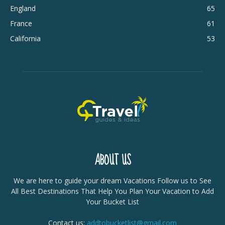
England
65
France
61
California
53
ABOUT US
We are here to guide your dream Vacations Follow us to See
All Best Destinations That Help You Plan Your Vacation to Add
Your Bucket List
Contact us:
addtobucketlist@gmail.com