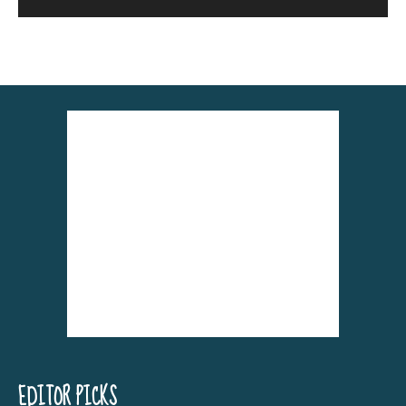
Alternative:
EDITOR PICKS