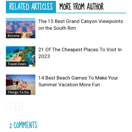
RELATED ARTICLES
MORE FROM AUTHOR
The 15 Best Grand Canyon Viewpoints
on the South Rim
Arizona
21 Of The Cheapest Places To Visit In
2023
Travel Deals
14 Best Beach Games To Make Your
Summer Vacation More Fun
Things To Do
2 COMMENTS