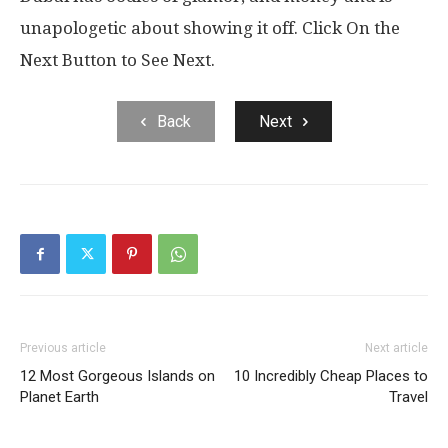
unapologetic about showing it off. Click On the
Next Button to See Next.
Back
Next
Previous article
Next article
12 Most Gorgeous Islands on
10 Incredibly Cheap Places to
Planet Earth
Travel