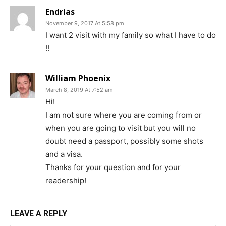
Endrias
November 9, 2017 At 5:58 pm
I want 2 visit with my family so what I have to do
!!
William Phoenix
March 8, 2019 At 7:52 am
Hi!
I am not sure where you are coming from or
when you are going to visit but you will no
doubt need a passport, possibly some shots
and a visa.
Thanks for your question and for your
readership!
LEAVE A REPLY