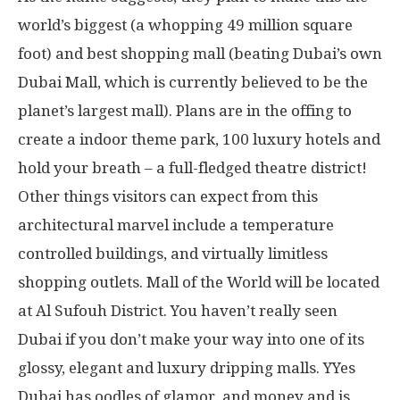
world’s biggest (a whopping 49 million square
foot) and best shopping mall (beating Dubai’s own
Dubai Mall, which is currently believed to be the
planet’s largest mall). Plans are in the offing to
create a indoor theme park, 100 luxury hotels and
hold your breath – a full-fledged theatre district!
Other things visitors can expect from this
architectural marvel include a temperature
controlled buildings, and virtually limitless
shopping outlets. Mall of the World will be located
at Al Sufouh District. You haven’t really seen
Dubai if you don’t make your way into one of its
glossy, elegant and luxury dripping malls. YYes
Dubai has oodles of glamor, and money and is