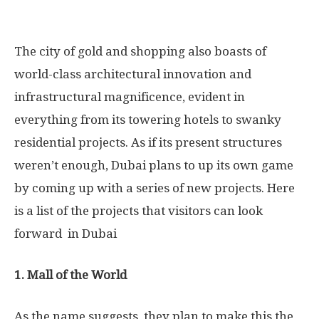
The city of gold and shopping also boasts of
world-class architectural innovation and
infrastructural magnificence, evident in
everything from its towering hotels to swanky
residential projects. As if its present structures
weren’t enough, Dubai plans to up its own game
by coming up with a series of new projects. Here
is a list of the projects that visitors can look
forward in Dubai
1. Mall of the World
As the name suggests, they plan to make this the