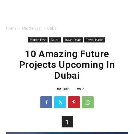
Home
Middle East
Dubai
Middle East
Dubai
Travel Deals
Travel Hacks
10 Amazing Future
Projects Upcoming In
Dubai
2863
2
1