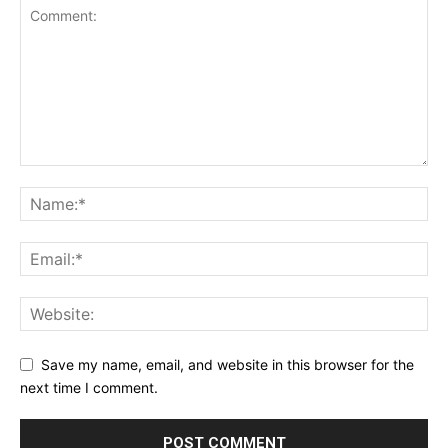
Save my name, email, and website in this browser for the
next time I comment.