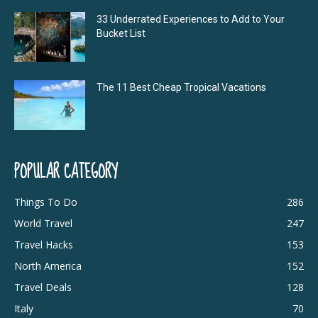
33 Underrated Experiences to Add to Your
Bucket List
The 11 Best Cheap Tropical Vacations
POPULAR CATEGORY
Things To Do
286
World Travel
247
Travel Hacks
153
North America
152
Travel Deals
128
Italy
70