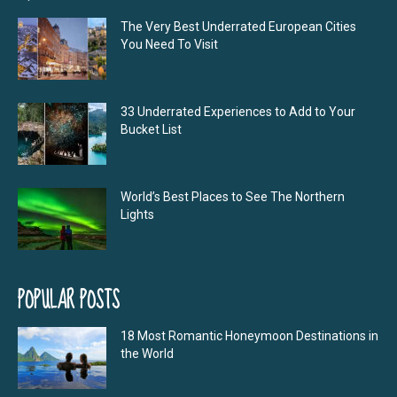
The Very Best Underrated European Cities
You Need To Visit
33 Underrated Experiences to Add to Your
Bucket List
World’s Best Places to See The Northern
Lights
POPULAR POSTS
18 Most Romantic Honeymoon Destinations in
the World