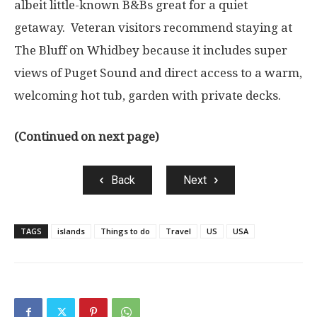
albeit little-known B&Bs great for a quiet
getaway. Veteran visitors recommend staying at
The Bluff on Whidbey because it includes super
views of Puget Sound and direct access to a warm,
welcoming hot tub, garden with private decks.
(Continued on next page)
Back
Next
TAGS
islands
Things to do
Travel
US
USA