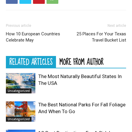
Previous article
Next article
How 10 European Countries
25 Places For Your Texas
Celebrate May
Travel Bucket List
RELATED ARTICLES
MORE FROM AUTHOR
The Most Naturally Beautiful States In
The USA
Uncategorized
The Best National Parks For Fall Foliage
And When To Go
Uncategorized