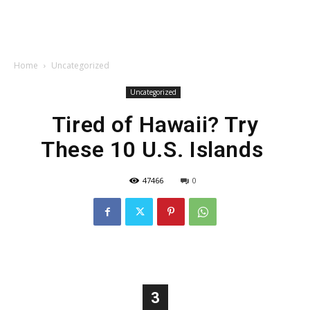
Home
Uncategorized
Uncategorized
Tired of Hawaii? Try
These 10 U.S. Islands
47466
0
3