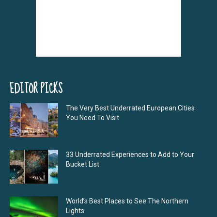
EDITOR PICKS
The Very Best Underrated European Cities
You Need To Visit
33 Underrated Experiences to Add to Your
Bucket List
World’s Best Places to See The Northern
Lights