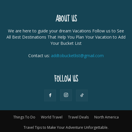
ABOUT US
We are here to guide your dream Vacations Follow us to See
All Best Destinations That Help You Plan Your Vacation to Add
Your Bucket List
Contact us:
addtobucketlist@gmail.com
FOLLOW US
Things To Do
World Travel
Travel Deals
North America
Travel Tips to Make Your Adventure Unforgettable.