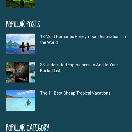
POPULAR POSTS
18 Most Romantic Honeymoon Destinations in
the World
33 Underrated Experiences to Add to Your
Bucket List
The 11 Best Cheap Tropical Vacations
POPULAR CATEGORY