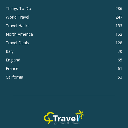
Things To Do
286
World Travel
247
Travel Hacks
153
North America
152
Travel Deals
128
Italy
70
England
65
France
61
California
53