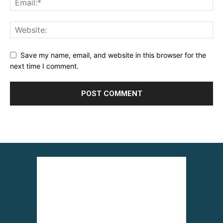
Save my name, email, and website in this browser for the
next time I comment.
Alternative: