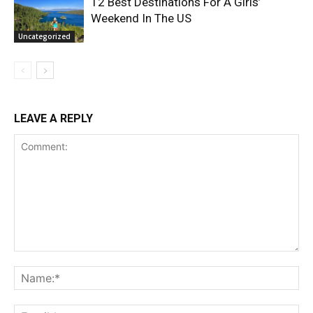
12 Best Destinations For A Girls’
Weekend In The US
Uncategorized
LEAVE A REPLY