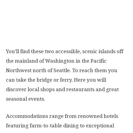
You’ll find these two accessible, scenic islands off
the mainland of Washington in the Pacific
Northwest north of Seattle. To reach them you
can take the bridge or ferry. Here you will
discover local shops and restaurants and great
seasonal events.
Accommodations range from renowned hotels
featuring farm-to-table dining to exceptional