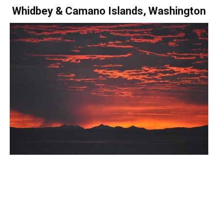
Whidbey & Camano Islands, Washington