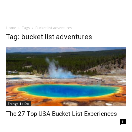
Home
Tags
Bucket list adventures
Tag: bucket list adventures
Things To Do
The 27 Top USA Bucket List Experiences
11