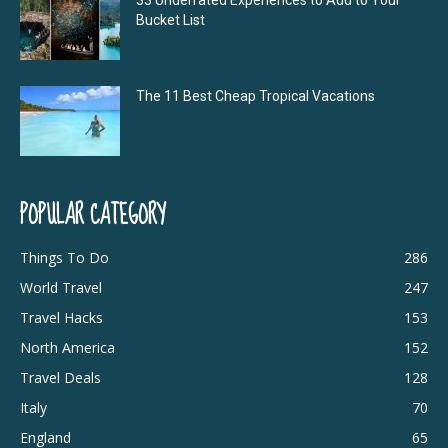
Bucket List
The 11 Best Cheap Tropical Vacations
POPULAR CATEGORY
Things To Do
286
World Travel
247
Travel Hacks
153
North America
152
Travel Deals
128
Italy
70
England
65