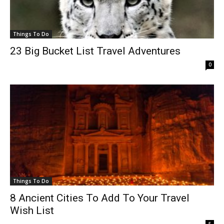
Things To Do
23 Big Bucket List Travel Adventures
0
Things To Do
8 Ancient Cities To Add To Your Travel
Wish List
5