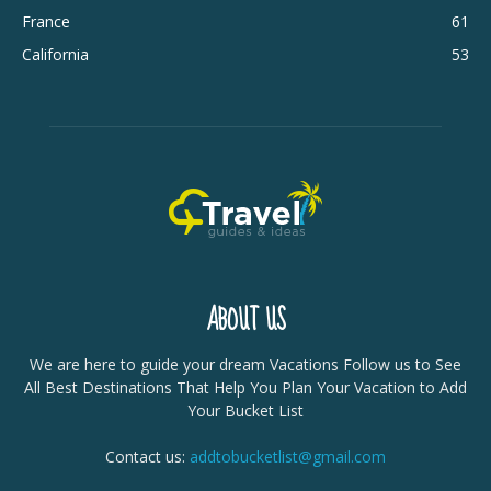
France
61
California
53
ABOUT US
We are here to guide your dream Vacations Follow us to See
All Best Destinations That Help You Plan Your Vacation to Add
Your Bucket List
Contact us:
addtobucketlist@gmail.com