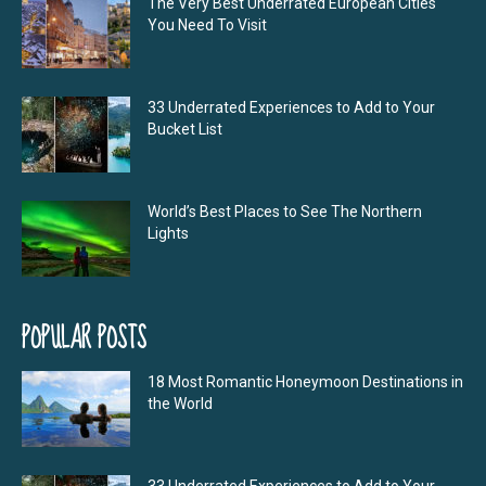
The Very Best Underrated European Cities
You Need To Visit
33 Underrated Experiences to Add to Your
Bucket List
World’s Best Places to See The Northern
Lights
POPULAR POSTS
18 Most Romantic Honeymoon Destinations in
the World
33 Underrated Experiences to Add to Your