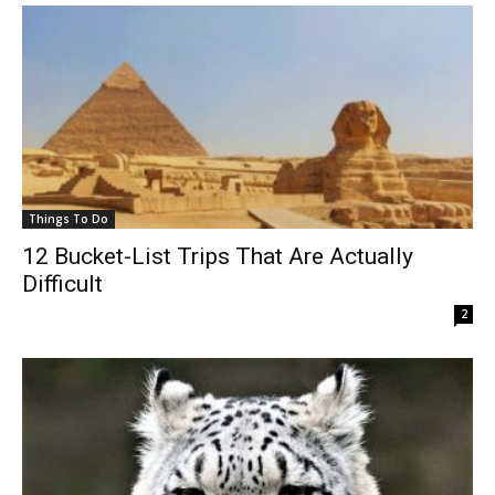
Things To Do
12 Bucket-List Trips That Are Actually
Difficult
2