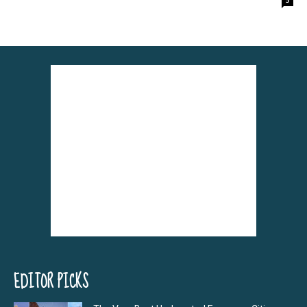
EDITOR PICKS