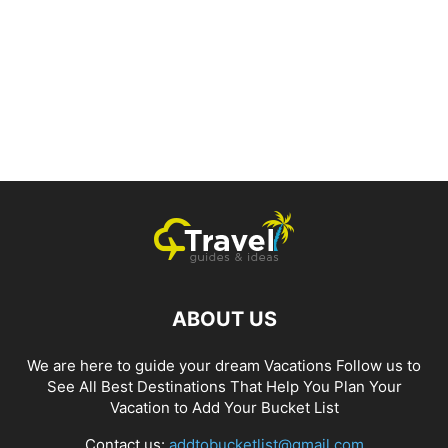
ABOUT US
We are here to guide your dream Vacations Follow us to
See All Best Destinations That Help You Plan Your
Vacation to Add Your Bucket List
Contact us:
addtobucketlist@gmail.com