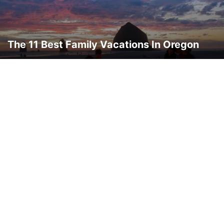
THAILAND
THINGS TO DO
TRAVEL DEALS
TRAVEL GUIDES
TRAVEL HACKS
TRIP IDEAS
TURKEY
UKRAINE
VERMONT
WASHINGTON
WORLD TRAVEL
WYOMING
The 11 Best Family Vacations In Oregon