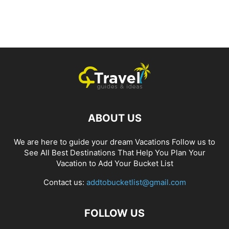
ABOUT US
We are here to guide your dream Vacations Follow us to
See All Best Destinations That Help You Plan Your
Vacation to Add Your Bucket List
Contact us:
addtobucketlist@gmail.com
FOLLOW US