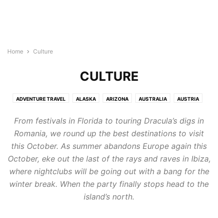
Home
Culture
CULTURE
ADVENTURE TRAVEL
ALASKA
ARIZONA
AUSTRALIA
AUSTRIA
BAHAMAS
BELGIUM
CHINA
CULTURE
DENMARK
From festivals in Florida to touring Dracula’s digs in
DESTINATIONS
EGYPT
ENGLAND
FLORIDA
FRANCE
Romania, we round up the best destinations to visit
GERMANY
GREECE
HAWAII
ICELAND
INDIA
INDIAN OCEAN
this October. As summer abandons Europe again this
INDONESIA
IRELAND
ITALY
JAMAICA
JAPAN
MALDIVES
October, eke out the last of the rays and raves in Ibiza,
MEDITERRANEAN
MIDDLE EAST
MOROCCO
NETHERLAND
where nightclubs will be going out with a bang for the
NEVADA
NEW MEXICO
NEW YORK
NEW YORK CITY
winter break. When the party finally stops head to the
NORTH AMERICA
NORWAY
OREGON
PHILLIPINES
POLAND
island’s north.
PORTUGAL
SINGAPORE
SOUTH AMERICA
SPAIN
ST. LUCIA
SWEDEN
SWITZERLAND
TENNESSEE
TEXAS
TEXAS