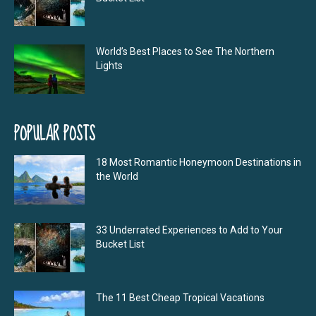
World’s Best Places to See The Northern
Lights
POPULAR POSTS
18 Most Romantic Honeymoon Destinations in
the World
33 Underrated Experiences to Add to Your
Bucket List
The 11 Best Cheap Tropical Vacations