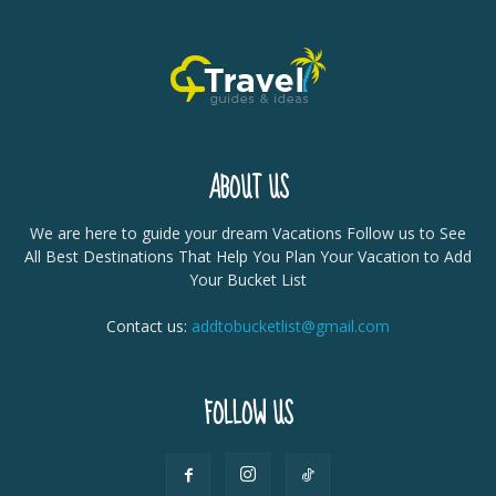
ABOUT US
We are here to guide your dream Vacations Follow us to See
All Best Destinations That Help You Plan Your Vacation to Add
Your Bucket List
Contact us:
addtobucketlist@gmail.com
FOLLOW US