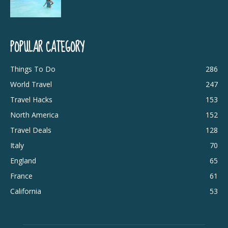
POPULAR CATEGORY
Things To Do
286
World Travel
247
Travel Hacks
153
North America
152
Travel Deals
128
Italy
70
England
65
France
61
California
53