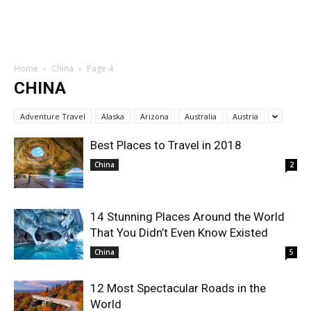
Home
China
Page 4
CHINA
Adventure Travel
Alaska
Arizona
Australia
Austria
Best Places to Travel in 2018
China
2
14 Stunning Places Around the World
That You Didn’t Even Know Existed
China
5
12 Most Spectacular Roads in the
World