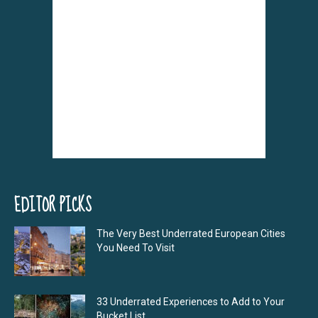
EDITOR PICKS
The Very Best Underrated European Cities
You Need To Visit
33 Underrated Experiences to Add to Your
Bucket List