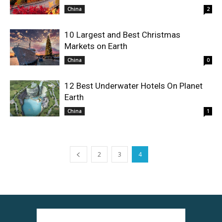
China
2
10 Largest and Best Christmas
Markets on Earth
China
0
12 Best Underwater Hotels On Planet
Earth
China
1
2
3
4