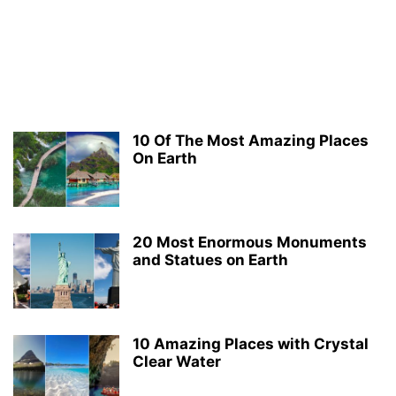
10 Of The Most Amazing Places
On Earth
20 Most Enormous Monuments
and Statues on Earth
10 Amazing Places with Crystal
Clear Water