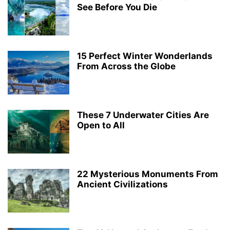
See Before You Die
15 Perfect Winter Wonderlands
From Across the Globe
These 7 Underwater Cities Are
Open to All
22 Mysterious Monuments From
Ancient Civilizations