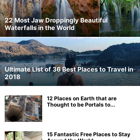
THAILAND
THINGS TO DO
TRAVEL DEALS
TRAVEL GUIDES
TRAVEL HACKS
TRIP IDEAS
TURKEY
UKRAINE
VERMONT
22 Most Jaw Droppingly Beautiful
WASHINGTON
WORLD TRAVEL
WYOMING
Waterfalls in the World
Ultimate List of 36 Best Places to Travel in
2018
12 Places on Earth that are
Thought to be Portals to...
15 Fantastic Free Places to Stay