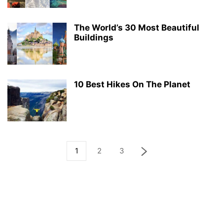
The World’s 30 Most Beautiful
Buildings
10 Best Hikes On The Planet
1
2
3