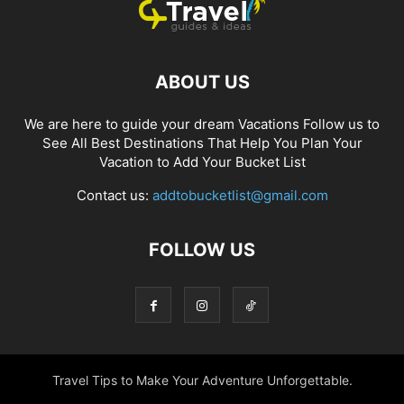
ABOUT US
We are here to guide your dream Vacations Follow us to
See All Best Destinations That Help You Plan Your
Vacation to Add Your Bucket List
Contact us:
addtobucketlist@gmail.com
FOLLOW US
Travel Tips to Make Your Adventure Unforgettable.