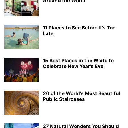
Around the World
11 Places to See Before It’s Too
Late
15 Best Places in the World to
Celebrate New Year’s Eve
20 of the World’s Most Beautiful
Public Staircases
27 Natural Wonders You Should