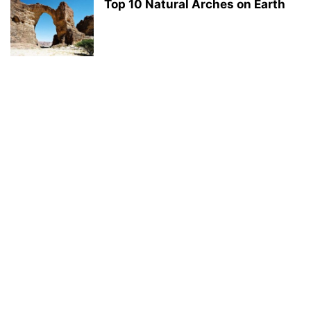
Top 10 Natural Arches on Earth