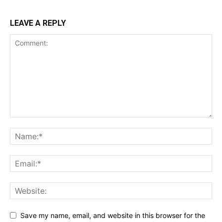
LEAVE A REPLY
Save my name, email, and website in this browser for the