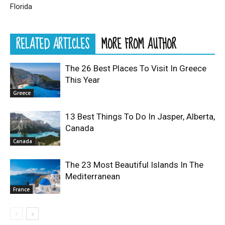
Florida
RELATED ARTICLES
MORE FROM AUTHOR
The 26 Best Places To Visit In Greece
This Year
Greece
13 Best Things To Do In Jasper, Alberta,
Canada
Canada
The 23 Most Beautiful Islands In The
Mediterranean
France