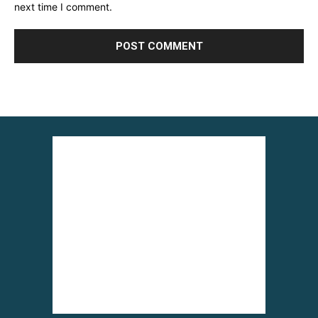
next time I comment.
Alternative: