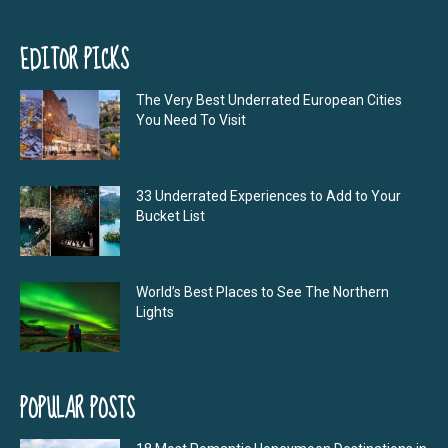
EDITOR PICKS
The Very Best Underrated European Cities
You Need To Visit
33 Underrated Experiences to Add to Your
Bucket List
World’s Best Places to See The Northern
Lights
POPULAR POSTS