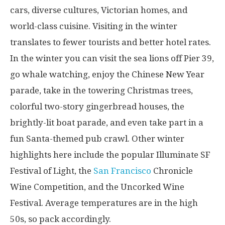
cars, diverse cultures, Victorian homes, and
world-class cuisine. Visiting in the winter
translates to fewer tourists and better hotel rates.
In the winter you can visit the sea lions off Pier 39,
go whale watching, enjoy the Chinese New Year
parade, take in the towering Christmas trees,
colorful two-story gingerbread houses, the
brightly-lit boat parade, and even take part in a
fun Santa-themed pub crawl. Other winter
highlights here include the popular Illuminate SF
Festival of Light, the
San Francisco
Chronicle
Wine Competition, and the Uncorked Wine
Festival. Average temperatures are in the high
50s, so pack accordingly.