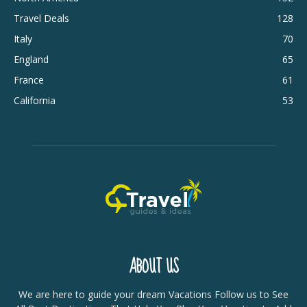
Travel Deals
128
Italy
70
England
65
France
61
California
53
ABOUT US
We are here to guide your dream Vacations Follow us to See