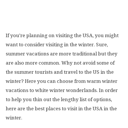
If you’re planning on visiting the USA, you might
want to consider visiting in the winter. Sure,
summer vacations are more traditional but they
are also more common. Why not avoid some of
the summer tourists and travel to the US in the
winter? Here you can choose from warm winter
vacations to white winter wonderlands. In order
to help you thin out the lengthy list of options,
here are the best places to visit in the USA in the
winter.