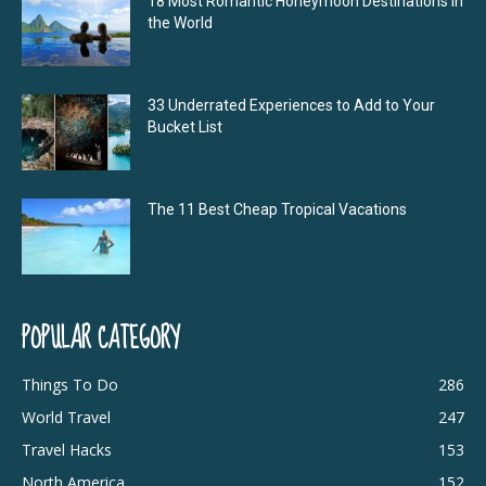
18 Most Romantic Honeymoon Destinations in
the World
33 Underrated Experiences to Add to Your
Bucket List
The 11 Best Cheap Tropical Vacations
POPULAR CATEGORY
Things To Do
286
World Travel
247
Travel Hacks
153
North America
152