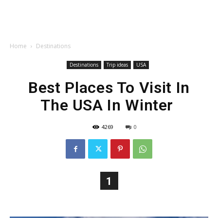
Home
Destinations
Destinations
Trip ideas
USA
Best Places To Visit In
The USA In Winter
4269
0
1