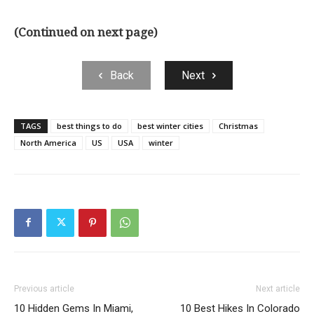
(Continued on next page)
Back
Next
TAGS
best things to do
best winter cities
Christmas
North America
US
USA
winter
Previous article
Next article
10 Hidden Gems In Miami,
10 Best Hikes In Colorado