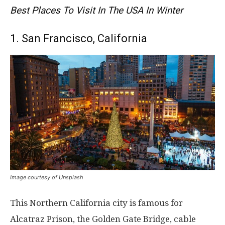
Best Places To Visit In The USA In Winter
1. San Francisco, California
Image courtesy of Unsplash
This Northern California city is famous for
Alcatraz Prison, the Golden Gate Bridge, cable