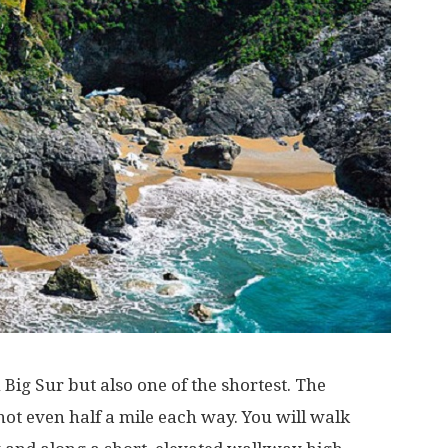
n Big Sur but also one of the shortest. The
not even half a mile each way. You will walk