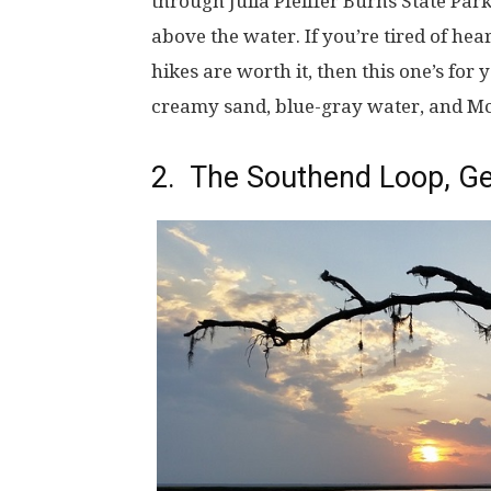
through Julia Pfeiffer Burns State Pa
above the water. If you’re tired of he
hikes are worth it, then this one’s for 
creamy sand, blue-gray water, and Mc
2. The Southend Loop, Ge