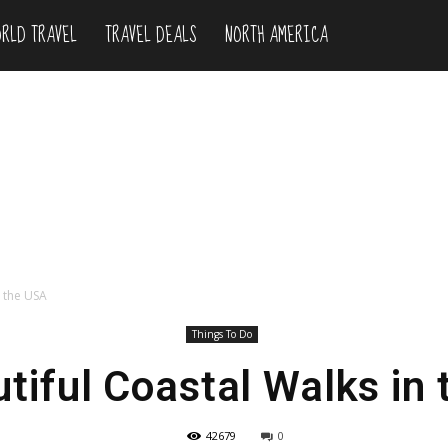
RLD TRAVEL
TRAVEL DEALS
NORTH AMERICA
n the USA
Things To Do
tiful Coastal Walks in
42679
0