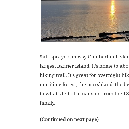
Salt-sprayed, mossy Cumberland Island, 
largest barrier island. It’s home to ab
hiking trail. It’s great for overnight h
maritime forest, the marshland, the b
to what’s left of a mansion from the 
family.
(Continued on next page)