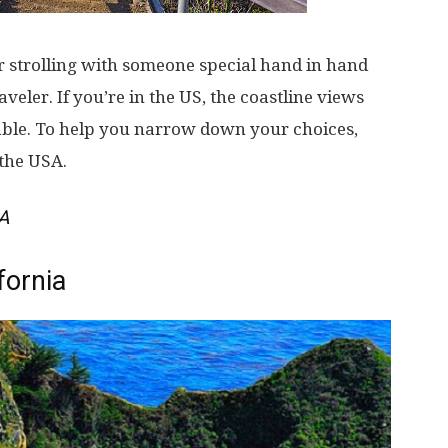
or strolling with someone special hand in hand
aveler. If you’re in the US, the coastline views
able. To help you narrow down your choices,
 the USA.
SA
fornia