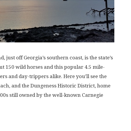
just off Georgia’s southern coast, is the state’s
out 150 wild horses and this popular 4.5 mile-
ikers and day-trippers alike. Here you’ll see the
each, and the Dungeness Historic District, home
1800s still owned by the well-known Carnegie