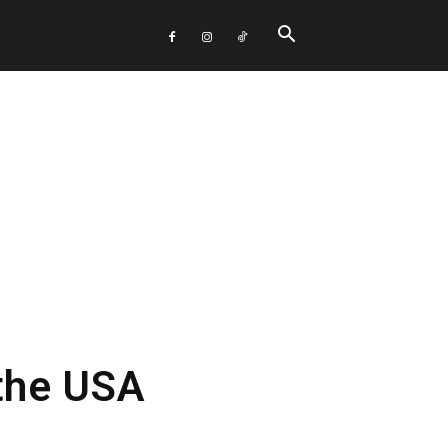
 the USA