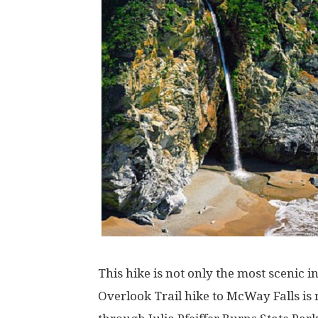
This hike is not only the most scenic i
Overlook Trail hike to McWay Falls is 