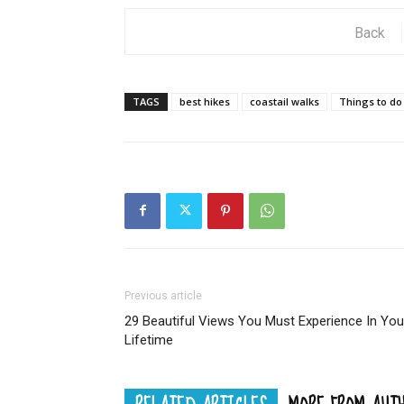
Back
TAGS
best hikes
coastail walks
Things to do
Previous article
29 Beautiful Views You Must Experience In You
Lifetime