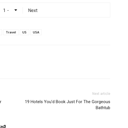
Next
Travel
US
USA
Next article
r
19 Hotels You’d Book Just For The Gorgeous
Bathtub