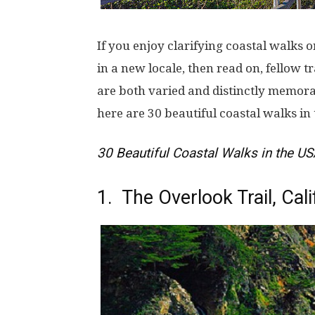
If you enjoy clarifying coastal walks 
in a new locale, then read on, fellow tr
are both varied and distinctly memor
here are 30 beautiful coastal walks in
30 Beautiful Coastal Walks in the U
1. The Overlook Trail, Cali