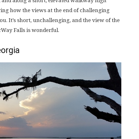
rk and along a short, elevated walkway high
aring how the views at the end of challenging
you. It’s short, unchallenging, and the view of the
Way Falls is wonderful.
orgia