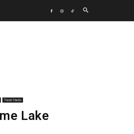
Travel Hacks
ime Lake