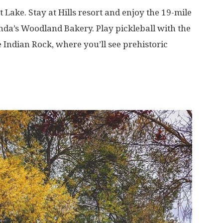
t Lake. Stay at Hills resort and enjoy the 19-mile
inda’s Woodland Bakery. Play pickleball with the
e Indian Rock, where you’ll see prehistoric