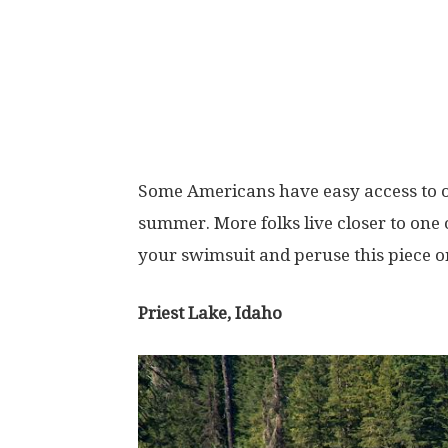
Some Americans have easy access to on
summer. More folks live closer to one o
your swimsuit and peruse this piece 
Priest Lake, Idaho