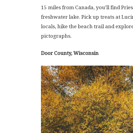
15 miles from Canada, you’ll find Pries
freshwater lake. Pick up treats at Luc
locals, hike the beach trail and explor
pictographs.
Door County, Wisconsin