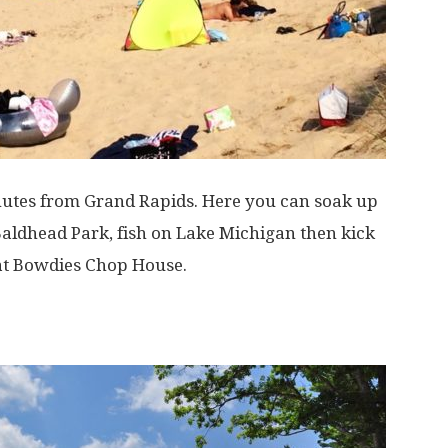
nutes from Grand Rapids. Here you can soak up
Baldhead Park, fish on Lake Michigan then kick
 at Bowdies Chop House.