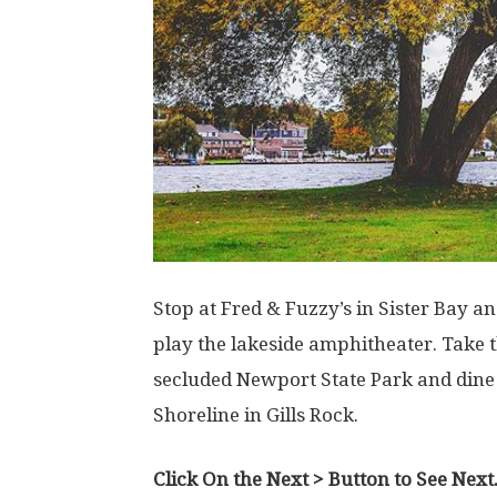
Stop at Fred & Fuzzy’s in Sister Bay 
play the lakeside amphitheater. Take t
secluded Newport State Park and dine 
Shoreline in Gills Rock.
Click On the Next > Button to See Next