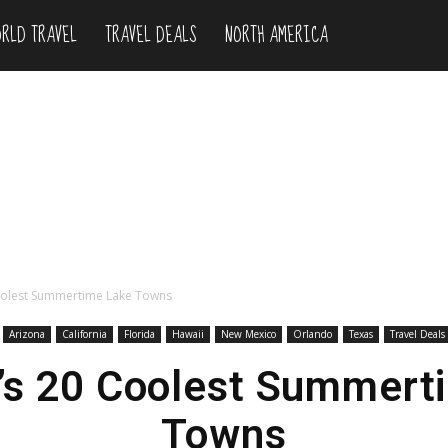
RLD TRAVEL
TRAVEL DEALS
NORTH AMERICA
oolest Summertime Lake Towns
Arizona
California
Florida
Hawaii
New Mexico
Orlando
Texas
Travel Deals
’s 20 Coolest Summert
Towns