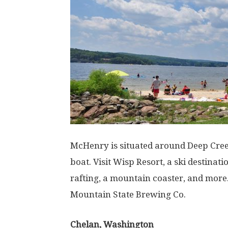
McHenry is situated around Deep Creek
boat. Visit Wisp Resort, a ski destina
rafting, a mountain coaster, and more
Mountain State Brewing Co.
Chelan, Washington