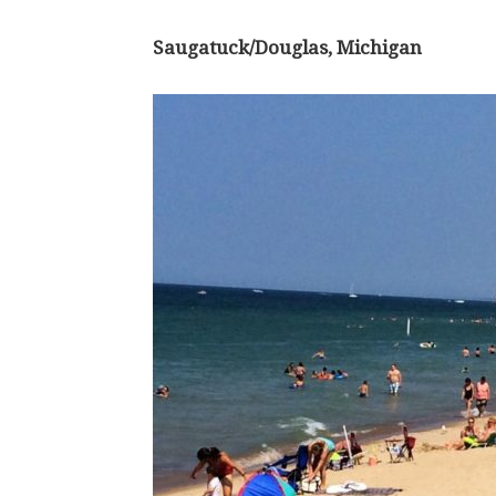
Saugatuck/Douglas, Michigan