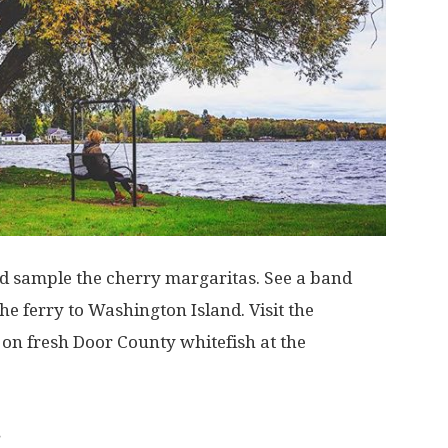
and sample the cherry margaritas. See a band
he ferry to Washington Island. Visit the
on fresh Door County whitefish at the
.