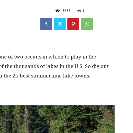
18867
1
e of two oceans in which to play in the
f the thousands of lakes in the U.S. So dig out
on the 2o best summertime lake towns: