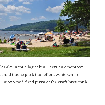
 Lake. Rent a log cabin. Party on a pontoon
tion and theme park that offers white water
. Enjoy wood-fired pizza at the craft-brew pub