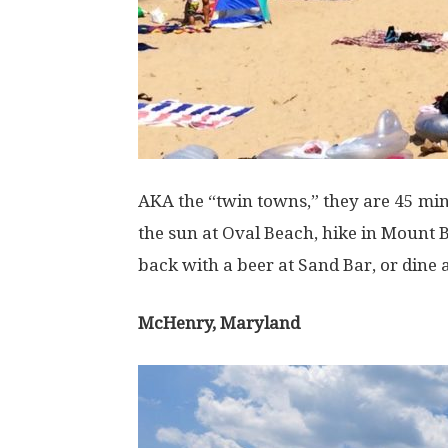
AKA the “twin towns,” they are 45 mi
the sun at Oval Beach, hike in Mount 
back with a beer at Sand Bar, or dine
McHenry, Maryland