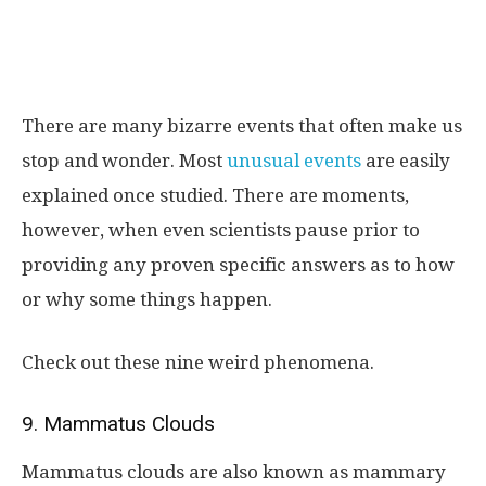
There are many bizarre events that often make us
stop and wonder. Most
unusual events
are easily
explained once studied. There are moments,
however, when even scientists pause prior to
providing any proven specific answers as to how
or why some things happen.
Check out these nine weird phenomena.
9. Mammatus Clouds
Mammatus clouds are also known as mammary