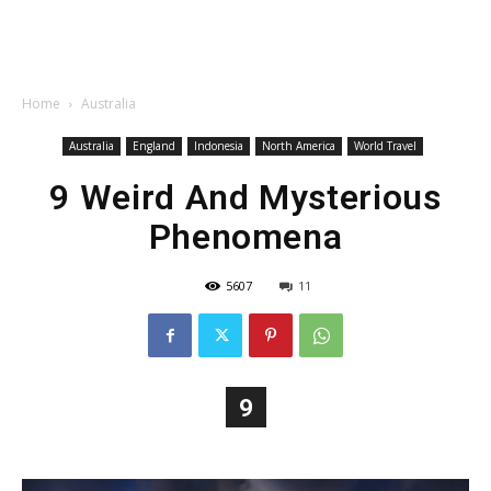
Home
Australia
Australia
England
Indonesia
North America
World Travel
9 Weird And Mysterious
Phenomena
5607
11
9