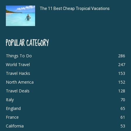
The 11 Best Cheap Tropical Vacations
POPULAR CATEGORY
Things To Do
286
World Travel
247
Travel Hacks
153
North America
152
Travel Deals
128
Italy
70
England
65
France
61
California
53