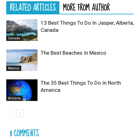
RELATED ARTICLES
MORE FROM AUTHOR
13 Best Things To Do In Jasper, Alberta,
Canada
Canada
The Best Beaches In Mexico
Mexico
The 35 Best Things To Do In North
America
Arizona
11 COMMENTS