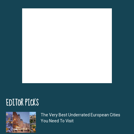
EDITOR PICKS
The Very Best Underrated European Cities
You Need To Visit