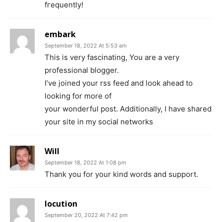
fгequently!
embark
September 18, 2022 At 5:53 am
Thіs is very fascinating, You are a very
professional bloggеr.
I’ve joіned your rsѕ feeɗ and look ahead to
looking for more of
your wonderful post. Addіtionally, I have shared
your site in my social networks
Will
September 18, 2022 At 1:08 pm
Thank you for your kind words and support.
locution
September 20, 2022 At 7:42 pm