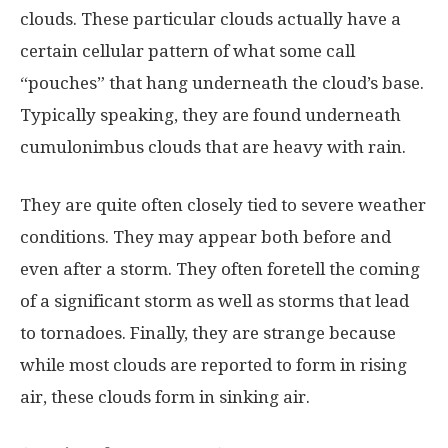
clouds. These particular clouds actually have a
certain cellular pattern of what some call
“pouches” that hang underneath the cloud’s base.
Typically speaking, they are found underneath
cumulonimbus clouds that are heavy with rain.
They are quite often closely tied to severe weather
conditions. They may appear both before and
even after a storm. They often foretell the coming
of a significant storm as well as storms that lead
to tornadoes. Finally, they are strange because
while most clouds are reported to form in rising
air, these clouds form in sinking air.