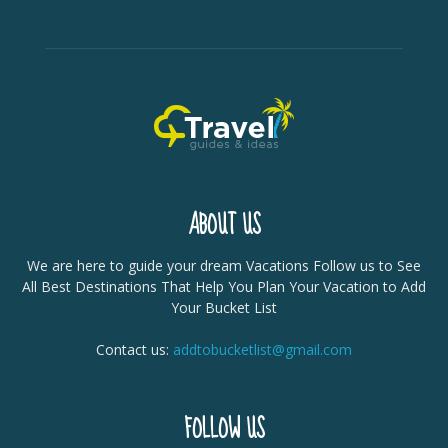
ABOUT US
We are here to guide your dream Vacations Follow us to See
All Best Destinations That Help You Plan Your Vacation to Add
Your Bucket List
Contact us:
addtobucketlist@gmail.com
FOLLOW US