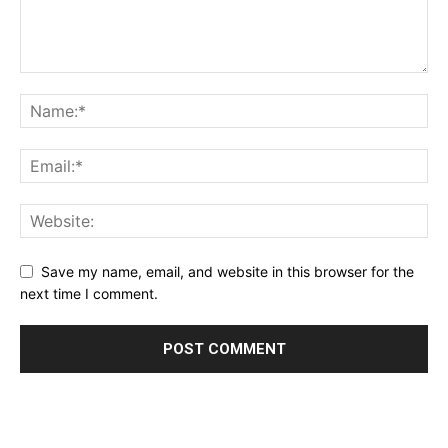
Save my name, email, and website in this browser for the
next time I comment.
Alternative: