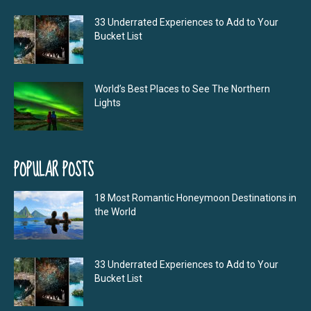
33 Underrated Experiences to Add to Your
Bucket List
World’s Best Places to See The Northern
Lights
POPULAR POSTS
18 Most Romantic Honeymoon Destinations in
the World
33 Underrated Experiences to Add to Your
Bucket List