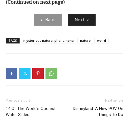
(Continued on next page)
Back
Next
TAGS
mysterious natural phenomena
nature
weird
Previous article
Next article
14 Of The World’s Coolest
Disneyland: A New POV On
Water Slides
Things To Do