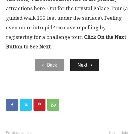
attractions here. Opt for the Crystal Palace Tour (a
guided walk 155 feet under the surface). Feeling
even more intrepid? Go cave repelling by
registering for a challenge tour.
Click On the Next
Button to See Next.
Back
Next
Previous article
Next article