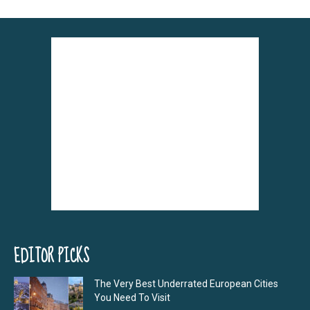
EDITOR PICKS
The Very Best Underrated European Cities
You Need To Visit