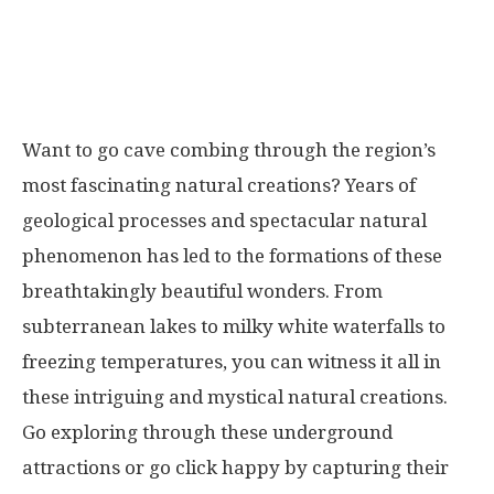
Want to go cave combing through the region’s
most fascinating natural creations? Years of
geological processes and spectacular natural
phenomenon has led to the formations of these
breathtakingly beautiful wonders. From
subterranean lakes to milky white waterfalls to
freezing temperatures, you can witness it all in
these intriguing and mystical natural creations.
Go exploring through these underground
attractions or go click happy by capturing their