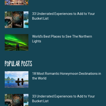
33 Underrated Experiences to Add to Your
Bucket List
World’s Best Places to See The Northern
Lights
POPULAR POSTS
18 Most Romantic Honeymoon Destinations in
the World
33 Underrated Experiences to Add to Your
Bucket List