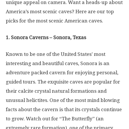
unique appeal on camera. Want a heads-up about
America’s most scenic caves? Here are our top
picks for the most scenic American caves.
1. Sonora Caverns – Sonora, Texas
Known to be one of the United States’ most
interesting and beautiful caves, Sonora is an
adventure packed cavern for enjoying personal,
guided tours. The exquisite caves are popular for
their calcite crystal natural formations and
unusual helictites. One of the most mind blowing
facts about the cavern is that its crystals continue
to grow. Watch out for “The Butterfly” (an
extremely rare formation), one of the primary