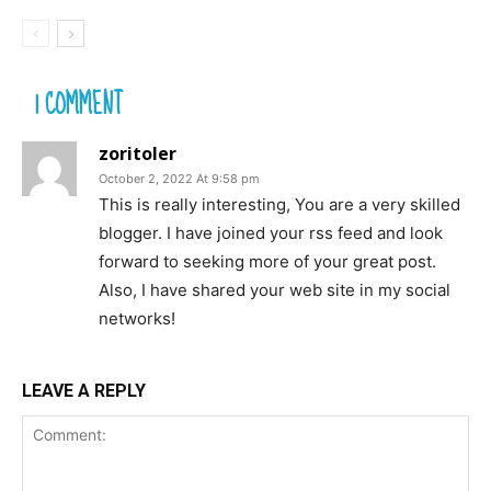
1 COMMENT
zoritoler
October 2, 2022 At 9:58 pm
This is really interesting, You are a very skilled
blogger. I have joined your rss feed and look
forward to seeking more of your great post.
Also, I have shared your web site in my social
networks!
LEAVE A REPLY