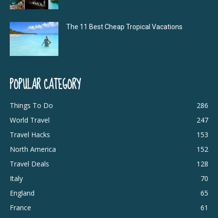
The 11 Best Cheap Tropical Vacations
POPULAR CATEGORY
Things To Do
286
World Travel
247
Travel Hacks
153
North America
152
Travel Deals
128
Italy
70
England
65
France
61