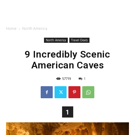
Home
North America
North America
Travel Deals
9 Incredibly Scenic
American Caves
57719
1
1