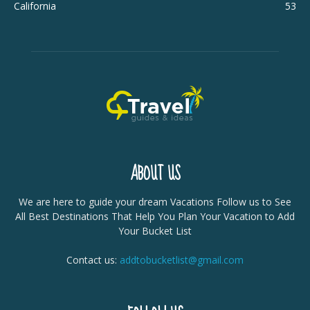
California
53
ABOUT US
We are here to guide your dream Vacations Follow us to See
All Best Destinations That Help You Plan Your Vacation to Add
Your Bucket List
Contact us:
addtobucketlist@gmail.com