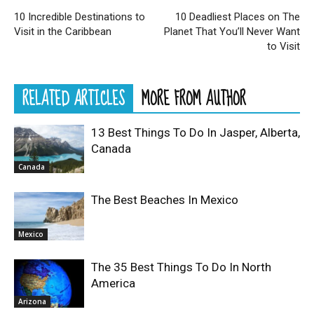
10 Incredible Destinations to
10 Deadliest Places on The
Visit in the Caribbean
Planet That You’ll Never Want
to Visit
RELATED ARTICLES
MORE FROM AUTHOR
13 Best Things To Do In Jasper, Alberta,
Canada
Canada
The Best Beaches In Mexico
Mexico
The 35 Best Things To Do In North
America
Arizona