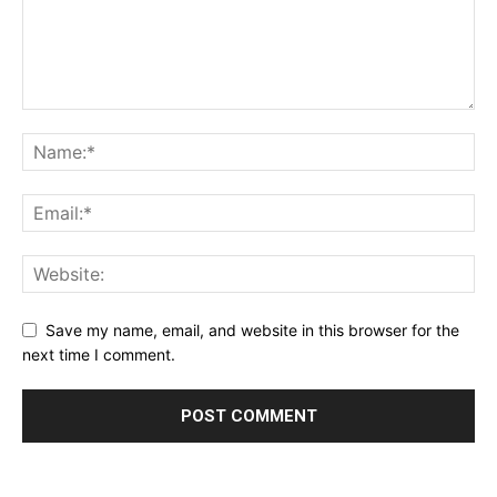
Save my name, email, and website in this browser for the
next time I comment.
Alternative: