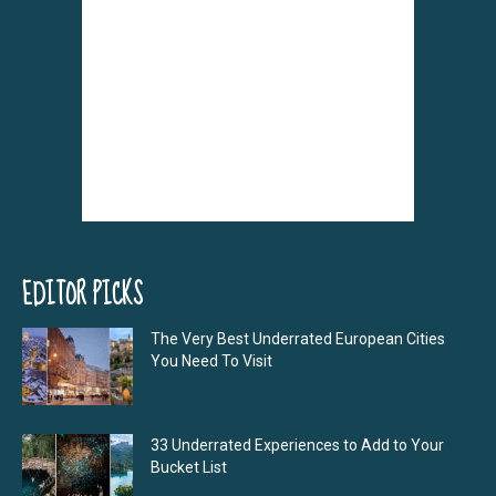
EDITOR PICKS
The Very Best Underrated European Cities
You Need To Visit
33 Underrated Experiences to Add to Your
Bucket List