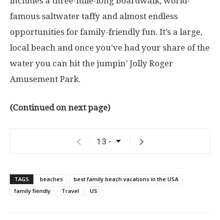
includes a three-mile-long boardwalk, world-
famous saltwater taffy and almost endless
opportunities for family-friendly fun. It’s a large,
local beach and once you’ve had your share of the
water you can hit the jumpin’ Jolly Roger
Amusement Park.
(Continued on next page)
TAGS
beaches
best family beach vacations in the USA
family fiendly
Travel
US