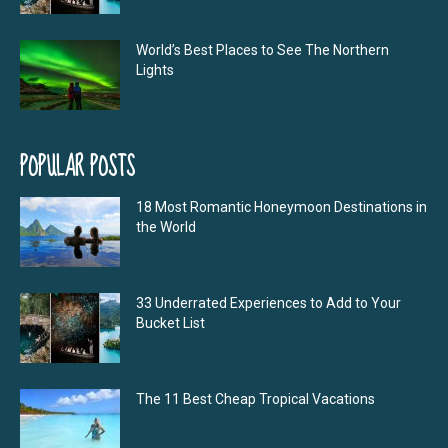
World’s Best Places to See The Northern
Lights
POPULAR POSTS
18 Most Romantic Honeymoon Destinations in
the World
33 Underrated Experiences to Add to Your
Bucket List
The 11 Best Cheap Tropical Vacations