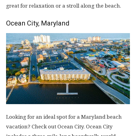
great for relaxation or a stroll along the beach.
Ocean City, Maryland
Looking for an ideal spot for a Maryland beach
vacation? Check out Ocean City. Ocean City