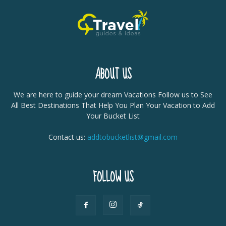
ABOUT US
We are here to guide your dream Vacations Follow us to See
All Best Destinations That Help You Plan Your Vacation to Add
Your Bucket List
Contact us:
addtobucketlist@gmail.com
FOLLOW US