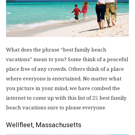
What does the phrase “best family beach
vacations” mean to you? Some think of a peaceful
place free of any crowds. Others think of a place
where everyone is entertained. No matter what
you picture in your mind, we have combed the
internet to come up with this list of 25 best family
beach vacations sure to please everyone.
Wellfleet, Massachusetts