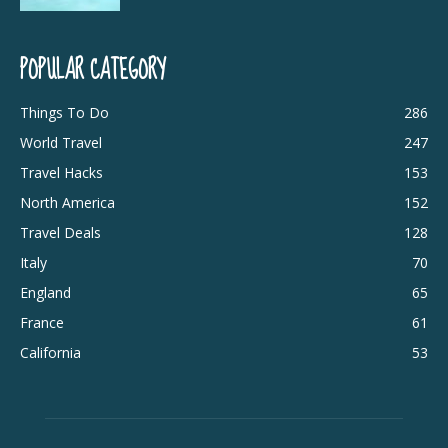
POPULAR CATEGORY
Things To Do
286
World Travel
247
Travel Hacks
153
North America
152
Travel Deals
128
Italy
70
England
65
France
61
California
53