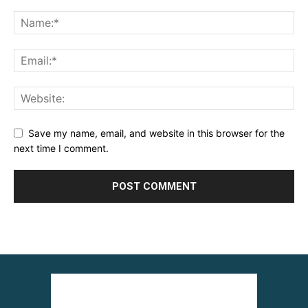
Save my name, email, and website in this browser for the
next time I comment.
Alternative: