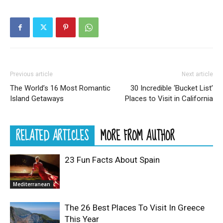
Previous article
Next article
The World’s 16 Most Romantic
30 Incredible ‘Bucket List’
Island Getaways
Places to Visit in California
RELATED ARTICLES
MORE FROM AUTHOR
23 Fun Facts About Spain
Mediterranean
The 26 Best Places To Visit In Greece
This Year