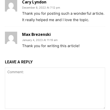
Cary Lyndon
December 8, 2022 At 7:12 pm
Thank you for posting such a wonderful article.
It really helped me and I love the topic.
Max Brezenski
January 4, 2023 At 11:19 am
Thank you for writing this article!
LEAVE A REPLY