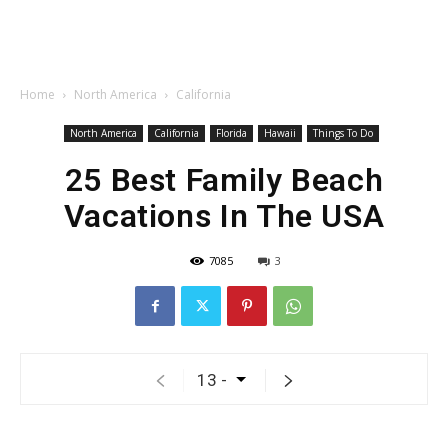
Home
North America
California
North America
California
Florida
Hawaii
Things To Do
25 Best Family Beach
Vacations In The USA
7085
3