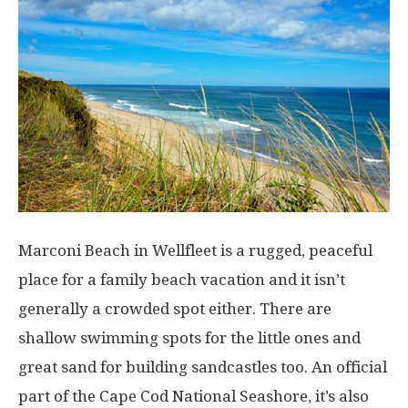
Marconi Beach in Wellfleet is a rugged, peaceful
place for a family beach vacation and it isn’t
generally a crowded spot either. There are
shallow swimming spots for the little ones and
great sand for building sandcastles too. An official
part of the Cape Cod National Seashore, it’s also