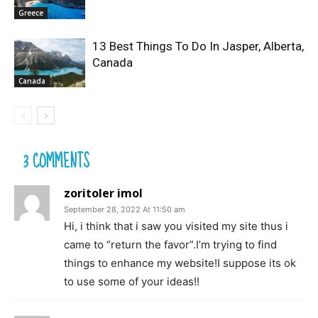
Greece
13 Best Things To Do In Jasper, Alberta,
Canada
Canada
3 COMMENTS
zoritoler imol
September 28, 2022 At 11:50 am
Hi, i think that i saw you visited my site thus i
came to “return the favor”.I’m trying to find
things to enhance my website!I suppose its ok
to use some of your ideas!!