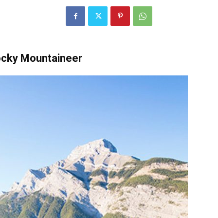
ocky Mountaineer