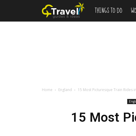
THINGS TO DO
WO
Add
to
Bucketlist
,
Vacation
Home
England
15 Most Picturesque Train Rides i
Engl
Deals
15 Most Pi