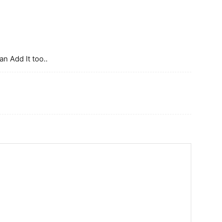
n Add It too..