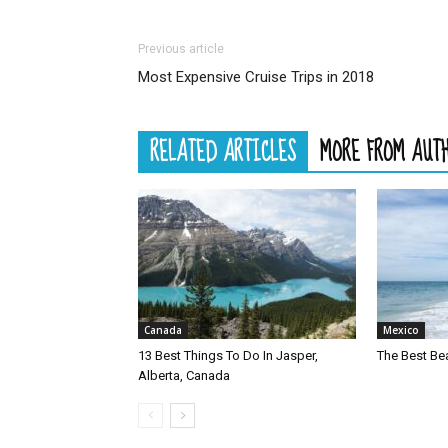
Previous article
Most Expensive Cruise Trips in 2018
RELATED ARTICLES
MORE FROM AUT
Canada
Mexico
13 Best Things To Do In Jasper,
The Best Be
Alberta, Canada