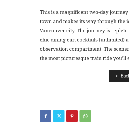
This is a magnificent two-day journey 
town and makes its way through the i
Vancouver city. The journey is replete
chic dining car, cocktails (unlimited) 
observation compartment. The scenery
the most picturesque train ride you’ll 
Bac