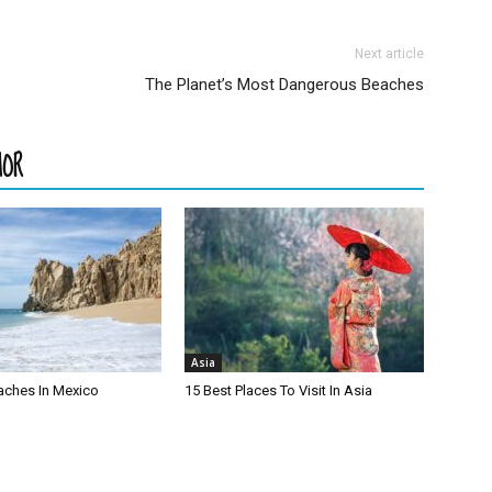
Next article
The Planet’s Most Dangerous Beaches
HOR
Asia
aches In Mexico
15 Best Places To Visit In Asia