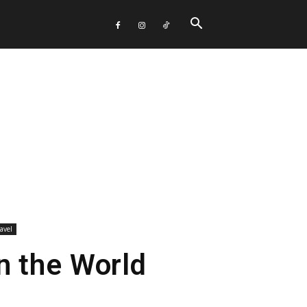
avel
n the World