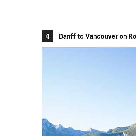
4
Banff to Vancouver on R