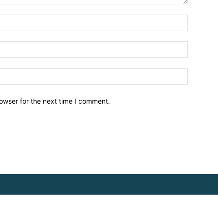
owser for the next time I comment.