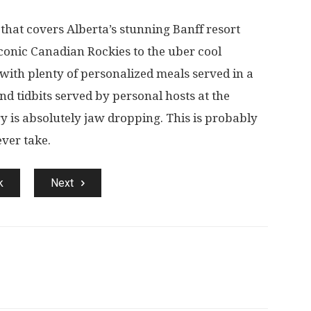
that covers Alberta’s stunning Banff resort
conic Canadian Rockies to the uber cool
 with plenty of personalized meals served in a
and tidbits served by personal hosts at the
 is absolutely jaw dropping. This is probably
ever take.
k
Next