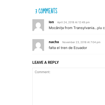
3 COMMENTS
Ion
April 24, 2018 At 12:49 pm
Mocănița from Transylvania…yiu ca
nacho
November 23, 2018 At 7:04 pm
falta el tren de Ecuador
LEAVE A REPLY