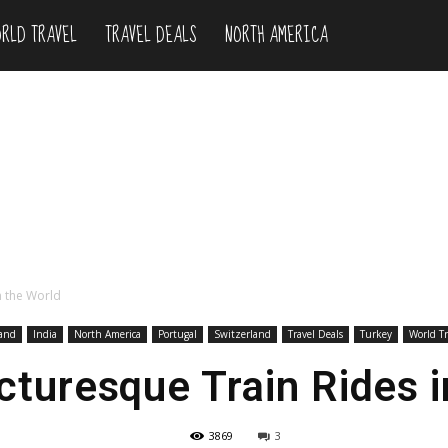
RLD TRAVEL
TRAVEL DEALS
NORTH AMERICA
n the World
and
India
North America
Portugal
Switzerland
Travel Deals
Turkey
World Tr
cturesque Train Rides i
3869
3