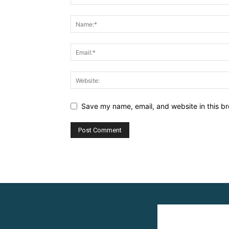
Save my name, email, and website in this br
Alternative: