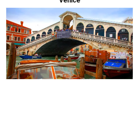
Venice