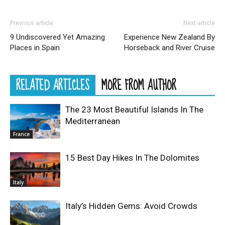
Previous article
Next article
9 Undiscovered Yet Amazing
Experience New Zealand By
Places in Spain
Horseback and River Cruise
RELATED ARTICLES
MORE FROM AUTHOR
The 23 Most Beautiful Islands In The
Mediterranean
France
15 Best Day Hikes In The Dolomites
Italy
Italy’s Hidden Gems: Avoid Crowds