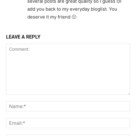
several posts are great quality so I guess I¦ll
add you back to my everyday bloglist. You
deserve it my friend 🙂
LEAVE A REPLY