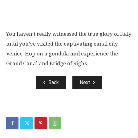
You haven’t really witnessed the true glory of Italy
until you’ve visited the captivating canal city
Venice. Hop on a gondola and experience the
Grand Canal and Bridge of Sighs.
Back
Next