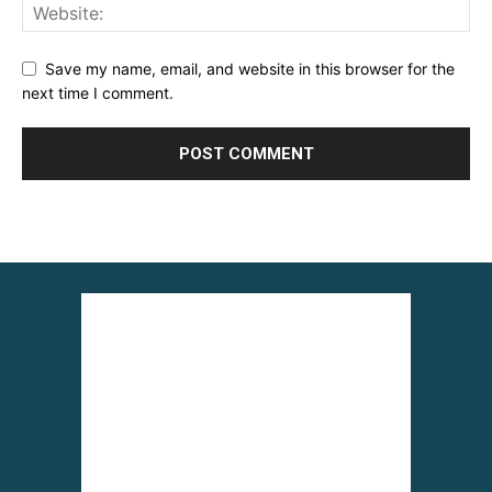
Save my name, email, and website in this browser for the
next time I comment.
Alternative: