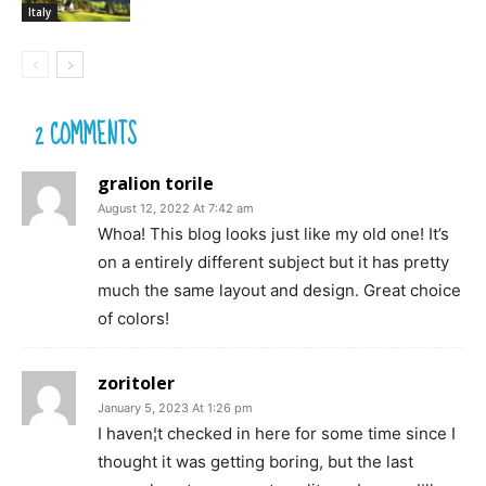
Italy
2 COMMENTS
gralion torile
August 12, 2022 At 7:42 am
Whoa! This blog looks just like my old one! It’s
on a entirely different subject but it has pretty
much the same layout and design. Great choice
of colors!
zoritoler
January 5, 2023 At 1:26 pm
I haven¦t checked in here for some time since I
thought it was getting boring, but the last