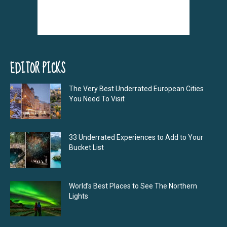
EDITOR PICKS
The Very Best Underrated European Cities
You Need To Visit
33 Underrated Experiences to Add to Your
Bucket List
World’s Best Places to See The Northern
Lights