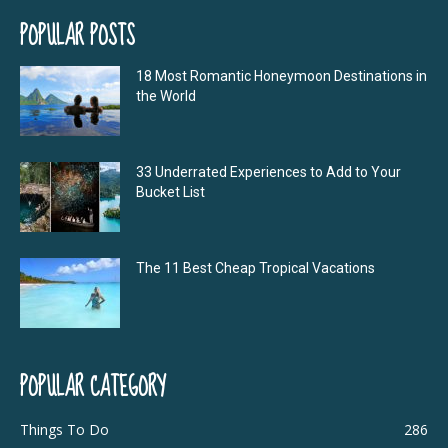
POPULAR POSTS
18 Most Romantic Honeymoon Destinations in
the World
33 Underrated Experiences to Add to Your
Bucket List
The 11 Best Cheap Tropical Vacations
POPULAR CATEGORY
Things To Do
286