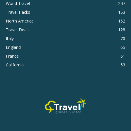
World Travel
247
Travel Hacks
153
North America
152
Travel Deals
128
Italy
70
England
65
France
61
California
53