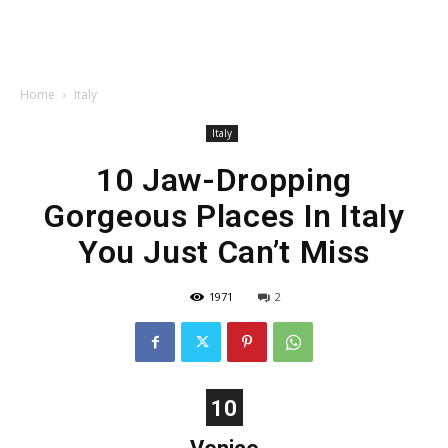
Home
Italy
Italy
10 Jaw-Dropping
Gorgeous Places In Italy
You Just Can’t Miss
1971
2
10