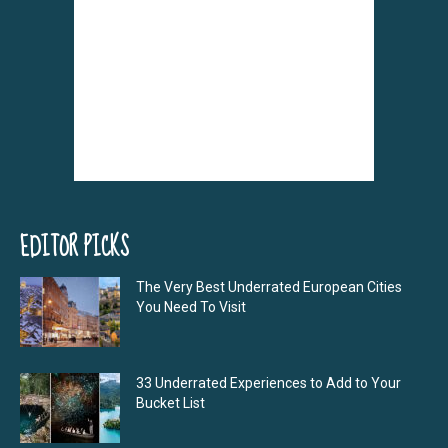
EDITOR PICKS
The Very Best Underrated European Cities
You Need To Visit
33 Underrated Experiences to Add to Your
Bucket List