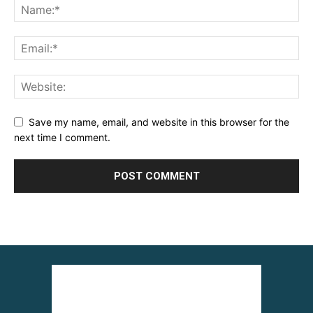
Save my name, email, and website in this browser for the
next time I comment.
Alternative: