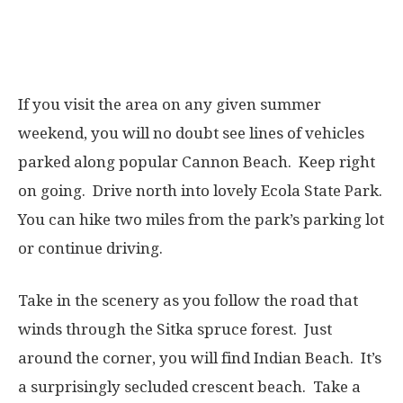
If you visit the area on any given summer
weekend, you will no doubt see lines of vehicles
parked along popular Cannon Beach. Keep right
on going. Drive north into lovely Ecola State Park.
You can hike two miles from the park’s parking lot
or continue driving.
Take in the scenery as you follow the road that
winds through the Sitka spruce forest.
J
ust
around the corner, you will find Indian Beach. It’s
a surprisingly secluded crescent beach. Take a