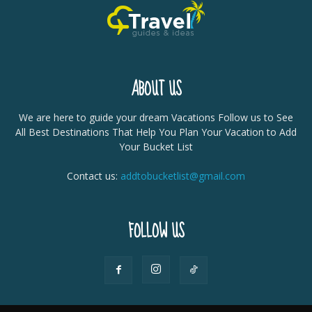
ABOUT US
We are here to guide your dream Vacations Follow us to See
All Best Destinations That Help You Plan Your Vacation to Add
Your Bucket List
Contact us:
addtobucketlist@gmail.com
FOLLOW US