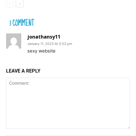
1 COMMENT
jonathansy11
January 11, 2023 At 5:53 pm
sexy website
LEAVE A REPLY