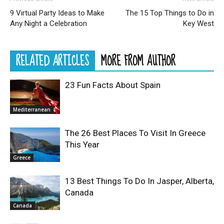
9 Virtual Party Ideas to Make
The 15 Top Things to Do in
Any Night a Celebration
Key West
RELATED ARTICLES
MORE FROM AUTHOR
23 Fun Facts About Spain
Mediterranean
The 26 Best Places To Visit In Greece
This Year
Greece
13 Best Things To Do In Jasper, Alberta,
Canada
Canada