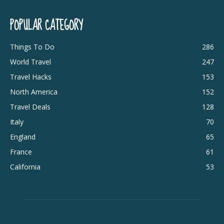
POPULAR CATEGORY
Things To Do
286
World Travel
247
Travel Hacks
153
North America
152
Travel Deals
128
Italy
70
England
65
France
61
California
53