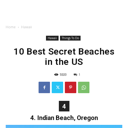
Home
Hawaii
Hawaii
Things To Do
10 Best Secret Beaches
in the US
5533
1
4
4. Indian Beach, Oregon