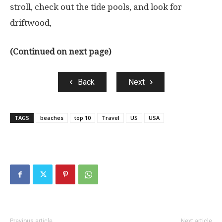
stroll, check out the tide pools, and look for
driftwood,
(Continued on next page)
Back
Next
TAGS
beaches
top 10
Travel
US
USA
Previous article
Next article