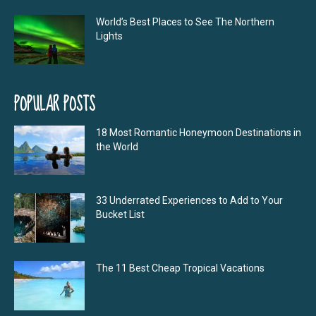
World’s Best Places to See The Northern
Lights
POPULAR POSTS
18 Most Romantic Honeymoon Destinations in
the World
33 Underrated Experiences to Add to Your
Bucket List
The 11 Best Cheap Tropical Vacations