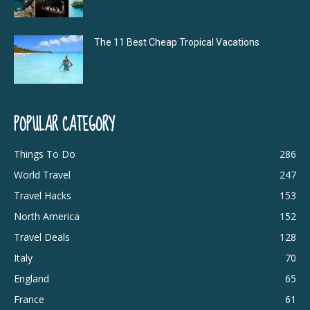
The 11 Best Cheap Tropical Vacations
POPULAR CATEGORY
Things To Do
286
World Travel
247
Travel Hacks
153
North America
152
Travel Deals
128
Italy
70
England
65
France
61