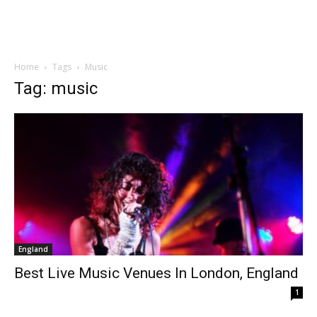
Home
Tags
Music
Tag: music
England
Best Live Music Venues In London, England
1