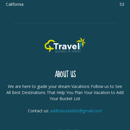
California
53
ABOUT US
We are here to guide your dream Vacations Follow us to See
All Best Destinations That Help You Plan Your Vacation to Add
Your Bucket List
Contact us:
addtobucketlist@gmail.com