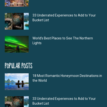
33 Underrated Experiences to Add to Your
Bucket List
World’s Best Places to See The Northern
Lights
POPULAR POSTS
18 Most Romantic Honeymoon Destinations in
the World
33 Underrated Experiences to Add to Your
Bucket List