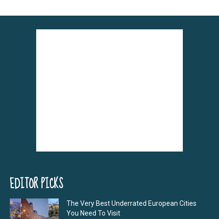
EDITOR PICKS
The Very Best Underrated European Cities
You Need To Visit