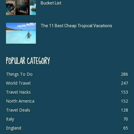
Bucket List
The 11 Best Cheap Tropical Vacations
POPULAR CATEGORY
Things To Do
286
World Travel
247
Travel Hacks
153
North America
152
Travel Deals
128
Italy
70
England
65