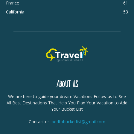
France
61
California
53
ABOUT US
We are here to guide your dream Vacations Follow us to See
All Best Destinations That Help You Plan Your Vacation to Add
Your Bucket List
Contact us:
addtobucketlist@gmail.com