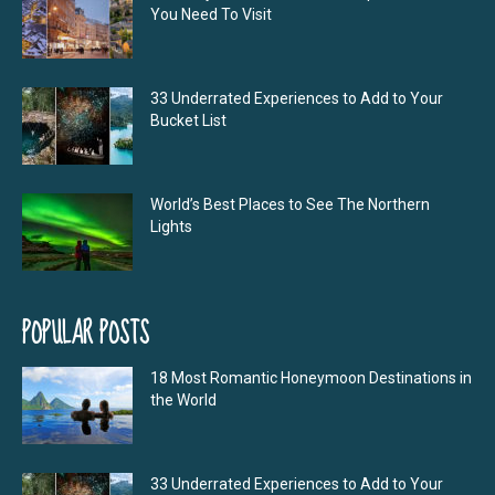
You Need To Visit
33 Underrated Experiences to Add to Your
Bucket List
World’s Best Places to See The Northern
Lights
POPULAR POSTS
18 Most Romantic Honeymoon Destinations in
the World
33 Underrated Experiences to Add to Your