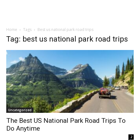
Home
Tags
Best us national park road trips
Tag: best us national park road trips
Uncategorized
The Best US National Park Road Trips To
Do Anytime
2