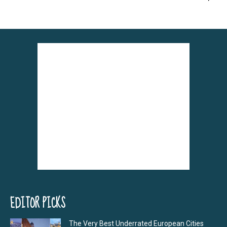
EDITOR PICKS
The Very Best Underrated European Cities